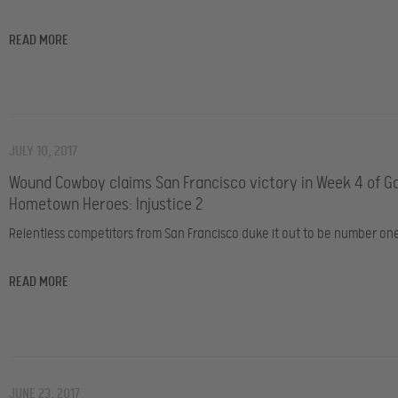
READ MORE
JULY 10, 2017
Wound Cowboy claims San Francisco victory in Week 4 of 
Hometown Heroes: Injustice 2
Relentless competitors from San Francisco duke it out to be number on
READ MORE
JUNE 23, 2017