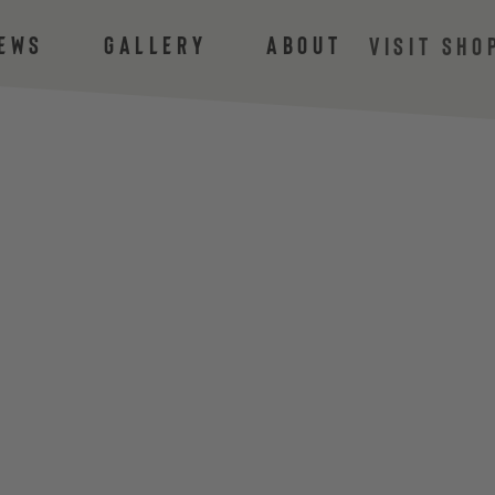
ews
Gallery
About
VISIT SHO