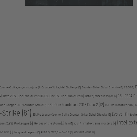
D
Counter-Strike,iem,iem san jose
(5)
Counter-Strike,Intel Challenge
(5)
Counter-Strike: Global Offensive
(5)
CS:GO
(5)
4)
ESL ESEA P
Dota 2,ESL One Frankfurt 2016,ESL One,ESL One Frankfurt
(8)
Dota 2,Frankfurt Major
(6)
ESL One Frankfurt 2016,Dota 2
(12)
 One Cologne 2017,Counter-Strike
(7)
ESL One Frankfurt 2016,Do
-Strike
(81)
Evolve
(11)
Evolv
ESL Pro League,Counter-Strike,Counter-Strike: Global Offensive
(5)
intel ex
Wars 2,ESL Pro League
(7)
Heroes of the Storm
(7)
igs
(7)
intel extreme masters
(7)
iem
(5)
and slam
(6)
World Of Tanks
(6)
League of Legends
(5)
PUBG
(5)
WCS,StarCraft 2
(5)