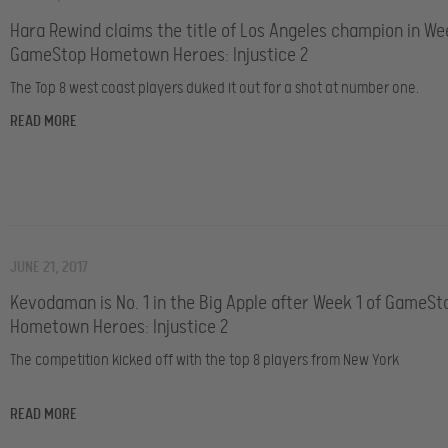
Hara Rewind claims the title of Los Angeles champion in We
GameStop Hometown Heroes: Injustice 2
The Top 8 west coast players duked it out for a shot at number one.
READ MORE
JUNE 21, 2017
Kevodaman is No. 1 in the Big Apple after Week 1 of GameSt
Hometown Heroes: Injustice 2
The competition kicked off with the top 8 players from New York
READ MORE