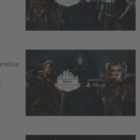
GameStop
e