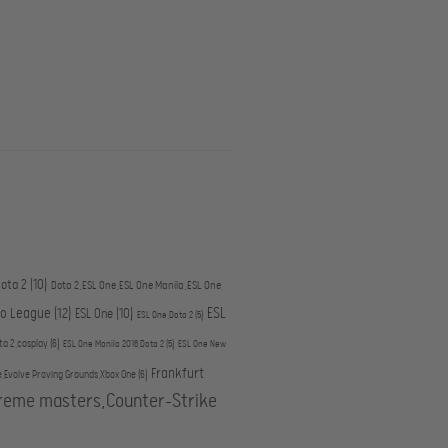
ota 2
(10)
Dota 2,ESL One,ESL One Manila,ESL One
ESL
ro League
(12)
ESL One
(10)
ESL One,Dota 2
(5)
ta 2,cosplay
(6)
ESL One Manila 2016,Dota 2
(5)
ESL One New
Frankfurt
e,Evolve Proving Grounds,Xbox One
(6)
treme masters,Counter-Strike