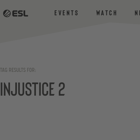
Events
Watch
N
TAG RESULTS FOR:
Injustice 2