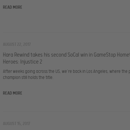
READ MORE
AUGUST 22, 2017
Hara Rewind takes his second SoCal win in GameStop Hom
Heroes: Injustice 2
After weeks going across the US, we’re back in Los Angeles, where the 
champion still holds the title.
READ MORE
AUGUST 15, 2017