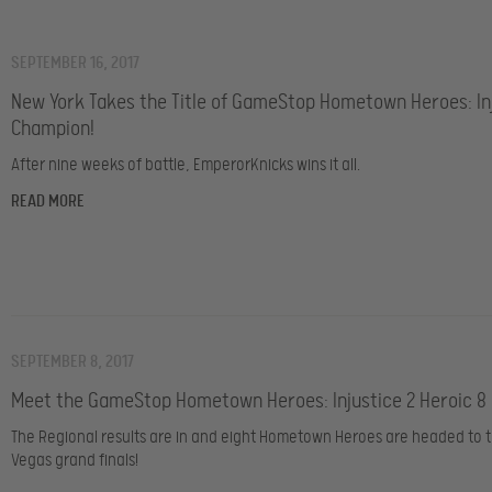
SEPTEMBER 16, 2017
New York Takes the Title of GameStop Hometown Heroes: Inj
Champion!
After nine weeks of battle, EmperorKnicks wins it all.
READ MORE
SEPTEMBER 8, 2017
Meet the GameStop Hometown Heroes: Injustice 2 Heroic 8
The Regional results are in and eight Hometown Heroes are headed to t
Vegas grand finals!