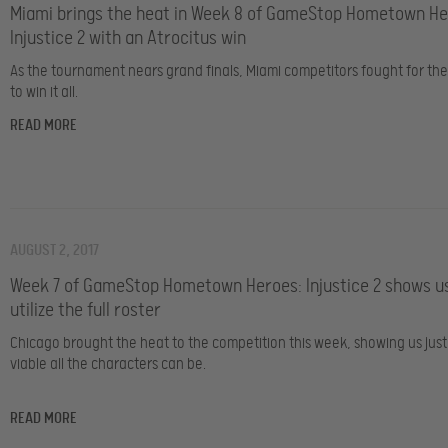
Miami brings the heat in Week 8 of GameStop Hometown He
Injustice 2 with an Atrocitus win
As the tournament nears grand finals, Miami competitors fought for th
to win it all.
READ MORE
AUGUST 2, 2017
Week 7 of GameStop Hometown Heroes: Injustice 2 shows u
utilize the full roster
Chicago brought the heat to the competition this week, showing us jus
viable all the characters can be.
READ MORE