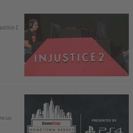
ustice 2
he Las