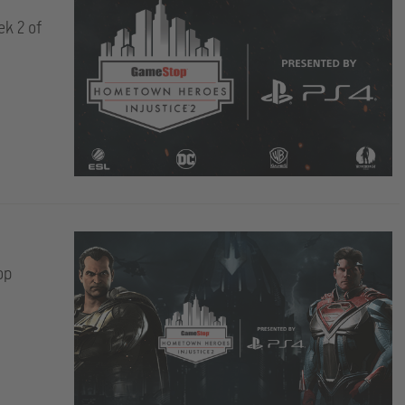
ek 2 of
op