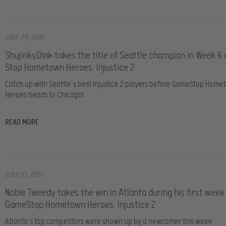
JULY 24, 2017
ShujinkyDink takes the title of Seattle champion in Week 6
Stop Hometown Heroes: Injustice 2
Catch up with Seattle’s best Injustice 2 players before GameStop Home
Heroes heads to Chicago!
READ MORE
JULY 21, 2017
Noble Tweedy takes the win in Atlanta during his first week
GameStop Hometown Heroes: Injustice 2
Atlanta’s top competitors were shown up by a newcomer this week