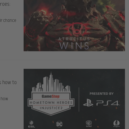
roes:
eir chance
s how to
t how