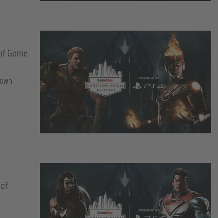
 of Game
town
 of