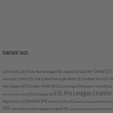
FURTHER TAGS
Counter-Strike
(22)
call of duty,Call of Duty World League
(14)
cosplay
(12)
Dota 2,ESL One at New York Super Week,ESL One New York 2015
(1
Manila 2016
(7)
One Cologne 2015,Counter-Strike
(14)
ESL One Cologne 2016,Counter-Strike
(10)
ESL
ESL Pro League,Counter
ESL Pro League
(10)
York 2017,Counter-Strike
(5)
General
(24)
Major,Dota 2
(12)
General,ESL Play
(10)
Go4
(6)
Guild 
General,ESL Play,Go4
(5)
(30)
intel extreme masters,League of Legends
(10)
intel gr
intel extreme masters,StarCraft II
(5)