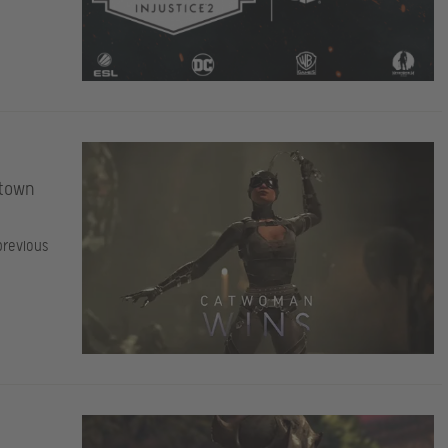
etown
previous