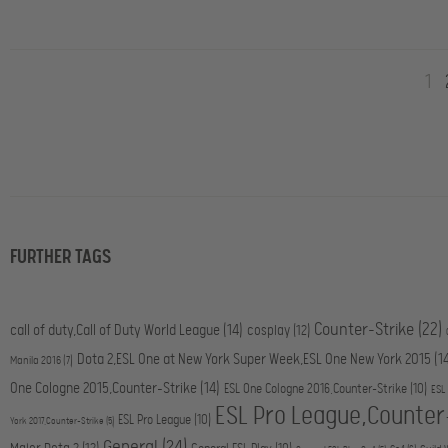
1
FURTHER TAGS
Counter-Strike
(22)
call of duty,Call of Duty World League
(14)
cosplay
(12)
Dota 2,ESL One at New York Super Week,ESL One New York 2015
(1
Manila 2016
(7)
One Cologne 2015,Counter-Strike
(14)
ESL One Cologne 2016,Counter-Strike
(10)
ESL
ESL Pro League,Counter
ESL Pro League
(10)
York 2017,Counter-Strike
(5)
General
(24)