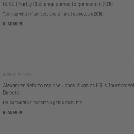
PUBG Charity Challenge comes to gamescom 2018
Team up with influencers and shine at gamescom 2018.
READ MORE
AUGUST 13, 2018
Alexander Nehr to replace Jonas Vikan as ESL’s Tournamen
Director
ESL competitive leadership gets a reshuffle.
READ MORE