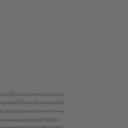
ota 2
(10)
Dota 2,ESL One,ESL One Manila,ESL One
ESL
ro League
(12)
ESL One
(10)
ESL One,Dota 2
(5)
ta 2,cosplay
(6)
ESL One Manila 2016,Dota 2
(5)
ESL One New
Frankfurt
e,Evolve Proving Grounds,Xbox One
(6)
treme masters,Counter-Strike