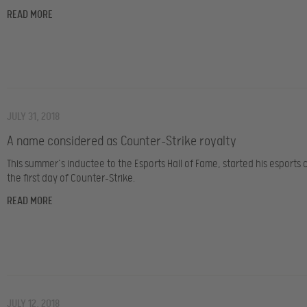
READ MORE
JULY 31, 2018
A name considered as Counter-Strike royalty
This summer’s inductee to the Esports Hall of Fame, started his esports 
the first day of Counter-Strike.
READ MORE
JULY 12, 2018