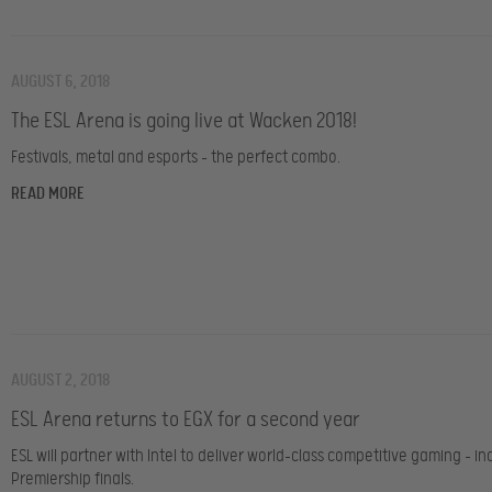
AUGUST 6, 2018
The ESL Arena is going live at Wacken 2018!
Festivals, metal and esports – the perfect combo.
READ MORE
AUGUST 2, 2018
ESL Arena returns to EGX for a second year
ESL will partner with Intel to deliver world-class competitive gaming – in
Premiership finals.