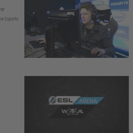
ame
the Esports