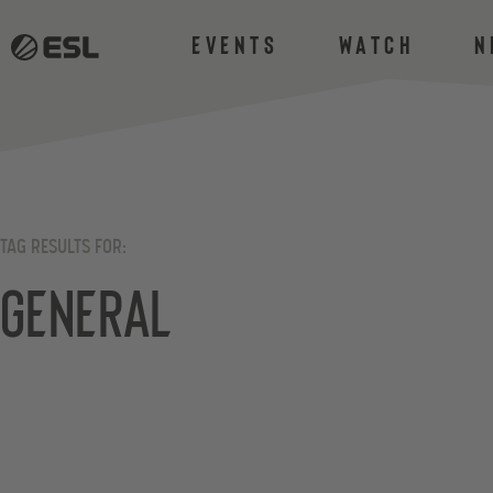
Events
Watch
N
TAG RESULTS FOR:
General