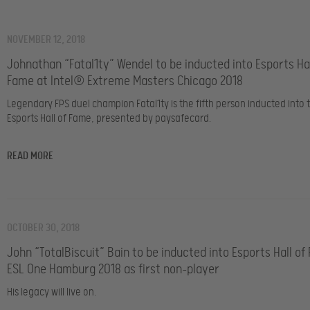
NOVEMBER 12, 2018
Johnathan “Fatal1ty” Wendel to be inducted into Esports Hal
Fame at Intel® Extreme Masters Chicago 2018
Legendary FPS duel champion Fatal1ty is the fifth person inducted into 
Esports Hall of Fame, presented by paysafecard.
READ MORE
OCTOBER 30, 2018
John “TotalBiscuit” Bain to be inducted into Esports Hall of
ESL One Hamburg 2018 as first non-player
His legacy will live on.