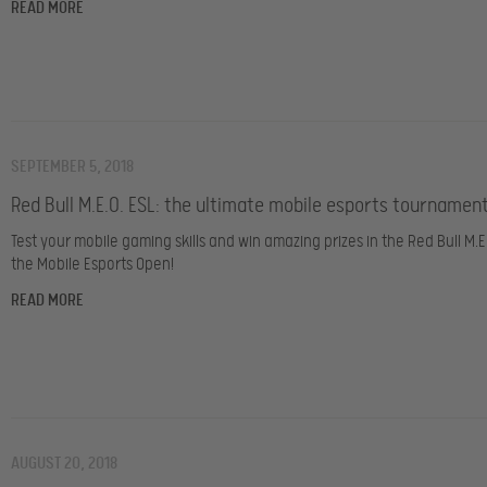
READ MORE
SEPTEMBER 5, 2018
Red Bull M.E.O. ESL: the ultimate mobile esports tournament
Test your mobile gaming skills and win amazing prizes in the Red Bull M.E.
the
Mobile Esports Open!
READ MORE
AUGUST 20, 2018