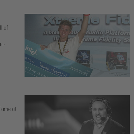
l of
the
 Fame at