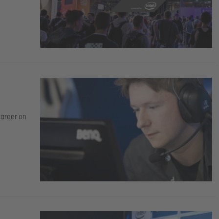
career on