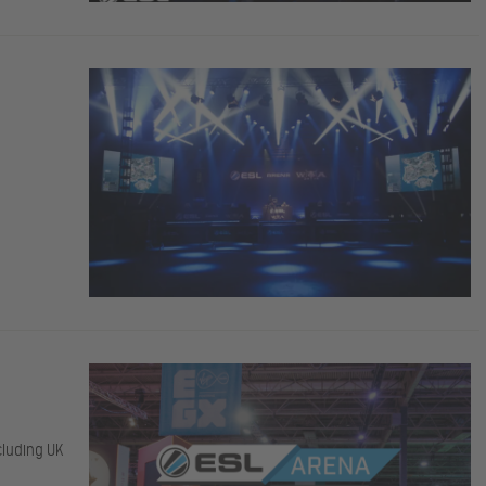
cluding UK