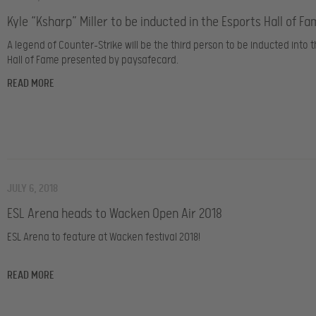
Kyle “Ksharp” Miller to be inducted in the Esports Hall of F
A legend of Counter-Strike will be the third person to be inducted into 
Hall of Fame presented by paysafecard.
READ MORE
JULY 6, 2018
ESL Arena heads to Wacken Open Air 2018
ESL Arena to feature at Wacken festival 2018!
READ MORE