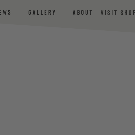
ews
Gallery
About
VISIT SHO