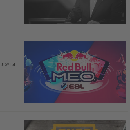
!
O. by ESL,