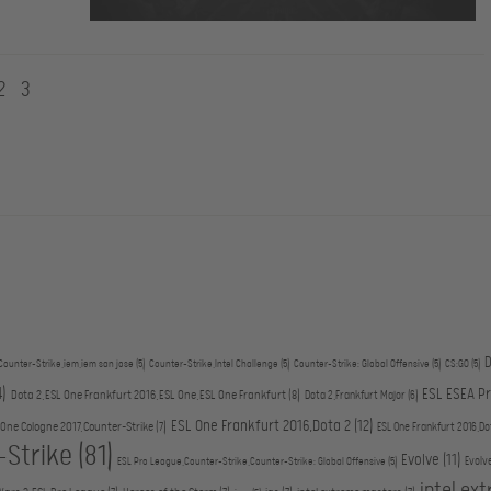
2
3
D
Counter-Strike,iem,iem san jose
(5)
Counter-Strike,Intel Challenge
(5)
Counter-Strike: Global Offensive
(5)
CS:GO
(5)
4)
ESL ESEA P
Dota 2,ESL One Frankfurt 2016,ESL One,ESL One Frankfurt
(8)
Dota 2,Frankfurt Major
(6)
ESL One Frankfurt 2016,Dota 2
(12)
 One Cologne 2017,Counter-Strike
(7)
ESL One Frankfurt 2016,Do
-Strike
(81)
Evolve
(11)
Evolv
ESL Pro League,Counter-Strike,Counter-Strike: Global Offensive
(5)
intel ex