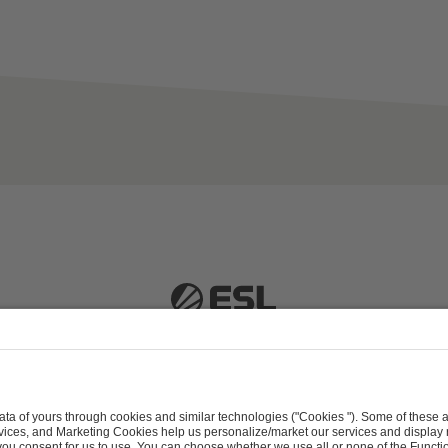
 51063 Cologne, Germany |
info@efg.gg
Career
Press
Brand Portal
Business Contact