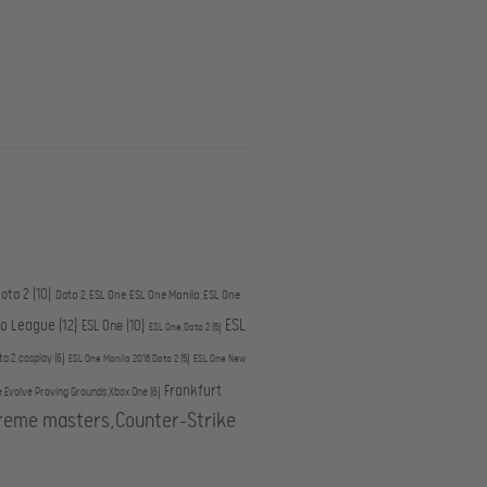
ota 2
(10)
Dota 2,ESL One,ESL One Manila,ESL One
ESL
ro League
(12)
ESL One
(10)
ESL One,Dota 2
(5)
ta 2,cosplay
(6)
ESL One Manila 2016,Dota 2
(5)
ESL One New
Frankfurt
e,Evolve Proving Grounds,Xbox One
(6)
treme masters,Counter-Strike