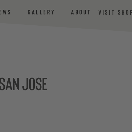
ews
Gallery
About
VISIT SHO
 san jose