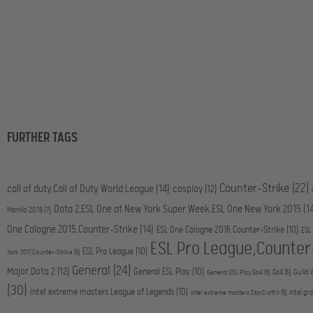
FURTHER TAGS
Counter-Strike
(22)
call of duty,Call of Duty World League
(14)
cosplay
(12)
Dota 2,ESL One at New York Super Week,ESL One New York 2015
(1
Manila 2016
(7)
One Cologne 2015,Counter-Strike
(14)
ESL One Cologne 2016,Counter-Strike
(10)
ESL
ESL Pro League,Counter
ESL Pro League
(10)
York 2017,Counter-Strike
(5)
General
(24)
Major,Dota 2
(12)
General,ESL Play
(10)
Go4
(6)
Guild 
General,ESL Play,Go4
(5)
(30)
intel extreme masters,League of Legends
(10)
intel gr
intel extreme masters,StarCraft II
(5)