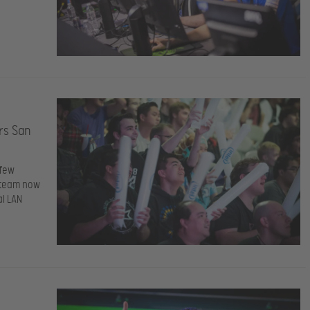
rs San
 few
e team now
al LAN