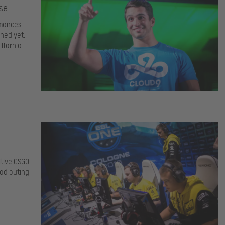
se
rmances
ened yet.
ifornia
itive CSGO
ood outing