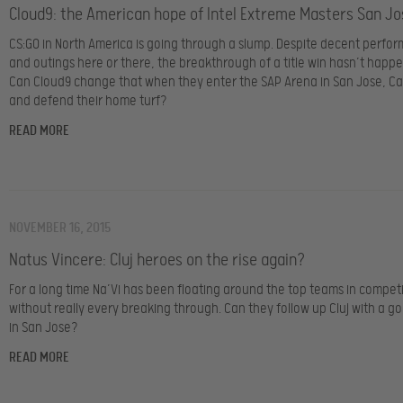
Cloud9: the American hope of Intel Extreme Masters San Jo
CS:GO in North America is going through a slump. Despite decent perfo
and outings here or there, the breakthrough of a title win hasn’t happ
Can Cloud9 change that when they enter the SAP Arena in San Jose, Cal
and defend their home turf?
READ MORE
NOVEMBER 16, 2015
Natus Vincere: Cluj heroes on the rise again?
For a long time Na’Vi has been floating around the top teams in compet
without really every breaking through. Can they follow up Cluj with a g
in San Jose?
READ MORE