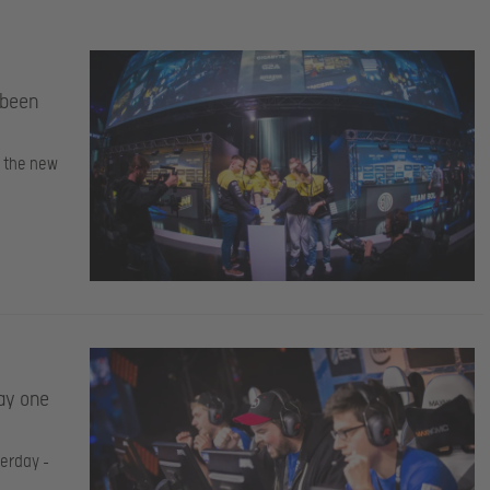
 been
d the new
ay one
terday –