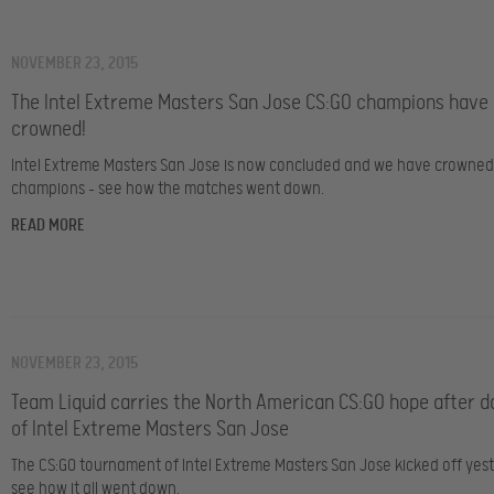
NOVEMBER 23, 2015
The Intel Extreme Masters San Jose CS:GO champions have
crowned!
Intel Extreme Masters San Jose is now concluded and we have crowne
champions – see how the matches went down.
READ MORE
NOVEMBER 23, 2015
Team Liquid carries the North American CS:GO hope after d
of Intel Extreme Masters San Jose
The CS:GO tournament of Intel Extreme Masters San Jose kicked off yes
see how it all went down.