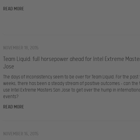
READ MORE
NOVEMBER 18, 2015
Team Liquid: full horsepower ahead for Intel Extreme Maste
Jose
The days of inconsistency seem to be over for Team Liquid. For the past
weeks, there has been a steady stream of positive outcomes – can th
use Intel Extreme Masters San Jose to get over the hump in internation
events?
READ MORE
NOVEMBER 16, 2015