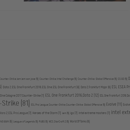
D
Counter-Strike,iem,iem san jose
(5)
Counter-Strike,Intel Challenge
(5)
Counter-Strike: Global Offensive
(5)
CS:GO
(5)
4)
ESL ESEA P
Dota 2,ESL One Frankfurt 2016,ESL One,ESL One Frankfurt
(8)
Dota 2,Frankfurt Major
(6)
ESL One Frankfurt 2016,Dota 2
(12)
 One Cologne 2017,Counter-Strike
(7)
ESL One Frankfurt 2016,Do
-Strike
(81)
Evolve
(11)
Evolv
ESL Pro League,Counter-Strike,Counter-Strike: Global Offensive
(5)
intel ex
Wars 2,ESL Pro League
(7)
Heroes of the Storm
(7)
igs
(7)
intel extreme masters
(7)
iem
(5)
and slam
(6)
World Of Tanks
(6)
League of Legends
(5)
PUBG
(5)
WCS,StarCraft 2
(5)