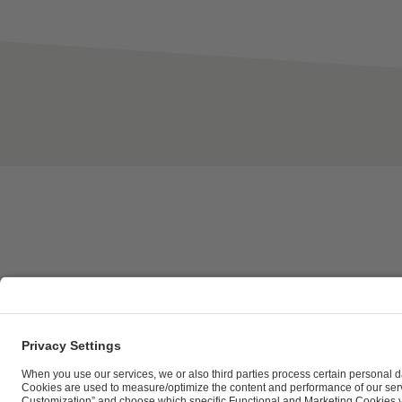
ESL FACEIT Group GER GmbH | Schanzenstraße 23 |