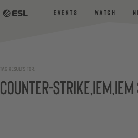
Events
Watch
N
TAG RESULTS FOR:
Counter-Strike,iem,iem