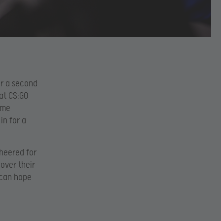
or a second
at CS:GO
reme
in for a
cheered for
over their
ican hope