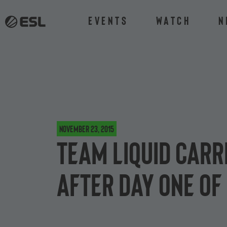
Events
Watch
N
November 23, 2015
Team Liquid carr
after day one of