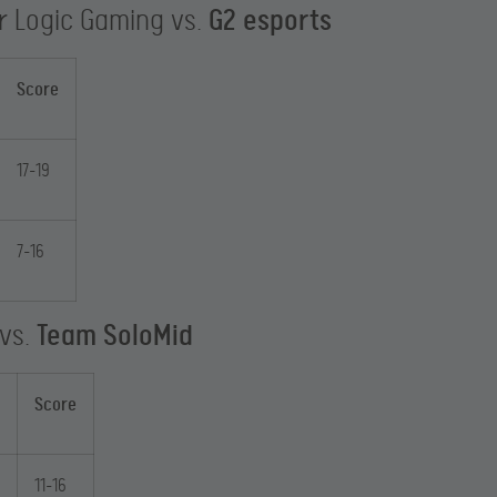
r Logic Gaming vs.
G2 esports
Score
17-19
7-16
 vs.
Team SoloMid
Score
11-16