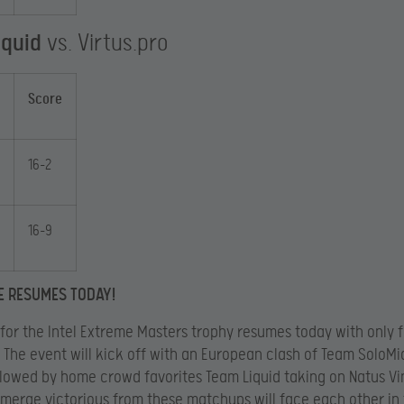
iquid
vs. Virtus.pro
Score
16-2
16-9
E RESUMES TODAY!
 for the Intel Extreme Masters trophy resumes today with only 
 The event will kick off with an European clash of Team SoloMi
llowed by home crowd favorites Team Liquid taking on Natus Vi
merge victorious from these matchups will face each other in