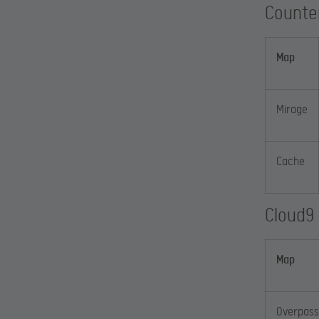
Counte
Map
Mirage
Cache
Cloud9
Map
Overpass