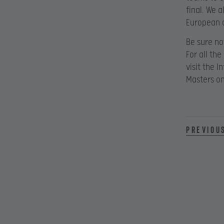
final. We 
European a
Be sure no
For all th
visit the 
Masters o
Previou