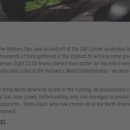
eme Masters San Jose kicked off at the SAP Center yesterday f
thousands of fans gathered in the stadium to witness some gre
person. Eight CS:GO teams started their battle for the Intel Ext
ophy and a slot at the Katowice World Championship – we were 
 three North American teams in the running, all passionately 
e San Jose crowd. Unfortunately, only one managed to prevail 
pponent – Team Liquid, who now carries all of the North Amer
rnament.
HES