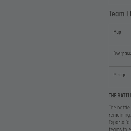
Team L
Map
Overpass
Mirage
THE BATTL
The battle
remaining.
Esports fo
teams to e