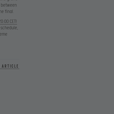
ch between
e final.
20:00 CET!
 schedule,
treme
 article