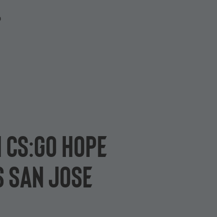
P
 CS:GO hope
s San Jose