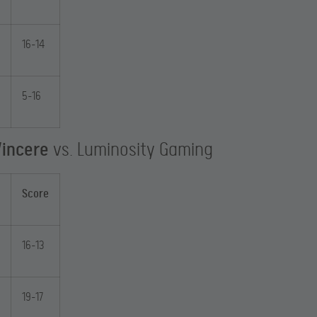
16-14
5-16
Vincere
vs. Luminosity Gaming
Score
16-13
19-17