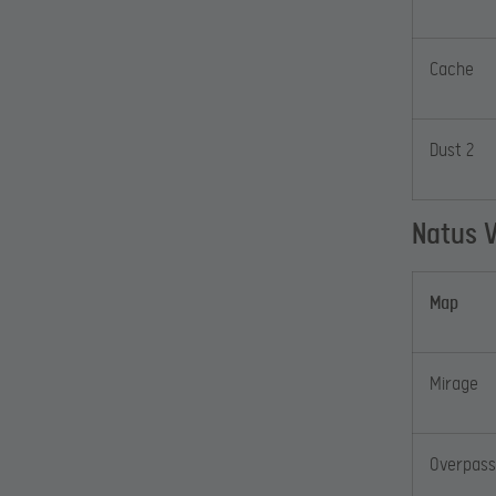
Cache
Dust 2
Natus 
Map
Mirage
Overpass