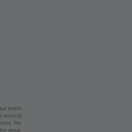
four teams
d versus G2
ncere. The
 the grand