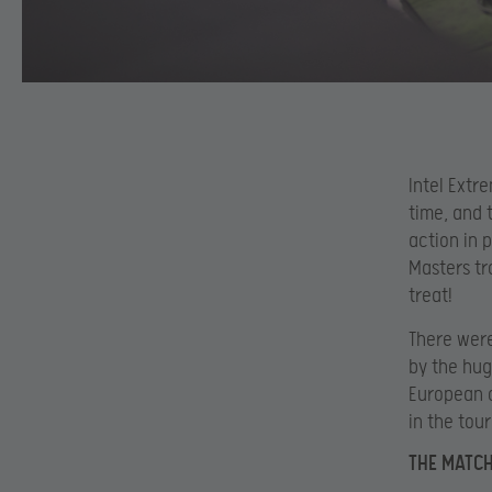
Intel Extr
time, and 
action in 
Masters tr
treat!
There were
by the hug
European o
in the tou
THE MATC