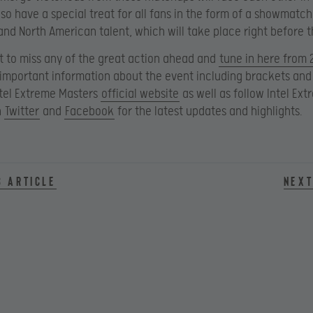
also have a special treat for all fans in the form of a showmat
nd North American talent, which will take place right before th
t to miss any of the great action ahead and
tune in here from 
e important information about the event including brackets and
Intel Extreme Masters
official website
as well as follow Intel Ex
n
Twitter
and
Facebook
for the latest updates and highlights.
s article
Next