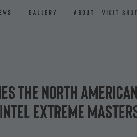
ews
Gallery
About
VISIT SHO
ies the North American
 Intel Extreme Master