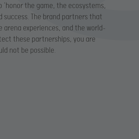
to ‘honor the game, the ecosystems,
d success. The brand partners that
ve arena experiences, and the world-
otect these partnerships, you are
ld not be possible.