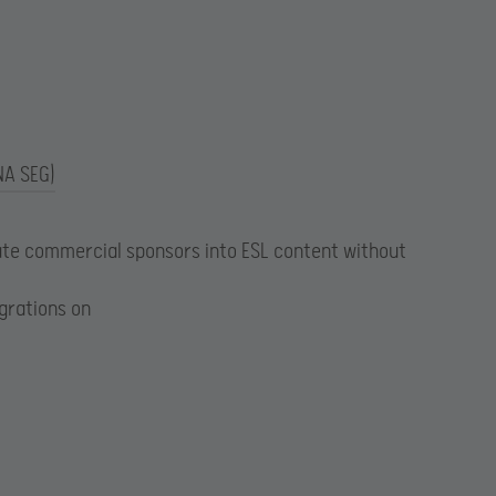
NA SEG)
te commercial sponsors into ESL content without
egrations on