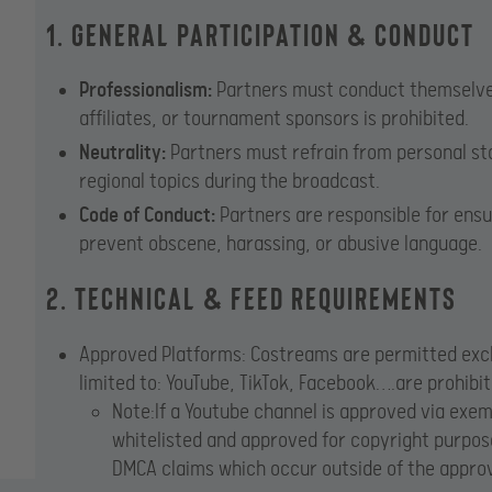
1. General Participation & Conduct
Professionalism:
Partners must conduct themselves 
affiliates, or tournament sponsors is prohibited.
Neutrality:
Partners must refrain from personal stat
regional topics during the broadcast.
Code of Conduct:
Partners are responsible for ensu
prevent obscene, harassing, or abusive language.
2. Technical & Feed Requirements
Approved Platforms: Costreams are permitted exclu
limited to: YouTube, TikTok, Facebook….are prohibi
Note:If a Youtube channel is approved via exe
whitelisted and approved for copyright purpose
DMCA claims which occur outside of the approv