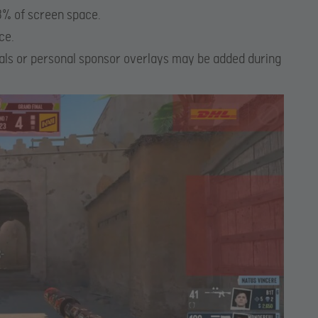
% of screen space.
ce.
suals or personal sponsor overlays may be added during