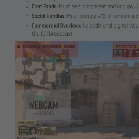
Chat Feeds:
Must be transparent and occupy <3
Social Handles:
Must occupy <2% of screen spa
Commercial Overlays:
No additional digital vi
the full broadcast.