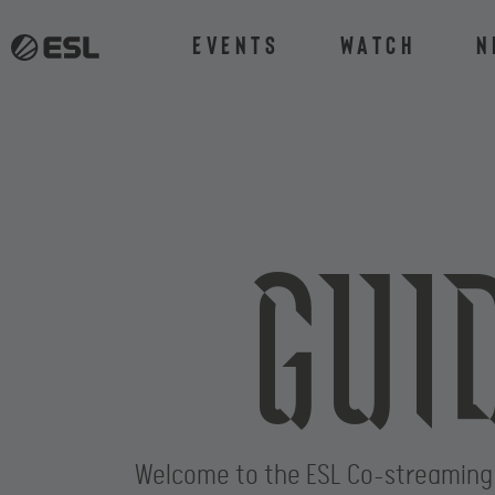
Events
Watch
N
Gui
Welcome to the ESL Co-streaming Gui