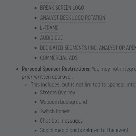
BREAK SCREEN LOGO
ANALYST DESK LOGO ROTATION
L-FRAME
AUDIO CUE
DEDICATED SEGMENTS (INC. ANALYST OR ARE
COMMERCIAL ADS
Personal Sponsor Restrictions:
You may not integra
prior written approval.
This includes, but is not limited to sponsor int
Stream Overlay
Webcam background
Twitch Panels
Chat bot messages
Social media posts related to the event