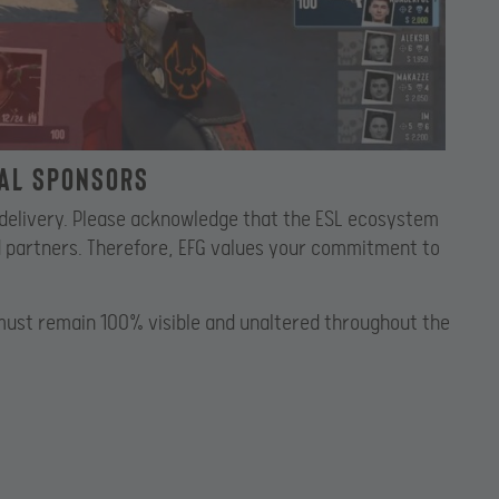
nal Sponsors
r delivery. Please acknowledge that the ESL ecosystem
nd partners. Therefore, EFG values your commitment to
must remain 100% visible and unaltered throughout the