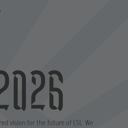
P
2026
red vision for the future of ESL. We