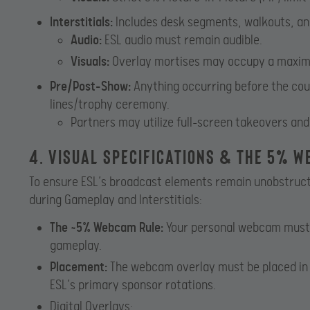
Interstitials:
Includes desk segments, walkouts, an
Audio:
ESL audio must remain audible.
Visuals:
Overlay mortises may occupy a maxim
Pre/Post-Show:
Anything occurring before the count
lines/trophy ceremony.
Partners may utilize full-screen takeovers and
4. Visual Specifications & The 5% 
To ensure ESL’s broadcast elements remain unobstruct
during Gameplay and Interstitials:
The ~5% Webcam Rule:
Your personal webcam must o
gameplay.
Placement:
The webcam overlay must be placed in 
ESL’s primary sponsor rotations.
Digital Overlays: