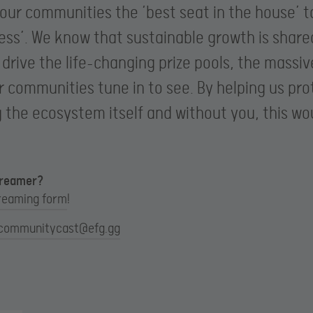
 our communities the ‘best seat in the house’ 
ness’. We know that sustainable growth is share
rive the life-changing prize pools, the massi
r communities tune in to see. By helping us pr
g the ecosystem itself and without you, this wou
streamer?
reaming form
!
communitycast@efg.gg