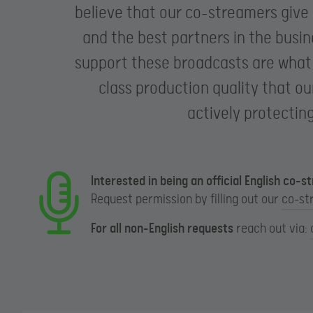
believe that our co-streamers give
and the best partners in the busi
support these broadcasts are what d
class production quality that ou
actively protectin
Interested in being an official English co-
Request permission by filling out our
co-st
For all non-English requests
reach out via: