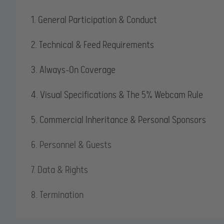
1. General Participation & Conduct
2. Technical & Feed Requirements
3. Always-On Coverage
4. Visual Specifications & The 5% Webcam Rule
5. Commercial Inheritance & Personal Sponsors
6. Personnel & Guests
7. Data & Rights
8. Termination