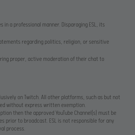
in a professional manner. Disparaging ESL, its
ements regarding politics, religion, or sensitive
ring proper, active moderation of their chat to
sively on Twitch. All other platforms, such as but not
ted without express written exemption.
mption then the approved YouTube Channel(s) must be
s prior to broadcast. ESL is not responsible for any
al process.