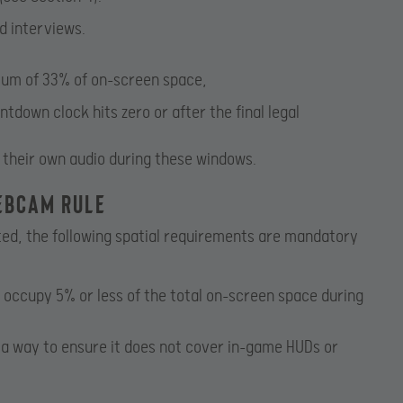
d interviews.
um of 33% of on-screen space,
down clock hits zero or after the final legal
 their own audio during these windows.
Webcam Rule
ed, the following spatial requirements are mandatory
ccupy 5% or less of the total on-screen space during
a way to ensure it does not cover in-game HUDs or