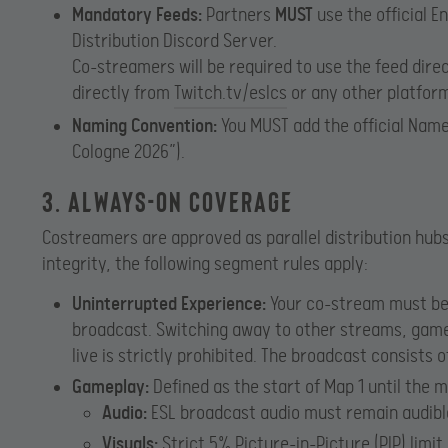
Mandatory Feeds:
Partners
MUST
use the official E
Distribution Discord Server.
Co-streamers will be required to use the feed dire
directly from
Twitch.tv/eslcs
or any other platform 
Naming Convention:
You MUST add the official Name 
Cologne 2026”).
3. Always-On Coverage
Costreamers are approved as parallel distribution hubs
integrity, the following segment rules apply:
Uninterrupted Experience:
Your co-stream must be 
broadcast. Switching away to other streams, gamep
live is strictly prohibited. The broadcast consists o
Gameplay:
Defined as the start of Map 1 until the 
Audio:
ESL broadcast audio must remain audibl
Visuals:
Strict 5% Picture-in-Picture (PIP) limit 