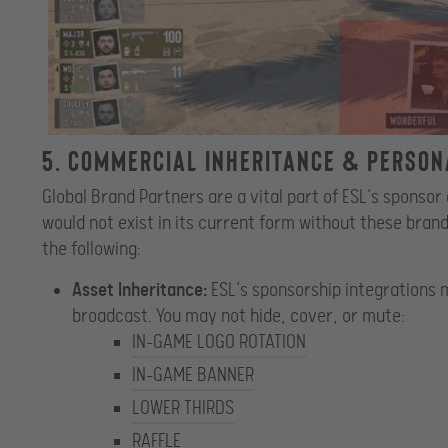
5. Commercial Inheritance & Perso
Global Brand Partners are a vital part of ESL’s sponso
would not exist in its current form without these bra
the following:
Asset Inheritance:
ESL’s sponsorship integrations 
broadcast. You may not hide, cover, or mute:
IN-GAME LOGO ROTATION
IN-GAME BANNER
LOWER THIRDS
RAFFLE