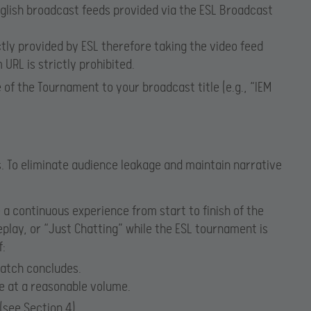
nglish broadcast feeds provided via the ESL Broadcast
ctly provided by ESL therefore taking the video feed
URL is strictly prohibited.
of the Tournament to your broadcast title (e.g., “IEM
. To eliminate audience leakage and maintain narrative
a continuous experience from start to finish of the
lay, or “Just Chatting” while the ESL tournament is
f:
match concludes.
e at a reasonable volume.
(see Section 4).