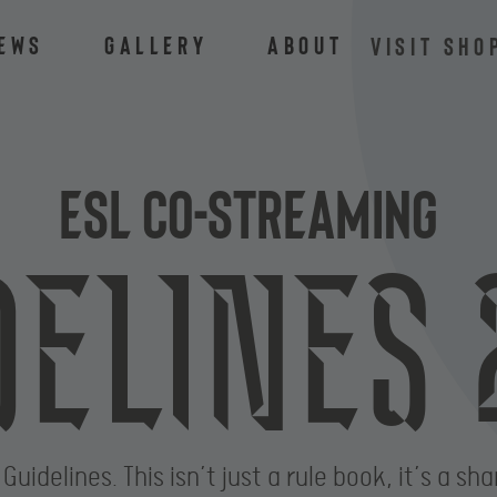
ews
Gallery
About
VISIT SHO
ESL Co-Streaming
delines 
delines. This isn’t just a rule book, it’s a sha