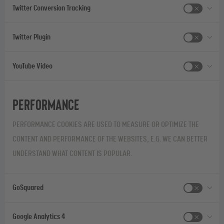
Twitter Conversion Tracking
Twitter Plugin
YouTube Video
Performance
PERFORMANCE COOKIES ARE USED TO MEASURE OR OPTIMIZE THE
CONTENT AND PERFORMANCE OF THE WEBSITES, E.G. WE CAN BETTER
UNDERSTAND WHAT CONTENT IS POPULAR.
GoSquared
Google Analytics 4