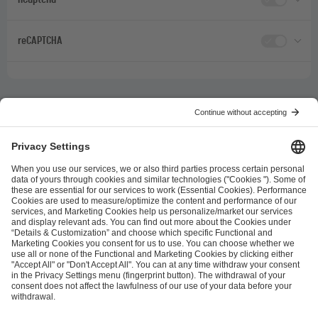
reCAPTCHA
ESL FACEIT Group GER GmbH
Schanzenstraße 23
51063 Cologne, Germany
info@efg.gg