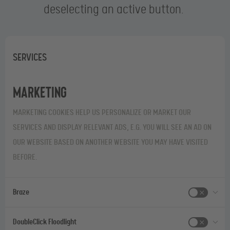
deselecting an active button.
SERVICES
Marketing
MARKETING COOKIES HELP US PERSONALIZE OR MARKET OUR
SERVICES AND DISPLAY RELEVANT ADS, E.G. YOU WILL SEE AN AD ON
OUR WEBSITE BASED ON ANOTHER WEBSITE YOU MAY HAVE VISITED
BEFORE.
Braze
DoubleClick Floodlight