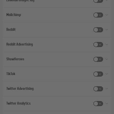
LinkedIn Insight Tag
Mailchimp
Reddit
Reddit Advertising
ShowHeroes
TikTok
Twitter Advertising
Twitter Analytics