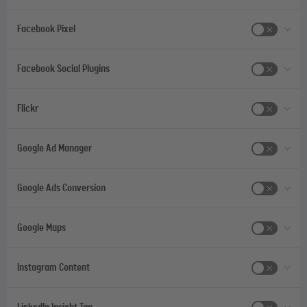
Facebook Pixel
Facebook Social Plugins
Flickr
Google Ad Manager
Google Ads Conversion
Google Maps
Instagram Content