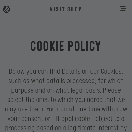
VISIT SHOP
Cookie Policy
Below you can find Details on our Cookies,
such as what data is processed, for which
purpose and on what legal basis. Please
select the ones to which you agree that we
may use them. You can at any time withdraw
your consent or – if applicable – object to a
processing based on a legitimate interest by