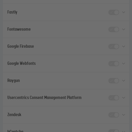
Fastly
Fontawesome
Google Firebase
Google Webfonts
Raygun
Usercentrics Consent Management Platform
Zendesk
hCaptcha