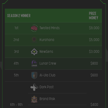
Prize
Season 2 Winner
Money
1st
Twisted Minds
$9,000
2nd
Kurohana
$5,000
3rd
NewGens
$3,000
4th
Lunar Crew
$800
5th
Al-Ula Club
$600
Dark Past
Brand Risk
6th – 9th
$400