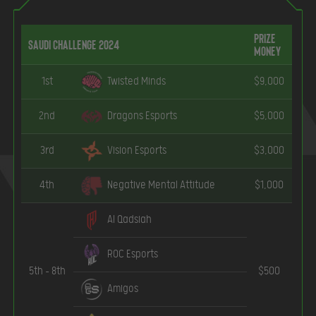
Prize
Saudi Challenge 2024
Money
1st
Twisted Minds
$9,000
2nd
Dragons Esports
$5,000
3rd
Vision Esports
$3,000
4th
Negative Mental Attitude
$1,000
Al Qadsiah
ROC Esports
5th – 8th
$500
Amigos