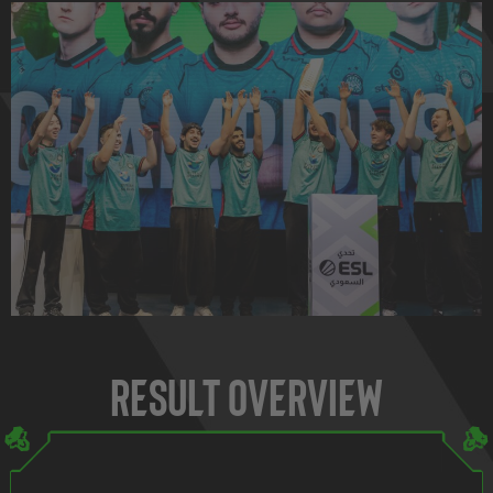
Result Overview