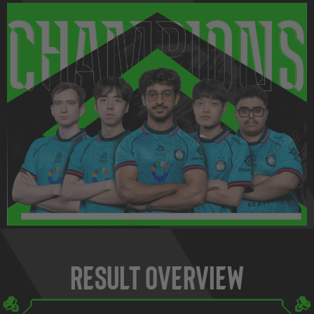
Result Overview