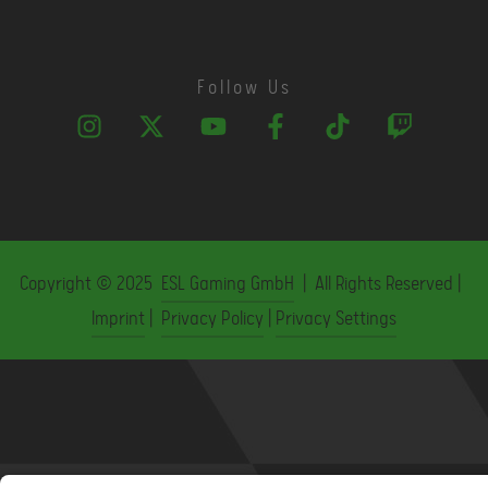
Follow Us
Copyright © 2025
ESL Gaming GmbH
| All Rights Reserved |
Imprint
|
Privacy Policy
|
Privacy Settings