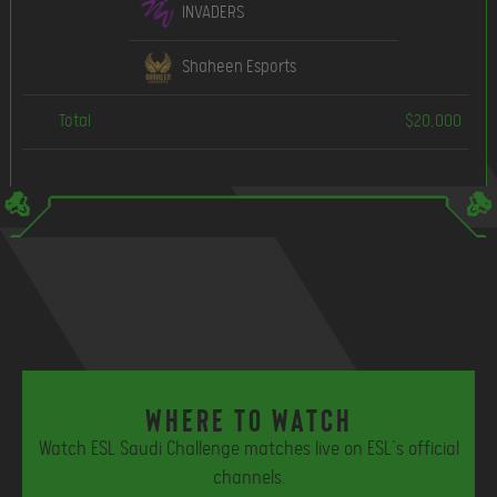
INVADERS
Shaheen Esports
Total
$20,000
Where to watch
Watch ESL Saudi Challenge matches live on ESL’s official
channels.