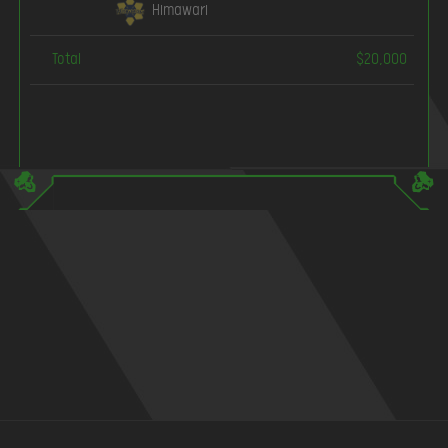
Himawari
Total
$20,000