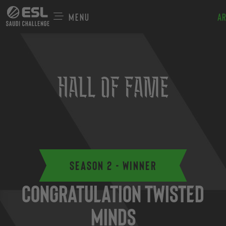
Menu
Ar
Hall of Fame
Season 2 - Winner
Congratulation Twisted
Minds