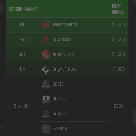
Prize
Season 1 Winner
Money
1st
Twisted Minds
$9,000
2nd
Al Qadsiah
$5,000
3rd
Team Vision
$3,000
4th
Bright Future
$1,000
GOATS
Oh Man
5th – 8th
$500
Brainrot
Everfrog