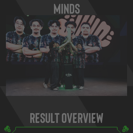
Minds
Result Overview