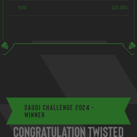
Total
$20,000
Saudi Challenge 2024 -
Winner
Congratulation Twisted