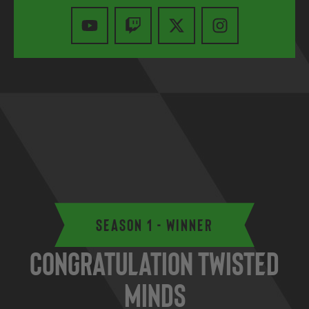
Season 1 - Winner
Congratulation Twisted
Minds