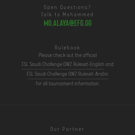
Open Questions?
Talk to Mohammed
mo.alaya@efg.gg
Rulebook
Please check out the official
ESL Saudi Challenge OW2 Ruleset-English
and
ESL Saudi Challenge OW2 Ruleset-Arabic
for all tournament information.
Our Partner