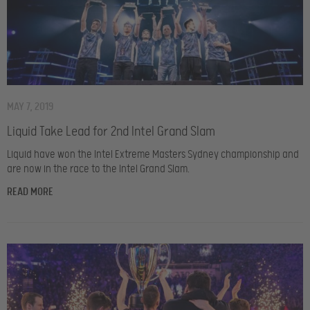
MAY 7, 2019
Liquid Take Lead for 2nd Intel Grand Slam
Liquid have won the Intel Extreme Masters Sydney championship and
are now in the race to the Intel Grand Slam.
READ MORE