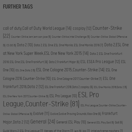
FURTHER TAGS
Counter-Strike
call of duty,Call of Duty World League
(14)
cosplay
(12)
(22)
Counter-Strike,iem,iem san jose
(5)
Counter-Strike,Intel Challenge
(5)
Counter-Strike: Global Offensive
Dota 2,ESL One
Dota 2
(10)
Dota 2,ESL One,ESL One Manila,ESL One Manila 2016
(7)
(5)
CS:GO
(5)
at New York Super Week,ESL One New York 2015
(14)
Dota 2,ESL One Frankfurt
ESL ESEA Pro League
(12)
ESL
2016,ESL One,ESL One Frankfurt
(8)
Dota 2,Frankfurt Major
(6)
ESL One Cologne 2015,Counter-Strike
(14)
One
(10)
ESL One
ESL One,Dota 2
(5)
ESL One
Cologne 2016,Counter-Strike
(10)
ESL One Cologne 2017,Counter-Strike
(7)
Frankfurt 2016,Dota 2
(12)
ESL One Frankfurt 2016,Dota 2,cosplay
(6)
ESL One Manila 2016,Dota 2
(5)
ESL Pro
ESL Pro League
(10)
ESL One New York 2017,Counter-Strike
(5)
League,Counter-Strike
(81)
ESL Pro League,Counter-Strike,Counter-
Evolve
(11)
Frankfurt
Evolve,Evolve Proving Grounds,Xbox One
(6)
Strike: Global Offensive
(5)
General
(24)
Major,Dota 2
(12)
General,ESL Play
(10)
Go4
(6)
General,ESL Play,Go4
(5)
Guild Wars 2,ESL Pro League
(7)
Heroes of the Storm
(7)
igs
(7)
intel extreme masters
(7)
iem
(5)