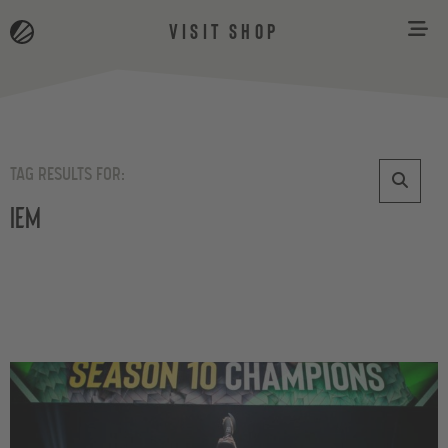
VISIT SHOP
TAG RESULTS FOR:
iem