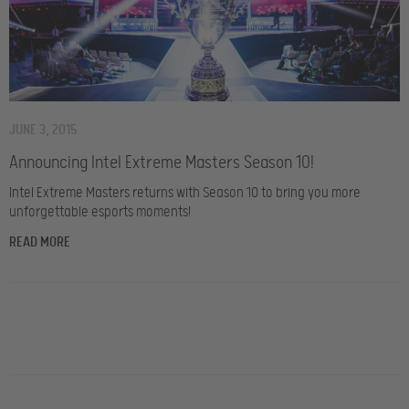
JUNE 3, 2015
Announcing Intel Extreme Masters Season 10!
Intel Extreme Masters returns with Season 10 to bring you more
unforgettable esports moments!
READ MORE