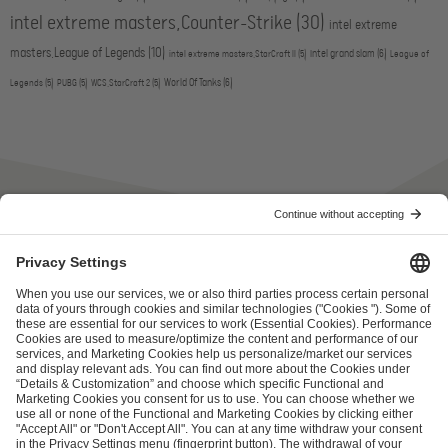
intel extreme masters,Counter-Strike
(30)
intel extreme
masters,League of Legends
(10)
intel grand slam
(6)
intel extreme masters,StarCraft II
(5)
League of
World Of Tanks
(6)
Legends
(5)
PUBG
(5)
WCS,StarCraft 2
(5)
ESL FACEIT Group GER GmbH
Schanzenstraße 23
51063 Cologne, Germany