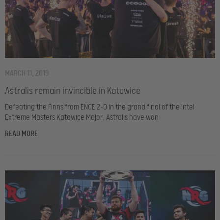
MARCH 11, 2019
Astralis remain invincible in Katowice
Defeating the Finns from ENCE 2-0 in the grand final of the Intel
Extreme Masters Katowice Major, Astralis have won
READ MORE