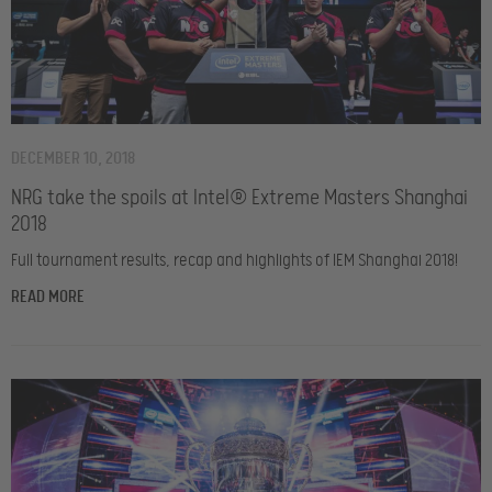
DECEMBER 10, 2018
NRG take the spoils at Intel® Extreme Masters Shanghai
2018
Full tournament results, recap and highlights of IEM Shanghai 2018!
READ MORE