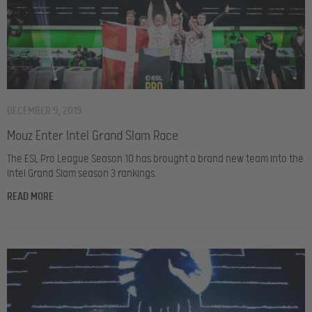
DECEMBER 9, 2019
Mouz Enter Intel Grand Slam Race
The ESL Pro League Season 10 has brought a brand new team into the
Intel Grand Slam season 3 rankings.
READ MORE