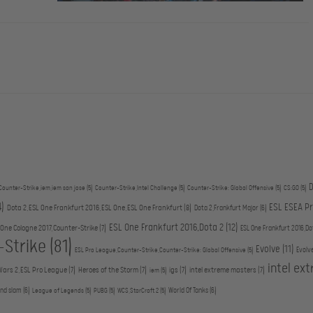
D
Counter-Strike,iem,iem san jose
(5)
Counter-Strike,Intel Challenge
(5)
Counter-Strike: Global Offensive
(5)
CS:GO
(5)
4)
ESL ESEA P
Dota 2,ESL One Frankfurt 2016,ESL One,ESL One Frankfurt
(8)
Dota 2,Frankfurt Major
(6)
ESL One Frankfurt 2016,Dota 2
(12)
 One Cologne 2017,Counter-Strike
(7)
ESL One Frankfurt 2016,Do
-Strike
(81)
Evolve
(11)
Evolv
ESL Pro League,Counter-Strike,Counter-Strike: Global Offensive
(5)
intel ex
Wars 2,ESL Pro League
(7)
Heroes of the Storm
(7)
igs
(7)
intel extreme masters
(7)
iem
(5)
and slam
(6)
World Of Tanks
(6)
League of Legends
(5)
PUBG
(5)
WCS,StarCraft 2
(5)