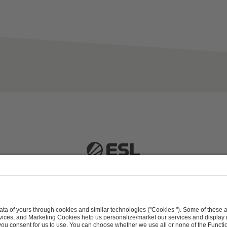
 51063 Cologne, Germany |
info@efg.gg
Career
Press
Brand Portal
Business Contact