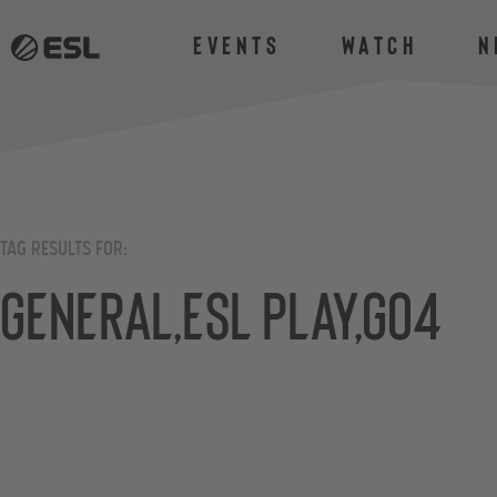
Events
Watch
N
TAG RESULTS FOR:
General,ESL Play,Go4