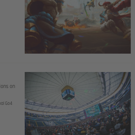
ions on
bal Go4