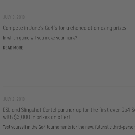
JULY 3, 2018
Compete in June’s Go4’s for a chance at amazing prizes
In which game will you make your mark?
READ MORE
JULY 2, 2018
ESL and Slingshot Cartel partner up for the first ever Go4 S
with $3,000 in prizes on offer!
Test yourself in the Go4 tournaments for the new, futuristic third-perso