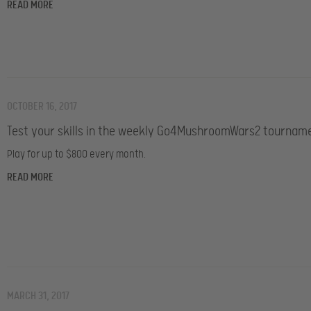
READ MORE
OCTOBER 16, 2017
Test your skills in the weekly Go4MushroomWars2 tournam
Play for up to $800 every month.
READ MORE
MARCH 31, 2017