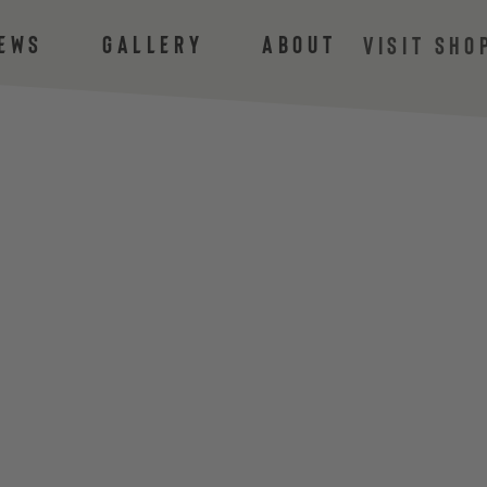
ews
Gallery
About
VISIT SHO