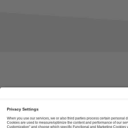
ESL FACEIT Group GER GmbH | Schanzenstraße 23 |