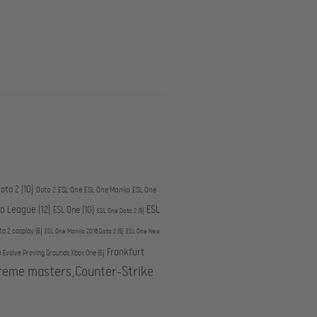
ota 2
(10)
Dota 2,ESL One,ESL One Manila,ESL One
ESL
ro League
(12)
ESL One
(10)
ESL One,Dota 2
(5)
ta 2,cosplay
(6)
ESL One Manila 2016,Dota 2
(5)
ESL One New
Frankfurt
e,Evolve Proving Grounds,Xbox One
(6)
treme masters,Counter-Strike