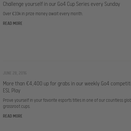
Challenge yourself in our Go4 Cup Series every Sunday
Over €33k in prize money await every month.
READ MORE
JUNE 28, 2016
More than €4,400 up for grabs in our weekly Go4 competit
ESL Play
Prove yourself in your favorite esports titles in one of our countless glo
grassroot cups.
READ MORE