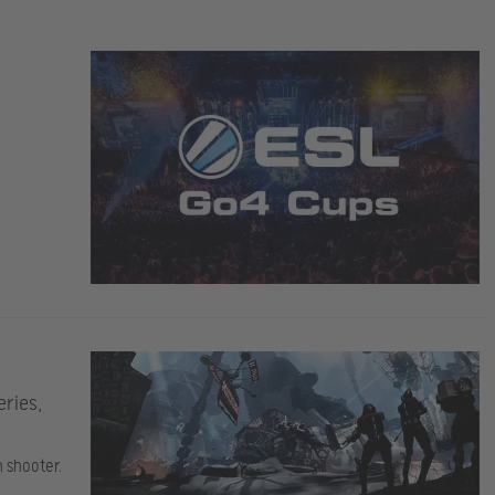
eries,
n shooter.