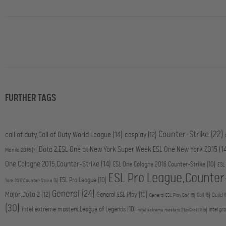
FURTHER TAGS
Counter-Strike
(22)
call of duty,Call of Duty World League
(14)
cosplay
(12)
Dota 2,ESL One at New York Super Week,ESL One New York 2015
(1
Manila 2016
(7)
One Cologne 2015,Counter-Strike
(14)
ESL One Cologne 2016,Counter-Strike
(10)
ESL
ESL Pro League,Counter
ESL Pro League
(10)
York 2017,Counter-Strike
(5)
General
(24)
Major,Dota 2
(12)
General,ESL Play
(10)
Go4
(6)
Guild 
General,ESL Play,Go4
(5)
(30)
intel extreme masters,League of Legends
(10)
intel gr
intel extreme masters,StarCraft II
(5)