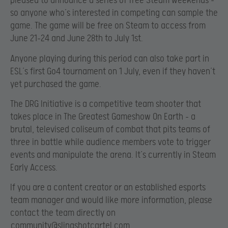
pleased to announce a series of free Steam weekends –
so anyone who’s interested in competing can sample the
game. The game will be free on Steam to access from
June 21-24 and June 28th to July 1st.
Anyone playing during this period can also take part in
ESL’s first Go4 tournament on 1 July, even if they haven’t
yet purchased the game.
The DRG Initiative is a competitive team shooter that
takes place in
The Greatest Gameshow On Earth – a
brutal, televised coliseum of combat that pits teams of
three in battle while audience members vote to trigger
events and manipulate the arena. It’s currently in Steam
Early Access.
If you are a content creator or an established esports
team manager and would like more information, please
contact the team directly on
community@slingshotcartel.com