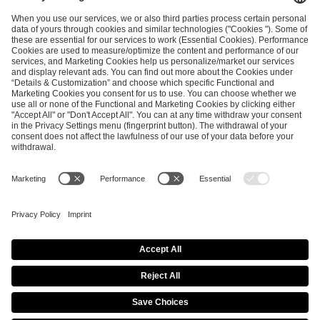
ESL FACEIT Group GER GmbH
Schanzenstraße 23
51063 Cologne, Germany
info@efg.gg
Career
Press
Brand Portal
Business Contact
Copyright 2026 © | All Rights Reserved
Cookie Policy
Privacy Notice
Imprint
Terms & Conditions
Procurement Policy
Data Recipients List
Co-Streaming Guidelines
Copyright Policy