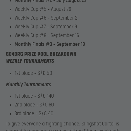
Monthly Finals #2 – July August 22
Weekly Cup #5 – August 26
Weekly Cup #6 – September 2
Weekly Cup #7 – September 9
Weekly Cup #8 – September 16
Monthly Finals #3 – September 19
GO4DRG PRIZE POOL BREAKDOWN
WEEKLY TOURNAMENTS
1st place – $/€ 50
Monthly Tournaments
1st place – $/€ 140
2nd place – $/€ 80
3rd place – $/€ 40
To give everyone a fighting chance, Slingshot Cartel is