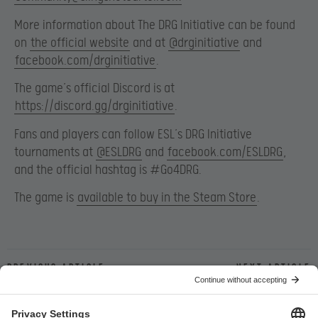
More information about The DRG Initiative can be found
on
the official website
and at
@drginitiative
and
facebook.com/drginitiative
.
The game’s official Discord is at
https://discord.gg/drginitiative
.
Fans and players can follow ESL’s DRG Initiative
tournaments at
@ESLDRG
and
facebook.com/ESLDRG
,
and the official hashtag is #Go4DRG.
The game is
available to buy in the Steam Store
.
Previous article
Next article