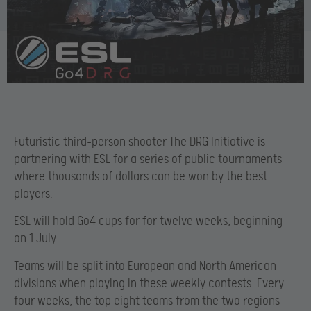
Futuristic third-person shooter The DRG Initiative is
partnering with ESL for a series of public tournaments
where thousands of dollars can be won by the best
players.
ESL will hold Go4 cups for for twelve weeks, beginning
on 1 July.
Teams will be split into European and North American
divisions when playing in these weekly contests. Every
four weeks, the top eight teams from the two regions