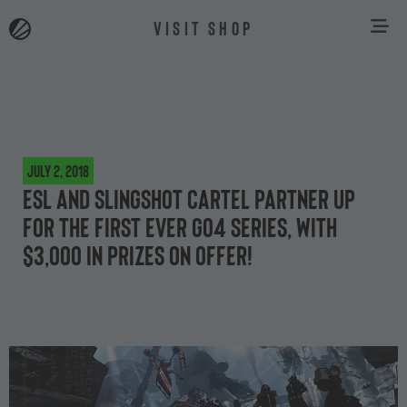
VISIT SHOP
July 2, 2018
ESL and Slingshot Cartel partner up
for the first ever Go4 Series, with
$3,000 in prizes on offer!