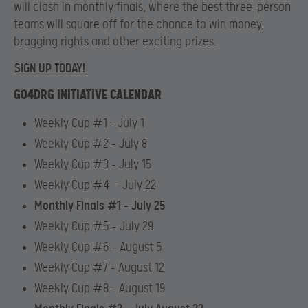
will clash in monthly finals, where the best three-person
teams will square off for the chance to win money,
bragging rights and other exciting prizes.
SIGN UP TODAY!
GO4DRG INITIATIVE CALENDAR
Weekly Cup #1 – July 1
Weekly Cup #2 – July 8
Weekly Cup #3 – July 15
Weekly Cup #4 – July 22
Monthly Finals #1 – July 25
Weekly Cup #5 – July 29
Weekly Cup #6 – August 5
Weekly Cup #7 – August 12
Weekly Cup #8 – August 19