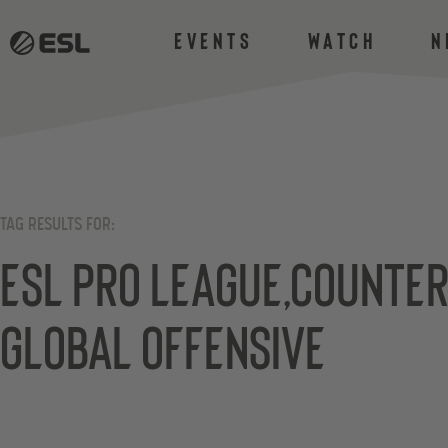
Events
Watch
N
TAG RESULTS FOR:
ESL Pro League,Counter
Global Offensive