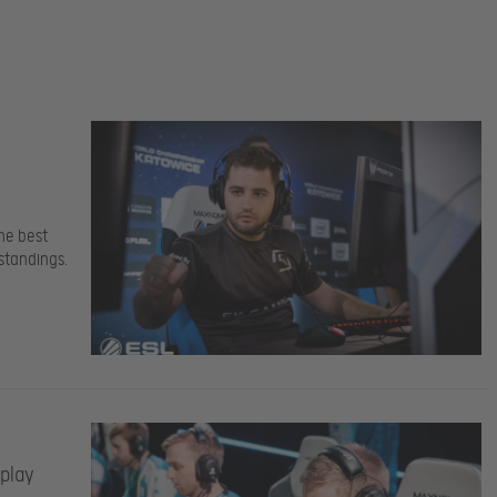
he best
standings.
 play