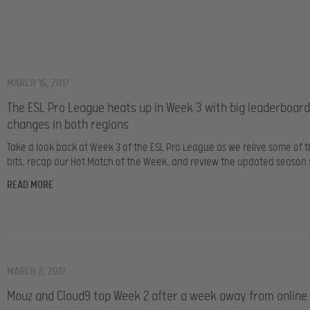
MARCH 16, 2017
The ESL Pro League heats up in Week 3 with big leaderboard
changes in both regions
Take a look back at Week 3 of the ESL Pro League as we relive some of t
bits, recap our Hot Match of the Week, and review the updated season 
READ MORE
MARCH 2, 2017
Mouz and Cloud9 top Week 2 after a week away from online