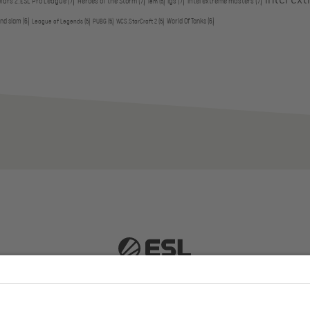
Wars 2,ESL Pro League
(7)
Heroes of the Storm
(7)
igs
(7)
intel extreme masters
(7)
iem
(5)
and slam
(6)
World Of Tanks
(6)
League of Legends
(5)
PUBG
(5)
WCS,StarCraft 2
(5)
 51063 Cologne, Germany |
info@efg.gg
Career
Press
Brand Portal
Business Contact