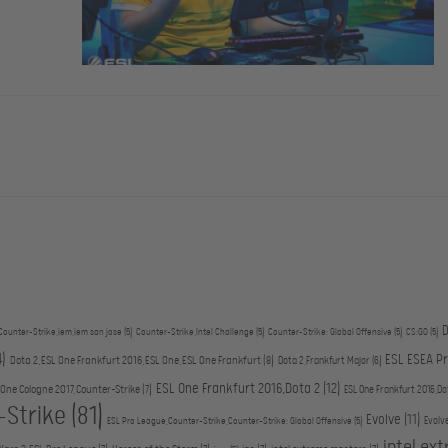
D
Counter-Strike,iem,iem san jose
(5)
Counter-Strike,Intel Challenge
(5)
Counter-Strike: Global Offensive
(5)
CS:GO
(5)
4)
ESL ESEA P
Dota 2,ESL One Frankfurt 2016,ESL One,ESL One Frankfurt
(8)
Dota 2,Frankfurt Major
(6)
ESL One Frankfurt 2016,Dota 2
(12)
 One Cologne 2017,Counter-Strike
(7)
ESL One Frankfurt 2016,Do
-Strike
(81)
Evolve
(11)
Evolv
ESL Pro League,Counter-Strike,Counter-Strike: Global Offensive
(5)
intel ex