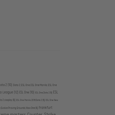
ota 2
(10)
Dota 2,ESL One,ESL One Manila,ESL One
ESL
ro League
(12)
ESL One
(10)
ESL One,Dota 2
(5)
ta 2,cosplay
(6)
ESL One Manila 2016,Dota 2
(5)
ESL One New
Frankfurt
e,Evolve Proving Grounds,Xbox One
(6)
treme masters,Counter-Strike