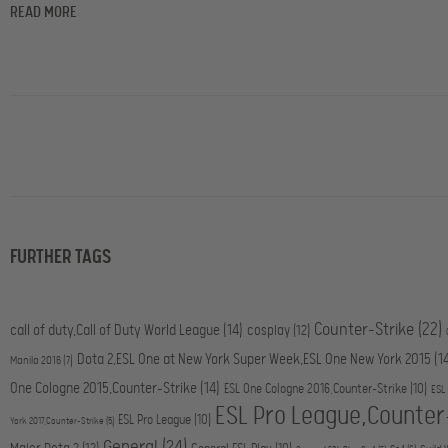
READ MORE
FURTHER TAGS
Counter-Strike
(22)
call of duty,Call of Duty World League
(14)
cosplay
(12)
Dota 2,ESL One at New York Super Week,ESL One New York 2015
(1
Manila 2016
(7)
One Cologne 2015,Counter-Strike
(14)
ESL One Cologne 2016,Counter-Strike
(10)
ESL
ESL Pro League,Counter
ESL Pro League
(10)
York 2017,Counter-Strike
(5)
General
(24)