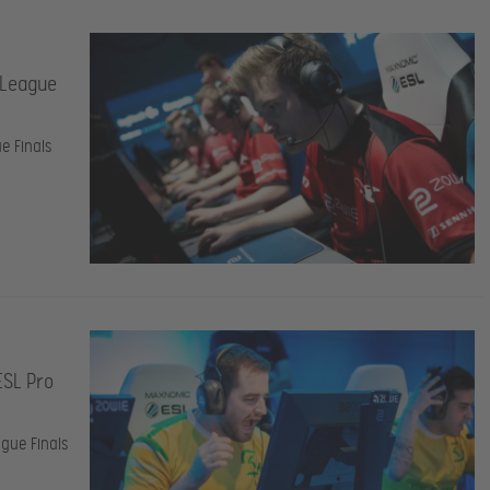
 League
e Finals
ESL Pro
gue Finals