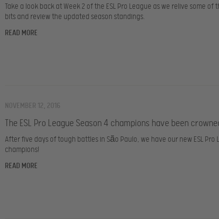
Take a look back at Week 2 of the ESL Pro League as we relive some of t
bits and review the updated season standings.
READ MORE
NOVEMBER 12, 2016
The ESL Pro League Season 4 champions have been crowne
After five days of tough battles in São Paulo, we have our new ESL Pro
champions!
READ MORE