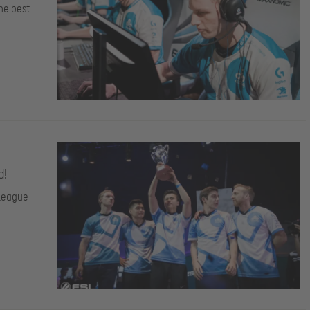
he best
d!
 League