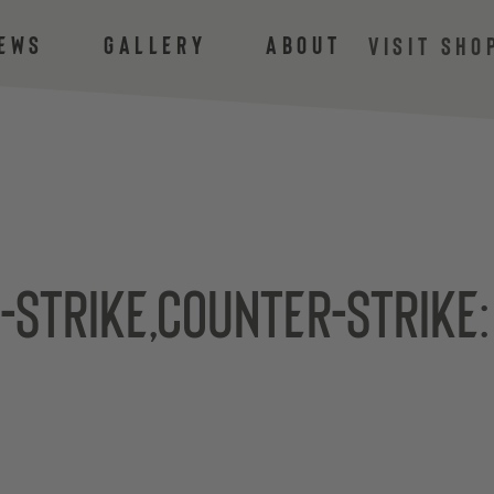
ews
Gallery
About
VISIT SHO
-Strike,Counter-Strike: