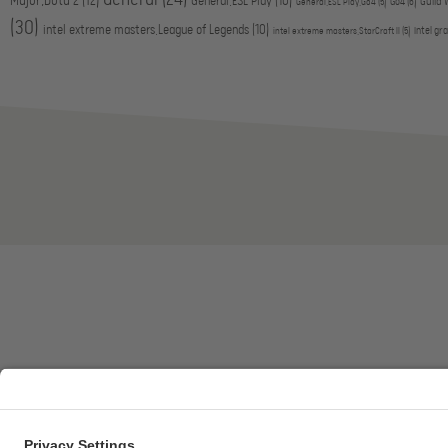
Major,Dota 2
(12)
General,ESL Play
(10)
Go4
(6)
Guild 
General,ESL Play,Go4
(5)
(30)
intel extreme masters,League of Legends
(10)
intel gr
intel extreme masters,StarCraft II
(5)
ESL FACEIT Group GER GmbH | Schanzenstraße 23 |