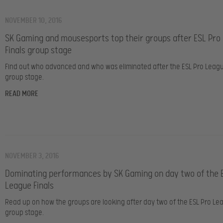
NOVEMBER 10, 2016
SK Gaming and mousesports top their groups after ESL Pro
Finals group stage
Find out who advanced and who was eliminated after the ESL Pro Leagu
group stage.
READ MORE
NOVEMBER 3, 2016
Dominating performances by SK Gaming on day two of the 
League Finals
Read up on how the groups are looking after day two of the ESL Pro Lea
group stage.