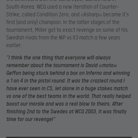
South-Korea. WCG used a new iteration of Counter-
Strike, called Condition Zero, and «Ksharp» became it`s
first (and only) champion. In the latter stages of the
tournament, Miller got to exact revenge on some of his
Swedish rivals from the NiP vs X3 match a few years
earlier.
“I think the one thing that everyone will always
remember about the tournament is David «moto»
Geffon being stuck behind a box on Inferno and winning
a 1 on 4 in the pistol round. It was the craziest round I
have ever seen in CS, let alone in a huge stakes match
vs one of the best teams in the world. That really helped
boost our morale and was a real blow to theirs. After
finishing 2
nd to the Swedes at WCG 2003, it was finally
time for our revenge!”