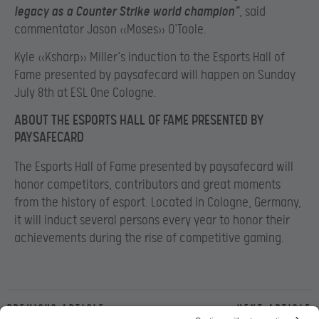
legacy as a Counter Strike world champion”
, said
commentator Jason «Moses» O`Toole.
Kyle «Ksharp» Miller`s induction to the Esports Hall of
Fame presented by paysafecard will happen on Sunday
July 8
th at ESL One Cologne.
ABOUT THE ESPORTS HALL OF FAME PRESENTED BY
PAYSAFECARD
The Esports Hall of Fame presented by paysafecard
will
honor competitors, contributors and great moments
from the history of esport. Located in Cologne, Germany,
it will induct several persons every year to honor their
achievements during the rise of competitive gaming.
Previous article
Next article