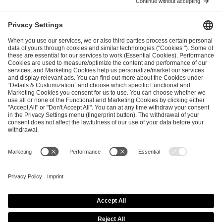
ESL FACEIT Group GER GmbH
Schanzenstraße 23
51063 Cologne, Germany
info@efg.gg
Career
Press
Brand Portal
Business Contact
Copyright 2026 © | All Rights Reserved
Cookie Policy
Privacy Notice
Imprint
Terms & Conditions