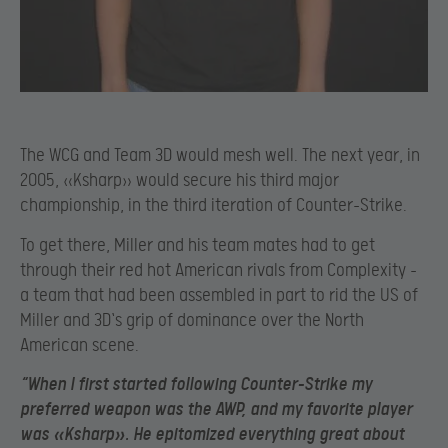
The WCG and Team 3D would mesh well. The next year, in
2005, «Ksharp» would secure his third major
championship, in the third iteration of Counter-Strike.
To get there, Miller and his team mates had to get
through their red hot American rivals from Complexity –
a team that had been assembled in part to rid the US of
Miller and 3D`s grip of dominance over the North
American scene.
“When I first started following Counter-Strike my
preferred weapon was the AWP, and my favorite player
was «Ksharp». He epitomized everything great about