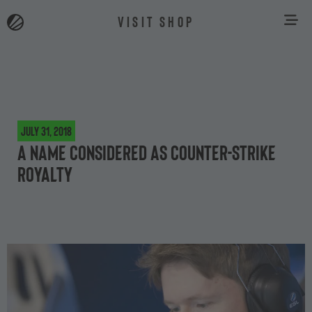
VISIT SHOP
July 31, 2018
A name considered as Counter-Strike
royalty