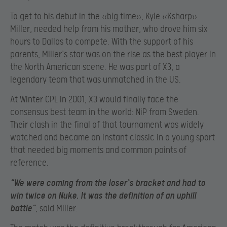
To get to his debut in the «big time», Kyle «Ksharp»
Miller, needed help from his mother, who drove him six
hours to Dallas to compete. With the support of his
parents, Miller`s star was on the rise as the best player in
the North American scene. He was part of X3, a
legendary team that was unmatched in the US.
At Winter CPL in 2001, X3 would finally face the
consensus best team in the world: NiP from Sweden.
Their clash in the final of that tournament was widely
watched and became an instant classic in a young sport
that needed big moments and common points of
reference.
“We were coming from the loser`s bracket and had to
win twice on Nuke. It was the definition of an uphill
battle”
, said Miller.