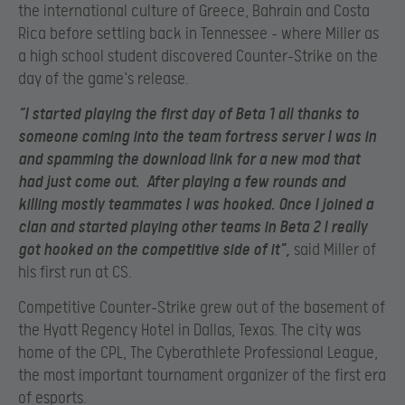
the international culture of Greece, Bahrain and Costa
Rica before settling back in Tennessee – where Miller as
a high school student discovered Counter-Strike on the
day of the game`s release.
“I started playing the first day of Beta 1 all thanks to
someone coming into the team fortress server I was in
and spamming the download link for a new mod that
had just come out. After playing a few rounds and
killing mostly teammates I was hooked. Once I joined a
clan and started playing other teams in Beta 2 I really
got hooked on the competitive side of it”,
said Miller of
his first run at CS.
Competitive Counter-Strike grew out of the basement of
the Hyatt Regency Hotel in Dallas, Texas. The city was
home of the CPL, The Cyberathlete Professional League,
the most important tournament organizer of the first era
of esports.