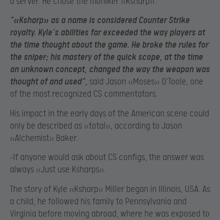
a server. He chose the moniker «Ksharp».
“«Ksharp» as a name is considered Counter Strike
royalty. Kyle`s abilities far exceeded the way players at
the time thought about the game. He broke the rules for
the sniper; his mastery of the quick scope, at the time
an unknown concept, changed the way the weapon was
thought of and used”,
said Jason «Moses» O`Toole, one
of the most recognized CS commentators.
His impact in the early days of the American scene could
only be described as «total», according to Jason
«Alchemist» Baker.
-If anyone would ask about CS configs, the answer was
always «Just use Ksharps».
The story of Kyle «Ksharp» Miller began in Illinois, USA. As
a child, he followed his family to Pennsylvania and
Virginia before moving abroad, where he was exposed to