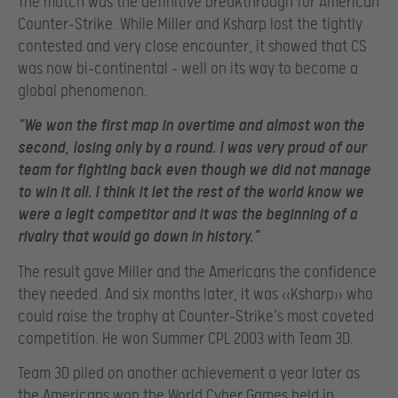
The match was the definitive breakthrough for American
Counter-Strike. While Miller and Ksharp lost the tightly
contested and very close encounter, it showed that CS
was now bi-continental – well on its way to become a
global phenomenon.
“We won the first map in overtime and almost won the
second, losing only by a round. I was very proud of our
team for fighting back even though we did not manage
to win it all. I think it let the rest of the world know we
were a legit competitor and it was the beginning of a
rivalry that would go down in history.”
The result gave Miller and the Americans the confidence
they needed. And six months later, it was «Ksharp» who
could raise the trophy at Counter-Strike`s most coveted
competition. He won Summer CPL 2003 with Team 3D.
Team 3D piled on another achievement a year later as
the Americans won the World Cyber Games held in