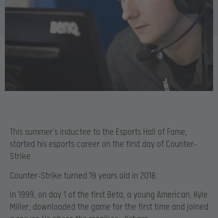
This summer’s inductee to the Esports Hall of Fame,
started his esports career on the first day of Counter-
Strike.
Counter-Strike turned 19 years old in 2018.
In 1999, on day 1 of the first Beta, a young American, Kyle
Miller, downloaded the game for the first time and joined