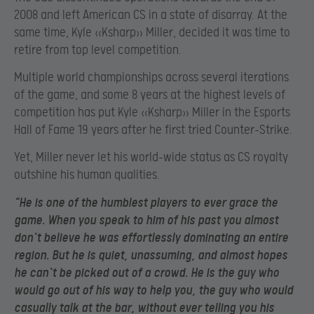
2008 and left American CS in a state of disarray. At the
same time, Kyle «Ksharp» Miller, decided it was time to
retire from top level competition.
Multiple world championships across several iterations
of the game, and some 8 years at the highest levels of
competition has put Kyle «Ksharp» Miller in the Esports
Hall of Fame 19 years after he first tried Counter-Strike.
Yet, Miller never let his world-wide status as CS royalty
outshine his human qualities.
“He is one of the humblest players to ever grace the
game. When you speak to him of his past you almost
don`t believe he was effortlessly dominating an entire
region. But he is quiet, unassuming, and almost hopes
he can`t be picked out of a crowd. He is the guy who
would go out of his way to help you, the guy who would
casually talk at the bar, without ever telling you his