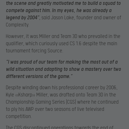
the scene and greatly motivated me to build a squad to
compete against him. In my eyes, he was already a
legend by 2004”
, said Jason Lake, founder and owner of
Complexity.
However, it was Miller and Team 3D who prevailed in the
qualifier, which curiously used CS 1.6 despite the main
tournament forcing Source.
“I was proud of our team for making the most out of a
wild situation and adapting to show a mastery over two
different versions of the game.”
Despite winding down his professional career by 2006,
Kyle «Ksharp» Miller, was drafted onto Team 3D in the
Championship Gaming Series (CGS) where he continued
to ply his AWP over two seasons of live televised
competition.
The CGS discontinued operations towards the end of