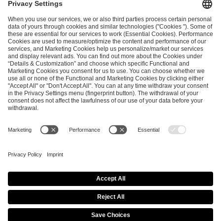
ESL FACEIT Group GER GmbH
Schanzenstraße 23
51063 Cologne, Germany
info@efg.gg
Career
Press
Brand Portal
Business Contact
Copyright 2026 © | All Rights Reserved
Cookie Policy
Privacy Notice
Imprint
Terms & Conditions
Procurement Policy
Data Recipients List