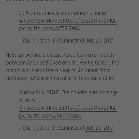
OD Alcatraz moves on to winner’s finals!
#HometownHeroes
https://t.co/aMki7ptHGu
pic.twitter.com/As7Z5CPIBA
— ESL Injustice (@ESLInjustice)
July 20, 2017
Next up, we had a classic Atrocitus mirror match
between Anbu GetReked and Mr. Hectic Gamer. The
match was over after a swap to Aquaman from
GetReked, who was then able to take the victory.
#Atrocitus
, STAHP. The napalm burn damage
is crazy!
#HometownHeroes
https://t.co/aMki7ptHGu
pic.twitter.com/AFkqRfXQea
— ESL Injustice (@ESLInjustice)
July 20, 2017