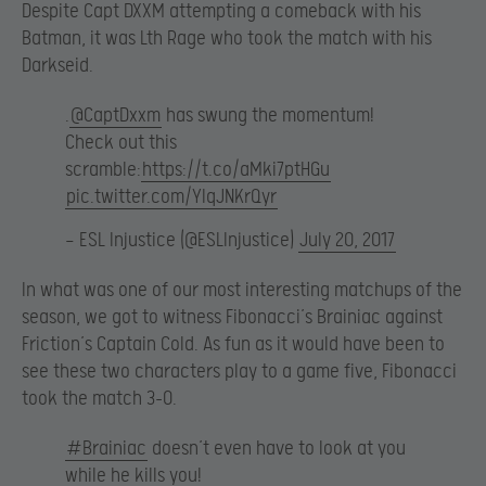
Despite Capt DXXM attempting a comeback with his
Batman, it was Lth Rage who took the match with his
Darkseid.
.
@CaptDxxm
has swung the momentum!
Check out this
scramble:
https://t.co/aMki7ptHGu
pic.twitter.com/YIqJNKrQyr
— ESL Injustice (@ESLInjustice)
July 20, 2017
In what was one of our most interesting matchups of the
season, we got to witness Fibonacci’s Brainiac against
Friction’s Captain Cold. As fun as it would have been to
see these two characters play to a game five, Fibonacci
took the match 3-0.
#Brainiac
doesn’t even have to look at you
while he kills you!