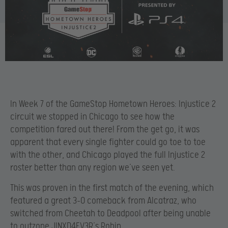
In Week 7 of the GameStop Hometown Heroes: Injustice 2
circuit we stopped in Chicago to see how the
competition fared out there! From the get go, it was
apparent that every single fighter could go toe to toe
with the other, and Chicago played the full Injustice 2
roster better than any region we’ve seen yet.
This was proven in the first match of the evening, which
featured a great 3-0 comeback from Alcatraz, who
switched from Cheetah to Deadpool after being unable
to outzone JINXD4EV3R’s Robin.