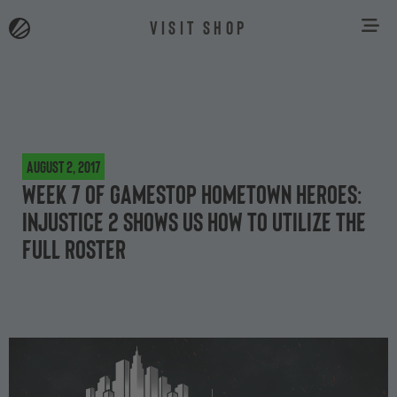
VISIT SHOP
August 2, 2017
Week 7 of GameStop Hometown Heroes:
Injustice 2 shows us how to utilize the
full roster