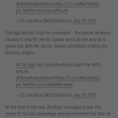
#HometownHeroes
https://t.co/aMki7ptHGu
pic.twitter.com/urcoHPuJoi
— ESL Injustice (@ESLInjustice)
July 20, 2017
Chicago did not stop for a moment – the battle between
Fibonacci and Mr. Hectic Gamer went all the way to a
game five with Mr. Hectic Gamer ultimately ending the
Brainiac legacy.
#Chicago
has consistently brought the HYPE
sets to
#HometownHeroes
!
https://t.co/aMki7ptHGu
pic.twitter.com/40w8WdUpwH
— ESL Injustice (@ESLInjustice)
July 20, 2017
At the end of the day, Alcatraz managed to use the
roster to his full advantage and earn himself the title of