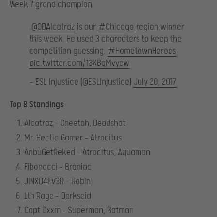
Week 7 grand champion.
.
@ODAlcatraz
is our
#Chicago
region winner
this week. He used 3 characters to keep the
competition guessing.
#HometownHeroes
pic.twitter.com/13KBqMvyew
— ESL Injustice (@ESLInjustice)
July 20, 2017
Top 8 Standings
Alcatraz – Cheetah, Deadshot
Mr. Hectic Gamer – Atrocitus
AnbuGetReked – Atrocitus, Aquaman
Fibonacci – Braniac
JINXD4EV3R – Robin
Lth Rage – Darkseid
Capt Dxxm – Superman, Batman