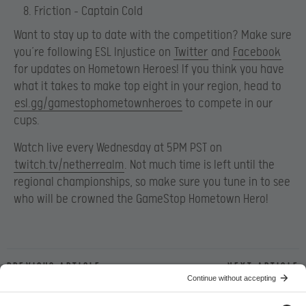
Friction – Captain Cold
Want to stay up to date with the competition? Make sure
you’re following ESL Injustice on
Twitter
and
Facebook
for updates on Hometown Heroes! If you think you have
what it takes to make top eight in your region, head to
esl.gg/gamestophometownheroes
to compete in our
cups.
Watch live every Wednesday at 5PM PST on
twitch.tv/netherrealm
. Not much time is left until the
regional championships, so make sure you tune in to see
who will be crowned the GameStop Hometown Hero!
Previous article
Next article