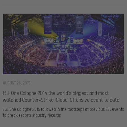
AUGUST 26, 2015
ESL One Cologne 2015 the world’s biggest and most
watched Counter-Strike: Global Offensive event to date!
ESL One Cologne 2015 followed in the footsteps of previous ESL events
to break esports industry records.