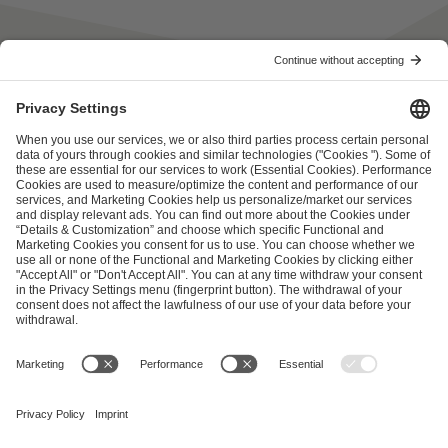
ESL FACEIT Group GER GmbH
Schanzenstraße 23
51063 Cologne, Germany
info@efg.gg
Career
Press
Brand Portal
Business Contact