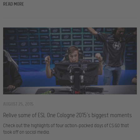
READ MORE
AUGUST 25, 2015
Relive some of ESL One Cologne 2015’s biggest moments
Check out the highlights of four action-packed days of CS:GO that
took off on social media.