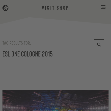
VISIT SHOP
TAG RESULTS FOR:
ESL One Cologne 2015