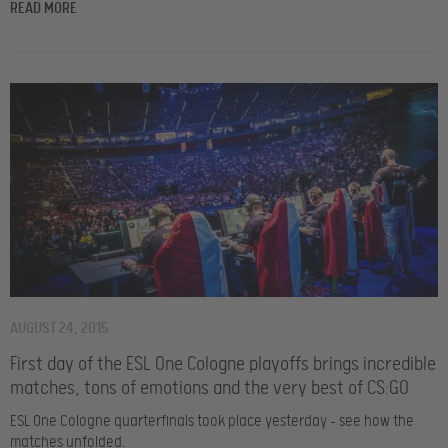
READ MORE
AUGUST 24, 2015
First day of the ESL One Cologne playoffs brings incredible
matches, tons of emotions and the very best of CS:GO
ESL One Cologne quarterfinals took place yesterday – see how the
matches unfolded.