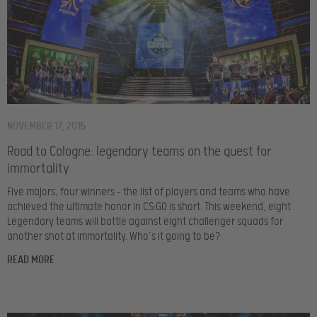
NOVEMBER 17, 2015
Road to Cologne: legendary teams on the quest for
immortality
Five majors, four winners – the list of players and teams who have
achieved the ultimate honor in CS:GO is short. This weekend, eight
Legendary teams will battle against eight challenger squads for
another shot at immortality. Who’s it going to be?
READ MORE