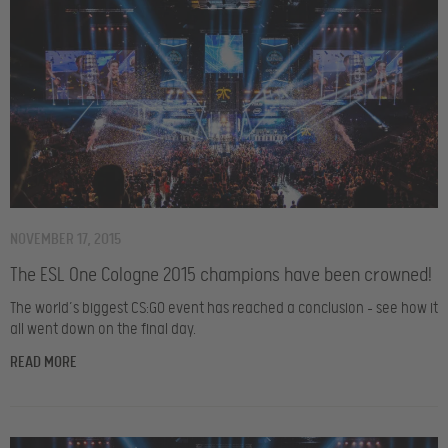
NOVEMBER 17, 2015
The ESL One Cologne 2015 champions have been crowned!
The world’s biggest CS:GO event has reached a conclusion – see how it
all went down on the final day.
READ MORE