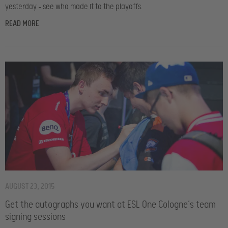
yesterday – see who made it to the playoffs.
READ MORE
AUGUST 23, 2015
Get the autographs you want at ESL One Cologne’s team
signing sessions