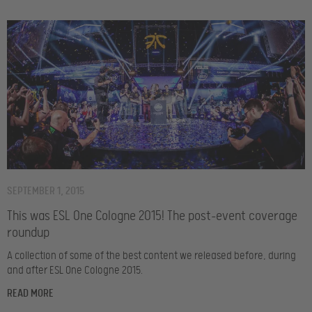
SEPTEMBER 1, 2015
This was ESL One Cologne 2015! The post-event coverage
roundup
A collection of some of the best content we released before, during
and after ESL One Cologne 2015.
READ MORE