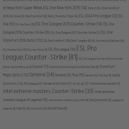
Dota 2,ESL One,ESL One Manila,ESL One Manila 2016
(7)
(5)
CS:GO
(5)
at New York Super Week,ESL One New York 2015
(14)
Dota 2,ESL One Frankfurt
ESL ESEA Pro League
(12)
ESL
2016,ESL One,ESL One Frankfurt
(8)
Dota 2,Frankfurt Major
(6)
ESL One Cologne 2015,Counter-Strike
(14)
One
(10)
ESL One
ESL One,Dota 2
(5)
ESL One
Cologne 2016,Counter-Strike
(10)
ESL One Cologne 2017,Counter-Strike
(7)
Frankfurt 2016,Dota 2
(12)
ESL One Frankfurt 2016,Dota 2,cosplay
(6)
ESL One Manila 2016,Dota 2
(5)
ESL Pro
ESL Pro League
(10)
ESL One New York 2017,Counter-Strike
(5)
League,Counter-Strike
(81)
ESL Pro League,Counter-Strike,Counter-
Evolve
(11)
Frankfurt
Evolve,Evolve Proving Grounds,Xbox One
(6)
Strike: Global Offensive
(5)
General
(24)
Major,Dota 2
(12)
General,ESL Play
(10)
Go4
(6)
General,ESL Play,Go4
(5)
Guild Wars 2,ESL Pro League
(7)
Heroes of the Storm
(7)
igs
(7)
intel extreme masters
(7)
iem
(5)
intel extreme masters,Counter-Strike
(30)
intel extreme
masters,League of Legends
(10)
intel grand slam
(6)
intel extreme masters,StarCraft II
(5)
League of
World Of Tanks
(6)
Legends
(5)
PUBG
(5)
WCS,StarCraft 2
(5)