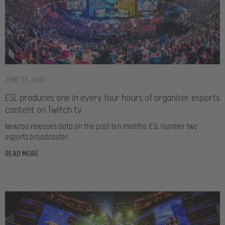
JUNE 13, 2016
ESL produces one in every four hours of organizer esports
content on Twitch.tv
Newzoo releases data on the past ten months: ESL number two
esports broadcaster.
READ MORE