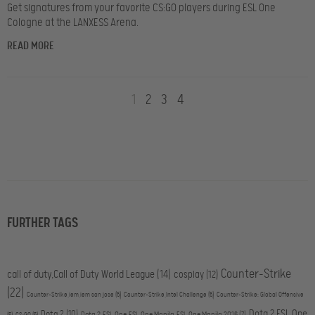
Get signatures from your favorite CS:GO players during ESL One
Cologne at the LANXESS Arena.
READ MORE
1
2
3
4
FURTHER TAGS
Counter-Strike
call of duty,Call of Duty World League
(14)
cosplay
(12)
(22)
Counter-Strike,iem,iem san jose
(5)
Counter-Strike,Intel Challenge
(5)
Counter-Strike: Global Offensive
Dota 2,ESL One
Dota 2
(10)