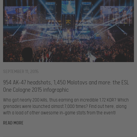
SEPTEMBER 11, 2015
954 AK-47 headshots, 1,450 Molotovs and more: the ESL
One Cologne 2015 infographic
Who got nearly 200 kills, thus earning an incredible 1.72 KDR? Which
grenades were launched almost 7,000 times? Find out here, along
with a load of other awesome in-game stats from the event!
READ MORE