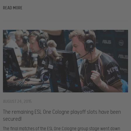
READ MORE
AUGUST 24, 2015
The remaining ESL One Cologne playoff slots have been
secured!
The final matches of the ESL One Cologne group stage went down