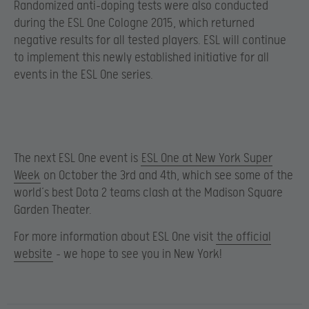
Randomized anti-doping tests were also conducted
during the ESL One Cologne 2015, which returned
negative results for all tested players. ESL will continue
to implement this newly established initiative for all
events in the ESL One series.
The next ESL One event is
ESL One at New York Super
Week
on October the 3rd and 4th, which see some of the
world’s best Dota 2 teams clash at the Madison Square
Garden Theater.
For more information about ESL One visit
the official
website
– we hope to see you in New York!