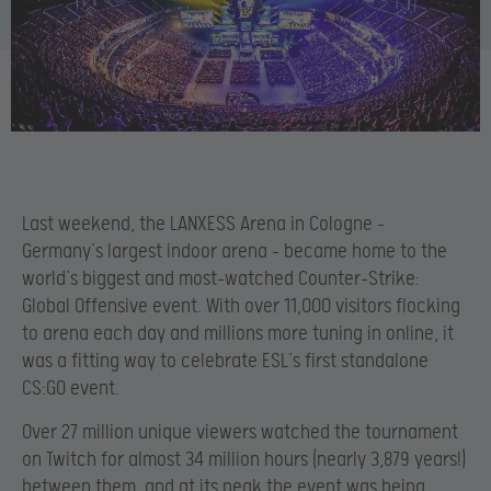
Last weekend, the LANXESS Arena in Cologne –
Germany’s largest indoor arena – became home to the
world’s biggest and most-watched Counter-Strike:
Global Offensive event. With over 11,000 visitors flocking
to arena each day and millions more tuning in online, it
was a fitting way to celebrate ESL’s first standalone
CS:GO event.
Over 27 million unique viewers watched the tournament
on Twitch for almost 34 million hours (nearly 3,879 years!)
between them, and at its peak the event was being