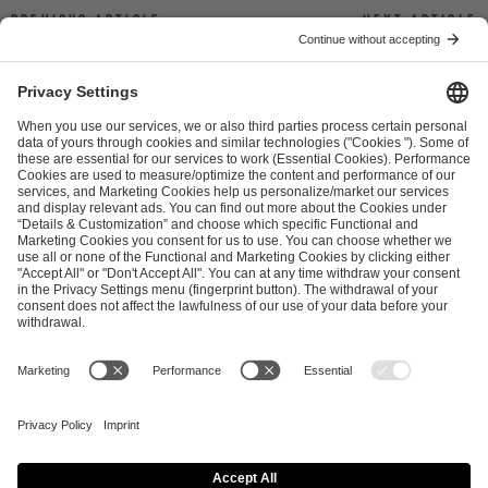
Previous article
Next article
ESL FACEIT Group GER GmbH
Schanzenstraße 23
51063 Cologne, Germany
info@efg.gg
Career
Press
Brand Portal
Business Contact
Copyright 2026 © | All Rights Reserved