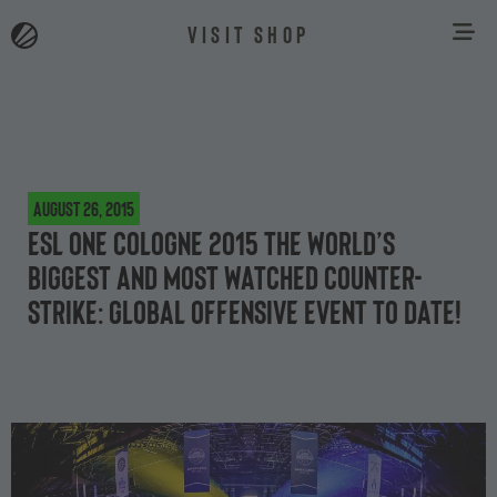
VISIT SHOP
August 26, 2015
ESL One Cologne 2015 the world’s
biggest and most watched Counter-
Strike: Global Offensive event to date!