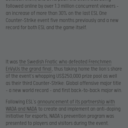
followed online by over 1.3 million concurrent viewers –
an increase of more than 30% on the last ESL One
Counter-Strike event five months previously and a new
record for both ESL and the game itself.
It was
the Swedish Fnatic who defeated Frenchmen
EnVyUs the grand final
, thus taking home the lion’s share
of the event’s whopping US$250,000 prize pool as well
as their third Counter-Strike: Global offensive major title
– a new world record – and first back-to-back major win.
Following ESL’s
announcement of its partnership with
WADA and NADA
to create and implement an anti-doping
initiative for esports, NADA’s prevention program was
presented to players and visitors during the event.