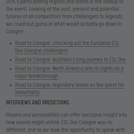
2015’s participating regions and teams in the leadup to
the event. Looking at the past, present and potential
futures of all competitors from challengers to legends,
we could but guess at what would actually go down in
Cologne.
Road to Cologne: checking out the European ESL
One Cologne challengers
Road to Cologne: Australia’s long journey to ESL One
Road to Cologne: North America sets its sights on a
major breakthrough
Road to Cologne: legendary teams on the quest for
immortality
INTERVIEWS AND PREDICTIONS
Players and personalities can offer exclusive insight into
how events might unfold. ESL One Cologne was no
different, and so we took the opportunity to speak with