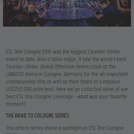
ESL One Cologne 2015 was the biggest Counter-Strike
event to date. Also a Valve major, it saw the world’s best
Counter-Strike: Global Offensive teams clash at the
LANXESS Arena in Cologne, Germany for the all-important
championship title as well as their share of a massive
US$250,000 prize pool. Here we’ve collected some of our
best ESL One Cologne coverage – what was your favorite
moment?
THE ROAD TO COLOGNE SERIES
This article series shone a spotlight on ESL One Cologne