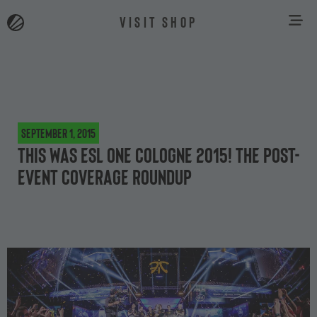
VISIT SHOP
September 1, 2015
This was ESL One Cologne 2015! The post-
event coverage roundup