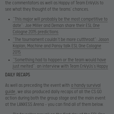
the commentators as well as Happy of Team EnVyUs to
see what they thought of the teams’ chances.
“This major will probably be the most competitive to
date”: Joe Miller and Deman share their ESL One
Cologne 2015 predictions
“The tournament couldn’t be more cutthroat”: Jason
Kaplan, Machine and Pansy talk ESL One Cologne
2015
“Something had to happen or the team would have
just melted”: an interview with Team EnVyUs’s Happy
DAILY RECAPS
As well as preceding the event with
a handy survival
guide
, we also produced daily recaps of all the CS:GO
action during both the group stage and the main event
at the LANXESS Arena – you can find all of them below.