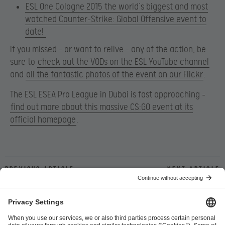
ESL One Cologne 2015 the world’s biggest and most
watched Counter-Strike: Global Offensive event to
date!
If you missed – or want to relive – any of the action, be
sure to
check out the VODs on the ESL YouTube channel
and
all the fantastic photos of the event on our Flickr
.
The ESL ESEA Pro League in Dubai is fast approaching –
find out more about this massive CS:GO event at its
official homepage
.
Previous article
Next article