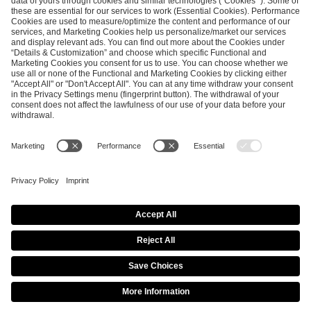
ESL FACEIT Group GER GmbH
Schanzenstraße 23
51063 Cologne, Germany
info@efg.gg
Career
Press
Brand Portal
Business Contact
Copyright 2026 © | All Rights Reserved
Cookie Policy
Privacy Notice
Imprint
Terms & Conditions
Procurement Policy
Data Recipients List
Co-Streaming Guidelines
Copyright Policy