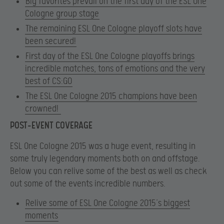
Big favorites prevail on the first day of the ESL One
Cologne group stage
The remaining ESL One Cologne playoff slots have
been secured!
First day of the ESL One Cologne playoffs brings
incredible matches, tons of emotions and the very
best of CS:GO
The ESL One Cologne 2015 champions have been
crowned!
POST-EVENT COVERAGE
ESL One Cologne 2015 was a huge event, resulting in
some truly legendary moments both on and offstage.
Below you can relive some of the best as well as check
out some of the events incredible numbers.
Relive some of ESL One Cologne 2015’s biggest
moments