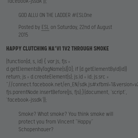
‘facebook-jssdk’));
GOD ALLU ON THE LADDER #ESLOne
Posted by
ESL
on Saturday, 22nd of August
2015
HAPPY CLUTCHING NA’VI 1V2 THROUGH SMOKE
(function(d, s, id) { var js, fjs =
d.getElementsByTagName(s)[0]; if (d.getElementById(id))
return; js = d.createElement(s); js.id = id; js.src =
“//connect.facebook.net/en_EN/sdk.js#xfbml=1&version=v2
fjs.parentNode.insertBefore(js, fjs);}(document, ‘script’,
‘facebook-jssdk’));
Smoke? What smoke? You think smoke will
protect you from Vincent “Happy”
Schopenhauer?