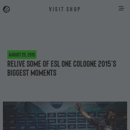
VISIT SHOP
August 25, 2015
Relive some of ESL One Cologne 2015’s
biggest moments