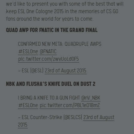
we’d like to present you with some of the best that will
keep ESL One Cologne 2015 in the memories of CS:GO
fans around the world for years to come.
QUAD AWP FOR FNATIC IN THE GRAND FINAL
CONFIRMED NEW META: QUADRUPLE AWPS
#ESLOne
@FNATIC
pic.twitter.com/zwvUoLdOF5
— ESL (@ESL)
23rd of August 2015
NBK AND FLUSHA’S KNIFE DUEL ON DUST 2
I BRING A KNIFE TO A GUN FIGHT
@nV_NBK
#ESLOne
pic.twitter.com/PBL1eD1BmZ
— ESL Counter-Strike (@ESLCS)
23rd of August
2015