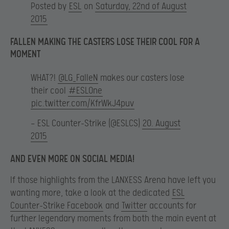
Posted by
ESL
on
Saturday, 22nd of August
2015
FALLEN MAKING THE CASTERS LOSE THEIR COOL FOR A
MOMENT
WHAT?!
@LG_FalleN
makes our casters lose
their cool
#ESLOne
pic.twitter.com/KfrWkJ4puv
— ESL Counter-Strike (@ESLCS)
20. August
2015
AND EVEN MORE ON SOCIAL MEDIA!
If those highlights from the LANXESS Arena have left you
wanting more, take a look at the dedicated
ESL
Counter-Strike Facebook
and
Twitter
accounts for
further legendary moments from both the main event at