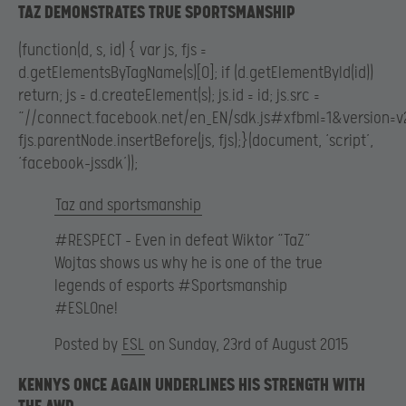
TAZ DEMONSTRATES TRUE SPORTSMANSHIP
(function(d, s, id) { var js, fjs =
d.getElementsByTagName(s)[0]; if (d.getElementById(id))
return; js = d.createElement(s); js.id = id; js.src =
“//connect.facebook.net/en_EN/sdk.js#xfbml=1&version=v2
fjs.parentNode.insertBefore(js, fjs);}(document, ‘script’,
‘facebook-jssdk’));
Taz and sportsmanship
#RESPECT – Even in defeat Wiktor “TaZ”
Wojtas shows us why he is one of the true
legends of esports #Sportsmanship
#ESLOne!
Posted by
ESL
on Sunday, 23rd of August 2015
KENNYS ONCE AGAIN UNDERLINES HIS STRENGTH WITH