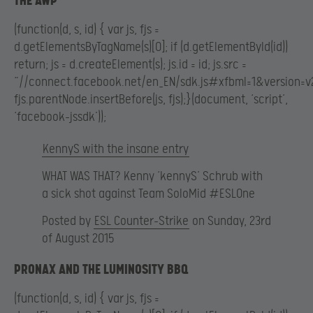
THE AWP
(function(d, s, id) { var js, fjs =
d.getElementsByTagName(s)[0]; if (d.getElementById(id))
return; js = d.createElement(s); js.id = id; js.src =
“//connect.facebook.net/en_EN/sdk.js#xfbml=1&version=v2
fjs.parentNode.insertBefore(js, fjs);}(document, ‘script’,
‘facebook-jssdk’));
KennyS with the insane entry
WHAT WAS THAT? Kenny ‘kennyS’ Schrub with
a sick shot against Team SoloMid #ESLOne
Posted by
ESL Counter-Strike
on Sunday, 23rd
of August 2015
PRONAX AND THE LUMINOSITY BBQ
(function(d, s, id) { var js, fjs =