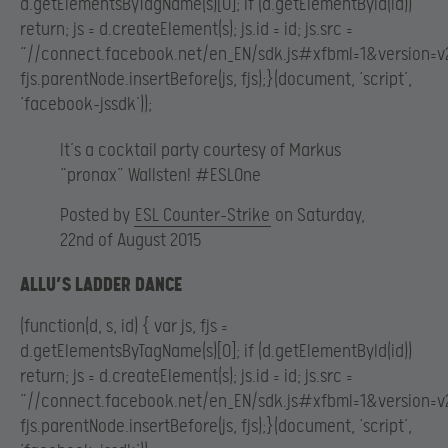
d.getElementsByTagName(s)[0]; if (d.getElementById(id))
return; js = d.createElement(s); js.id = id; js.src =
“//connect.facebook.net/en_EN/sdk.js#xfbml=1&version=v2
fjs.parentNode.insertBefore(js, fjs);}(document, ‘script’,
‘facebook-jssdk’));
It’s a cocktail party courtesy of Markus
“pronax” Wallsten! #ESLOne
Posted by
ESL Counter-Strike
on Saturday,
22nd of August 2015
ALLU’S LADDER DANCE
(function(d, s, id) { var js, fjs =
d.getElementsByTagName(s)[0]; if (d.getElementById(id))
return; js = d.createElement(s); js.id = id; js.src =
“//connect.facebook.net/en_EN/sdk.js#xfbml=1&version=v2
fjs.parentNode.insertBefore(js, fjs);}(document, ‘script’,