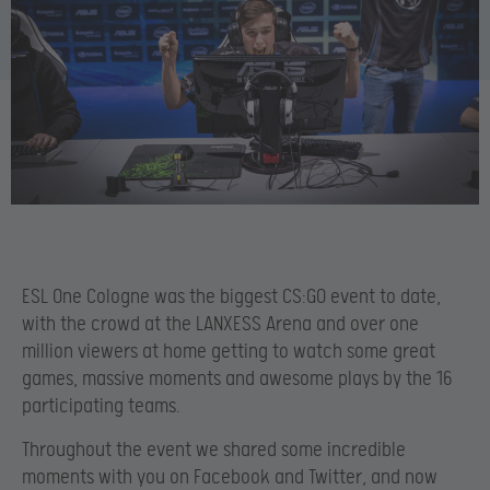
ESL One Cologne was the biggest CS:GO event to date,
with the crowd at the LANXESS Arena and over one
million viewers at home getting to watch some great
games, massive moments and awesome plays by the 16
participating teams.
Throughout the event we shared some incredible
moments with you on Facebook and Twitter, and now