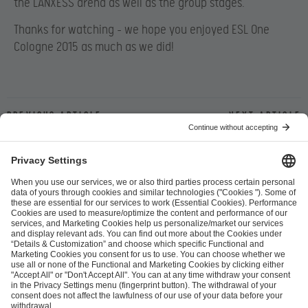
the LANXESS arena as well as the group stages.
Thanks for watching – we hope you enjoyed ESL One
Cologne 2015 as much as we did!
Previous article
Next article
ESL FACEIT Group GER GmbH
Schanzenstraße 23
51063 Cologne, Germany
info@efg.gg