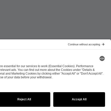
ist
Co-Streaming Guidelines
Copyright Policy