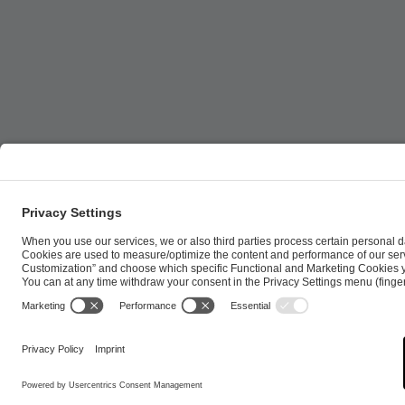
ESL FACEIT Group GER GmbH | Schanzenstraße 23 |
Cookie Policy
Privacy Notice
Imprint
Terms