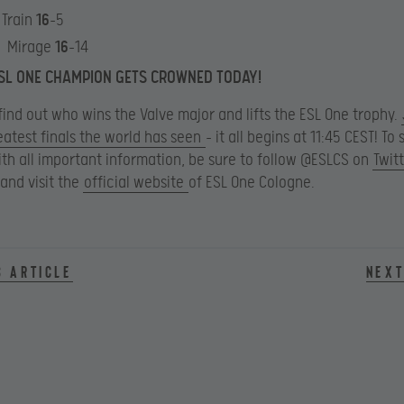
 Train
16
-5
: Mirage
16
-14
SL ONE CHAMPION GETS CROWNED TODAY!
find out who wins the Valve major and lifts the ESL One trophy.
eatest finals the world has seen
– it all begins at 11:45 CEST! To 
th all important information, be sure to follow @ESLCS on
Twit
and visit the
official website
of ESL One Cologne.
s article
Next