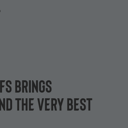
P
ffs brings
nd the very best