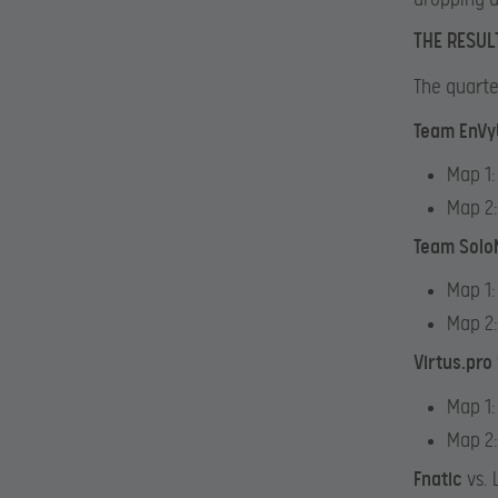
THE RESUL
The quarte
Team EnV
Map 1:
Map 2
Team Solo
Map 1:
Map 2
Virtus.pro
Map 1:
Map 2:
Fnatic
vs.