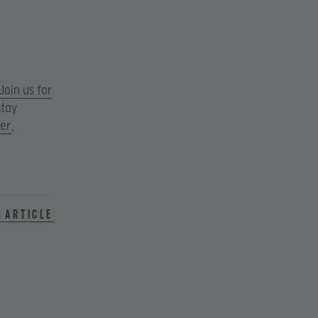
Join us for
stay
ter
,
 article