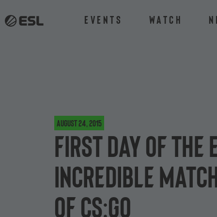
Events
Watch
N
August 24, 2015
First day of the
incredible match
of CS:GO