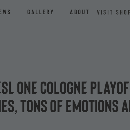
ews
Gallery
About
VISIT SHO
 ESL One Cologne playo
es, tons of emotions a