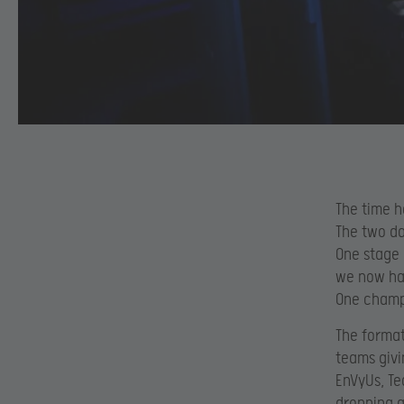
The time h
The two da
One stage i
we now hav
One champi
The format
teams givi
EnVyUs, Te
dropping a