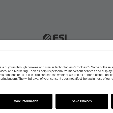
 51063 Cologne, Germany |
info@efg.gg
Career
Press
Brand Portal
Business Contact
Copyright 2026 © | All Rights Reserved
 & Conditions
Procurement Policy
Data Recipients L