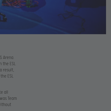
S Arena.
n the ESL
a result,
 the ESL
e all
t was Team
without