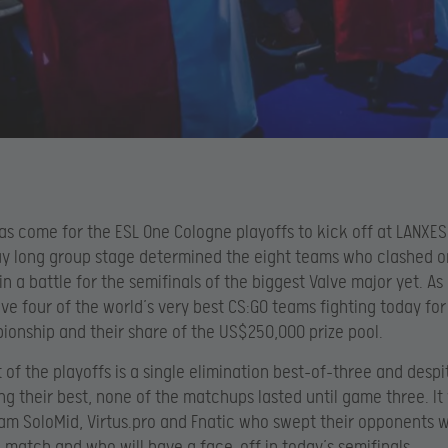
as come for the ESL One Cologne playoffs to kick off at LANXES
y long group stage determined the eight teams who clashed o
n a battle for the semifinals of the biggest Valve major yet. As 
e four of the world’s very best CS:GO teams fighting today for
onship and their share of the US$250,000 prize pool.
 of the playoffs is a single elimination best-of-three and despit
ng their best, none of the matchups lasted until game three. I
am SoloMid, Virtus.pro and Fnatic who swept their opponents 
 match and who will have a face-off in today’s semifinals.