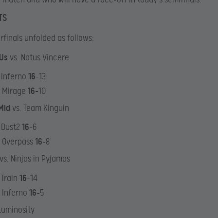
TS
rfinals unfolded as follows:
yUs
vs. Natus Vincere
 Inferno
16
-13
: Mirage
16-
10
Mid
vs. Team Kinguin
 Dust2
16
-6
: Overpass
16
-8
vs. Ninjas in Pyjamas
 Train
16
-14
 Inferno
16
-5
 Luminosity