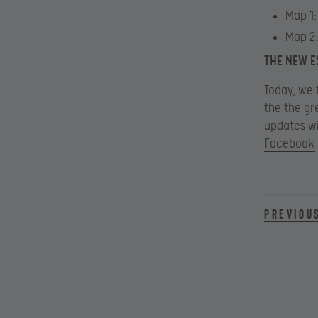
Map 1:
Map 2
THE NEW E
Today, we 
the the gr
updates wi
Facebook
Previou