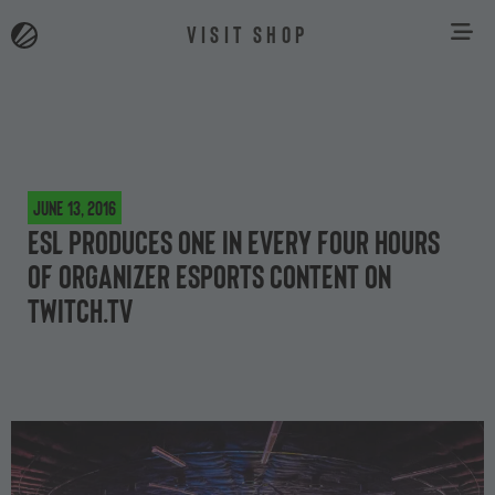
VISIT SHOP
June 13, 2016
ESL produces one in every four hours
of organizer esports content on
Twitch.tv