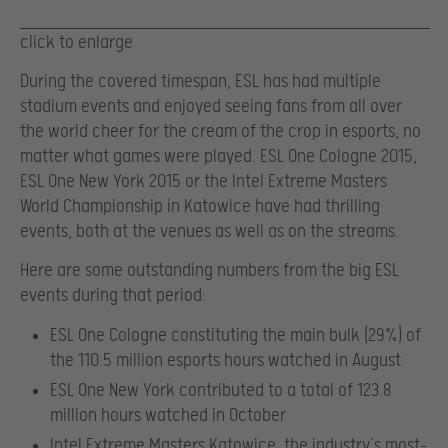
click to enlarge
During the covered timespan, ESL has had multiple
stadium events and enjoyed seeing fans from all over
the world cheer for the cream of the crop in esports, no
matter what games were played. ESL One Cologne 2015,
ESL One New York 2015 or the Intel Extreme Masters
World Championship in Katowice have had thrilling
events, both at the venues as well as on the streams.
Here are some outstanding numbers from the big ESL
events during that period:
ESL One Cologne constituting the main bulk (29%) of
the 110.5 million esports hours watched in August
ESL One New York contributed to a total of 123.8
million hours watched in October
Intel Extreme Masters Katowice, the industry’s most-