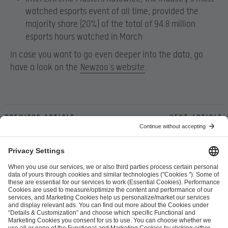
watched esports event of all time, provided the
majority share (20%) of the total of 94.8 million
esports hours watched in March
In case you want to go even deeper into the data, go
have a look on the
Newzoo’s website
.
Previous article
Next article
ESL FACEIT Group GER GmbH