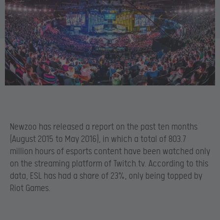
Newzoo has released a report on the past ten months
(August 2015 to May 2016), in which a total of 803.7
million hours of esports content have been watched only
on the streaming platform of Twitch.tv. According to this
data, ESL has had a share of 23%, only being topped by
Riot Games.