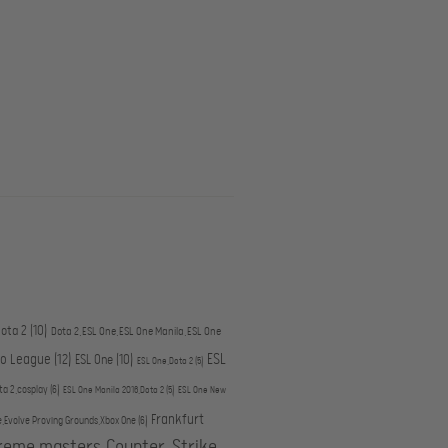
ota 2
(10)
Dota 2,ESL One,ESL One Manila,ESL One
ESL
ro League
(12)
ESL One
(10)
ESL One,Dota 2
(5)
ta 2,cosplay
(6)
ESL One Manila 2016,Dota 2
(5)
ESL One New
Frankfurt
e,Evolve Proving Grounds,Xbox One
(6)
treme masters,Counter-Strike