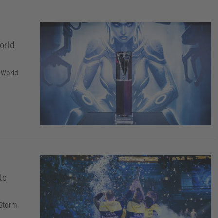
World
 World
to
 Storm