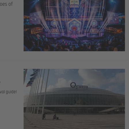
oes of
e
val guide!