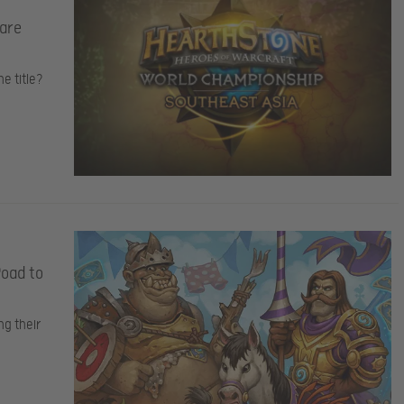
 are
e title?
Road to
ng their