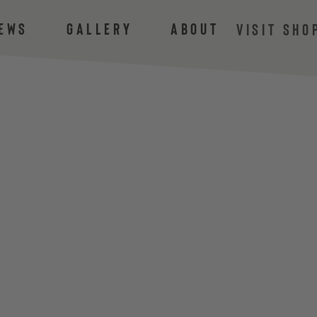
ews
Gallery
About
VISIT SHO