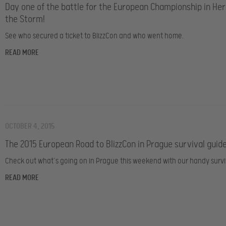
Day one of the battle for the European Championship in Her
the Storm!
See who secured a ticket to BlizzCon and who went home.
READ MORE
OCTOBER 4, 2015
The 2015 European Road to BlizzCon in Prague survival guid
Check out what’s going on in Prague this weekend with our handy survi
READ MORE