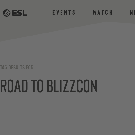
Events
Watch
N
TAG RESULTS FOR:
Road to BlizzCon