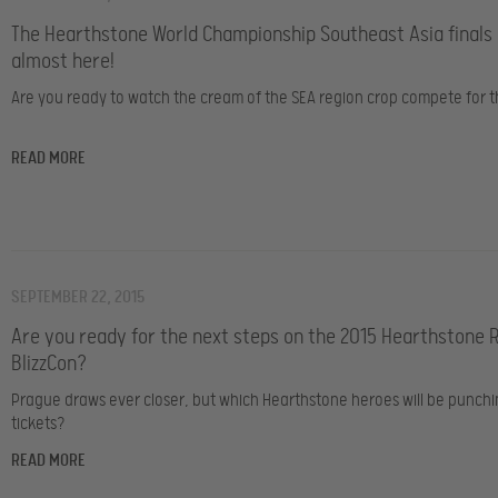
The Hearthstone World Championship Southeast Asia finals
almost here!
Are you ready to watch the cream of the SEA region crop compete for th
READ MORE
SEPTEMBER 22, 2015
Are you ready for the next steps on the 2015 Hearthstone 
BlizzCon?
Prague draws ever closer, but which Hearthstone heroes will be punchi
tickets?
READ MORE