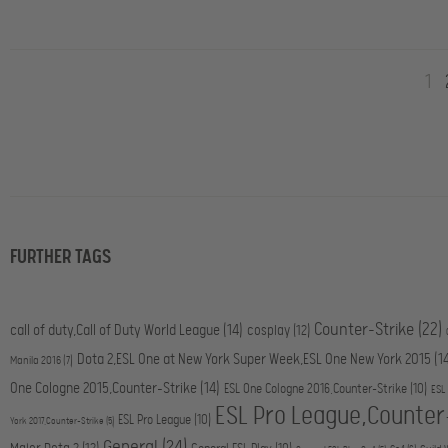
1
FURTHER TAGS
Counter-Strike
(22)
call of duty,Call of Duty World League
(14)
cosplay
(12)
Dota 2,ESL One at New York Super Week,ESL One New York 2015
(1
Manila 2016
(7)
One Cologne 2015,Counter-Strike
(14)
ESL One Cologne 2016,Counter-Strike
(10)
ESL
ESL Pro League,Counter
ESL Pro League
(10)
York 2017,Counter-Strike
(5)
General
(24)