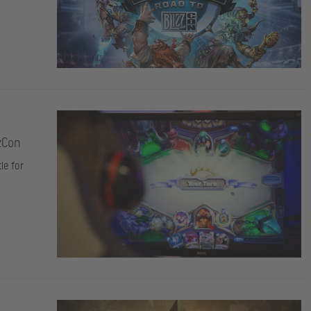
zCon
le for