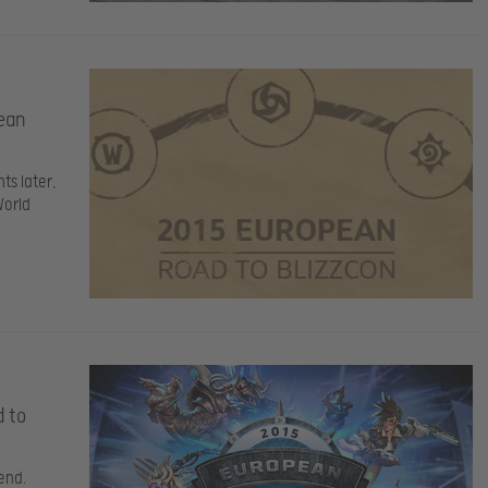
ean
ts later,
World
d to
end.