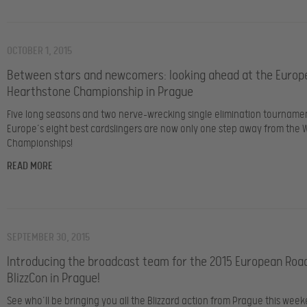
OCTOBER 1, 2015
Between stars and newcomers: looking ahead at the Europ
Hearthstone Championship in Prague
Five long seasons and two nerve-wrecking single elimination tournamen
Europe’s eight best cardslingers are now only one step away from the 
Championships!
READ MORE
SEPTEMBER 30, 2015
Introducing the broadcast team for the 2015 European Roa
BlizzCon in Prague!
See who’ll be bringing you all the Blizzard action from Prague this week