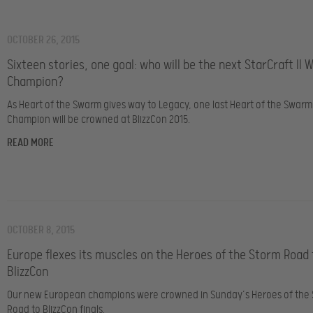
OCTOBER 26, 2015
Sixteen stories, one goal: who will be the next StarCraft II 
Champion?
As Heart of the Swarm gives way to Legacy, one last Heart of the Swarm
Champion will be crowned at BlizzCon 2015.
READ MORE
OCTOBER 8, 2015
Europe flexes its muscles on the Heroes of the Storm Road 
BlizzCon
Our new European champions were crowned in Sunday’s Heroes of the
Road to BlizzCon finals.