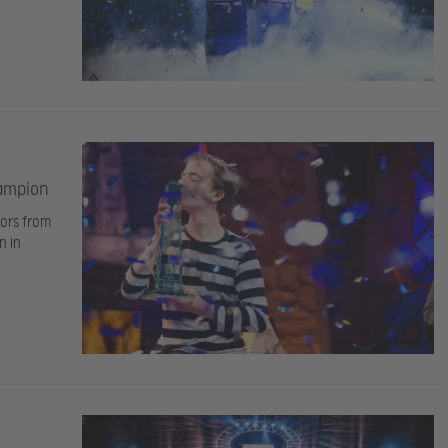
hampion
iors from
n in