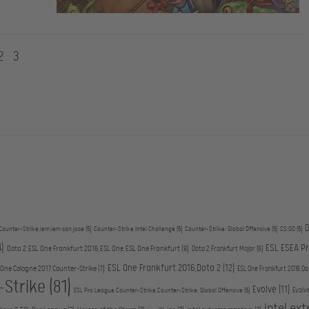
2
3
D
Counter-Strike,iem,iem san jose
(5)
Counter-Strike,Intel Challenge
(5)
Counter-Strike: Global Offensive
(5)
CS:GO
(5)
4)
ESL ESEA P
Dota 2,ESL One Frankfurt 2016,ESL One,ESL One Frankfurt
(8)
Dota 2,Frankfurt Major
(6)
ESL One Frankfurt 2016,Dota 2
(12)
 One Cologne 2017,Counter-Strike
(7)
ESL One Frankfurt 2016,Do
-Strike
(81)
Evolve
(11)
Evolv
ESL Pro League,Counter-Strike,Counter-Strike: Global Offensive
(5)
intel ex