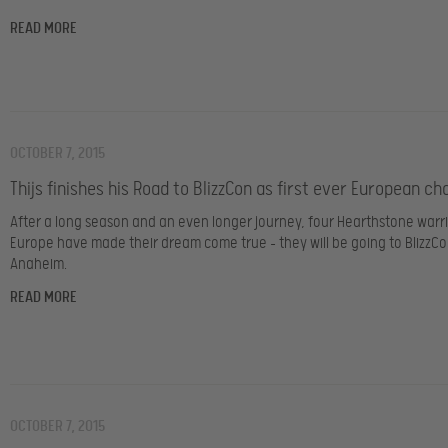
READ MORE
OCTOBER 7, 2015
Thijs finishes his Road to BlizzCon as first ever European c
After a long season and an even longer journey, four Hearthstone warr
Europe have made their dream come true – they will be going to BlizzCo
Anaheim.
READ MORE
OCTOBER 7, 2015