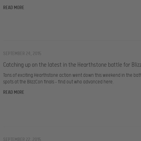
READ MORE
SEPTEMBER 24, 2015
Catching up on the latest in the Hearthstone battle for Bliz
Tons of exciting Hearthstone action went down this weekend in the batt
spots at the BlizzCon finals – find out who advanced here.
READ MORE
SEPTEMBER 22, 2015