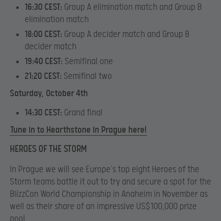
16:30 CEST:
Group A elimination match and Group B
elimination match
18:00 CEST:
Group A decider match and Group B
decider match
19:40 CEST:
Semifinal one
21:20 CEST:
Semifinal two
Saturday, October 4th
14:30 CEST:
Grand final
Tune in to Hearthstone in Prague here!
HEROES OF THE STORM
In Prague we will see Europe’s top eight Heroes of the
Storm teams battle it out to try and secure a spot for the
BlizzCon World Championship in Anaheim in November as
well as their share of an impressive US$100,000 prize
pool.