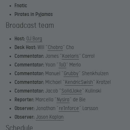
Fnatic
Pirates in Pyjamas
Broadcast team
Host:
OJ Borg
Desk Host:
Will “
Chobra
” Cho
Commentator:
James “
Kaelaris
” Carrol
Commentator:
Yoan “
ToD
” Merlo
Commentator:
Manuel “
Grubby
” Shenkhuizen
Commentator:
Michael “
KendricSwish
” Kratzel
Commentator:
Jacob “
SolidJake
” Kulinski
Reporter:
Marcella “
Nysira
” de Bie
Observer:
Jonathan “
re1nforce
” Larsson
Observer:
Jason Kaplan
Schedule