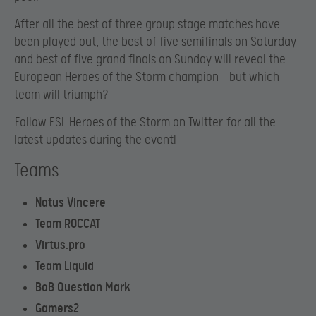
After all the best of three group stage matches have
been played out, the best of five semifinals on Saturday
and best of five grand finals on Sunday will reveal the
European Heroes of the Storm champion – but which
team will triumph?
Follow ESL Heroes of the Storm on Twitter
for all the
latest updates during the event!
Teams
Natus Vincere
Team ROCCAT
Virtus.pro
Team Liquid
BoB Question Mark
Gamers2