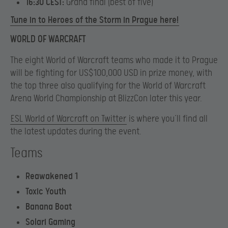
16:30 CEST:
Grand final (best of five)
Tune in to Heroes of the Storm in Prague here!
WORLD OF WARCRAFT
The eight World of Warcraft teams who made it to Prague
will be fighting for US$100,000 USD in prize money, with
the top three also qualifying for the World of Warcraft
Arena World Championship at BlizzCon later this year.
ESL World of Warcraft on Twitter
is where you’ll find all
the latest updates during the event.
Teams
Reawakened 1
Toxic Youth
Banana Boat
Solari Gaming