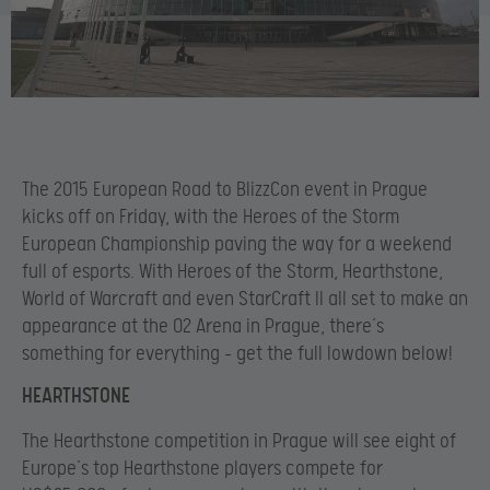
The 2015 European Road to BlizzCon event in Prague
kicks off on Friday, with the Heroes of the Storm
European Championship paving the way for a weekend
full of esports. With Heroes of the Storm, Hearthstone,
World of Warcraft and even StarCraft II all set to make an
appearance at the O2 Arena in Prague, there’s
something for everything – get the full lowdown below!
HEARTHSTONE
The Hearthstone competition in Prague will see eight of
Europe’s top Hearthstone players compete for