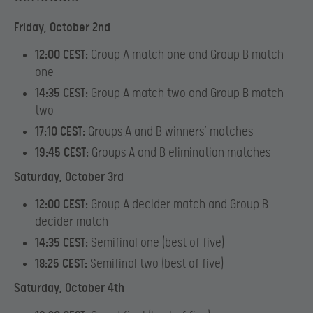
Friday, October 2nd
12:00 CEST:
Group A match one and Group B match
one
14:35 CEST:
Group A match two and Group B match
two
17:10 CEST:
Groups A and B winners’ matches
19:45 CEST:
Groups A and B elimination matches
Saturday, October 3rd
12:00 CEST:
Group A decider match and Group B
decider match
14:35 CEST:
Semifinal one (best of five)
18:25 CEST:
Semifinal two (best of five)
Saturday, October 4th