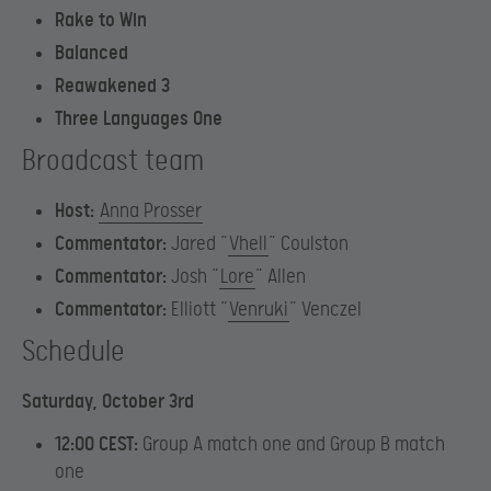
Rake to Win
Balanced
Reawakened 3
Three Languages One
Broadcast team
Host:
Anna Prosser
Commentator:
Jared “
Vhell
” Coulston
Commentator:
Josh “
Lore
” Allen
Commentator:
Elliott “
Venruki
” Venczel
Schedule
Saturday, October 3rd
12:00 CEST:
Group A match one and Group B match
one