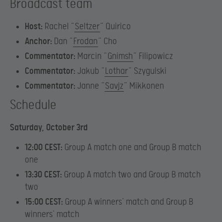
Broadcast team
Host:
Rachel “
Seltzer
” Quirico
Anchor:
Dan “
Frodan
” Cho
Commentator:
Marcin “
Gnimsh
” Filipowicz
Commentator:
Jakub “
Lothar
” Szygulski
Commentator:
Janne “
Savjz
” Mikkonen
Schedule
Saturday, October 3rd
12:00 CEST:
Group A match one and Group B match
one
13:30 CEST:
Group A match two and Group B match
two
15:00 CEST:
Group A winners’ match and Group B
winners’ match