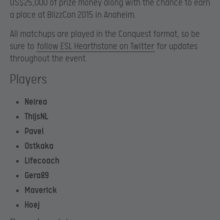
US$25,000 of prize money along with the chance to earn
a place at BlizzCon 2015 in Anaheim.
All matchups are played in the Conquest format, so be
sure to
follow ESL Hearthstone on Twitter
for updates
throughout the event.
Players
Neirea
ThijsNL
Pavel
Ostkaka
Lifecoach
Gera89
Maverick
Hoej