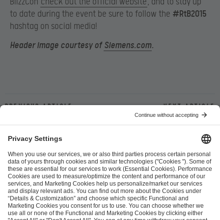
BlizzCon
check out the official website
, and to stay up
to date during the event be sure to follow the
#RtB2015
hashtag on social media!
Header image courtesy of
Siemens.com
.
Previous article
Next article
ESL FACEIT Group GER GmbH
Schanzenstraße 23