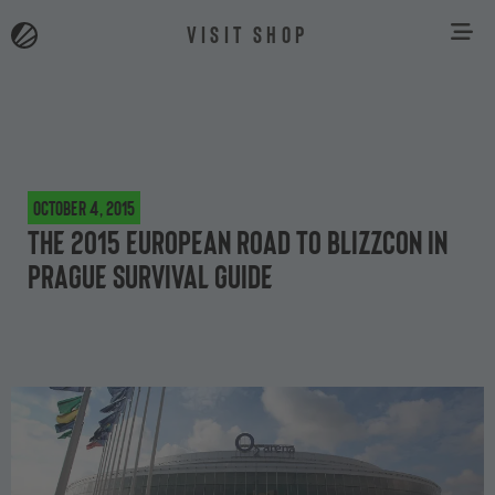
VISIT SHOP
October 4, 2015
The 2015 European Road to BlizzCon in
Prague survival guide