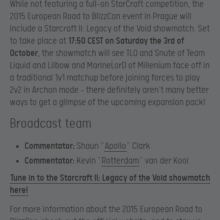
While not featuring a full-on StarCraft competition, the
2015 European Road to BlizzCon event in Prague will
include a Starcraft II: Legacy of the Void showmatch. Set
to take place at
17:50 CEST on Saturday the 3rd of
October
, the showmatch will see TLO and Snute of Team
Liquid and Lilbow and MarineLorD of Millenium face off in
a traditional 1v1 matchup before joining forces to play
2v2 in Archon mode – there definitely aren’t many better
ways to get a glimpse of the upcoming expansion pack!
Broadcast team
Commentator:
Shaun “
Apollo
” Clark
Commentator:
Kevin “
Rotterdam
” van der Kooi
Tune in to the Starcraft II: Legacy of the Void showmatch
here!
For more information about the 2015 European Road to