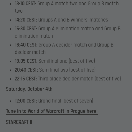
13:10 CEST:
Group A match two and Group B match
two
14:20 CEST:
Groups A and B winners’ matches
15:30 CEST:
Group A elimination match and Group B
elimination match
16:40 CEST:
Group A decider match and Group B
decider match
19:05 CEST:
Semifinal one (best of five)
20:40 CEST:
Semifinal two (best of five)
22:15 CEST:
Third place decider match (best of five)
Saturday, October 4th
12:00 CEST:
Grand final (best of seven)
Tune in to World of Warcraft in Prague here!
STARCRAFT II