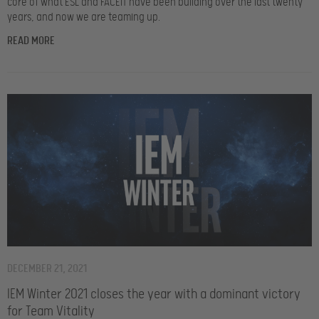
core of what ESL and FACEIT have been building over the last twenty
years, and now we are teaming up.
READ MORE
DECEMBER 21, 2021
IEM Winter 2021 closes the year with a dominant victory
for Team Vitality