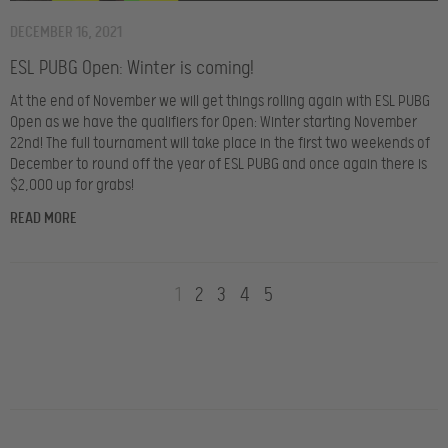
DECEMBER 16, 2021
ESL PUBG Open: Winter is coming!
At the end of November we will get things rolling again with ESL PUBG
Open as we have the qualifiers for Open: Winter starting November
22nd! The full tournament will take place in the first two weekends of
December to round off the year of ESL PUBG and once again there is
$2,000 up for grabs!
READ MORE
1
2
3
4
5