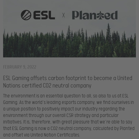
FEBRUARY 9, 2022
ESL Gaming offsets carbon footprint to become a United
Nations certified CO2 neutral company
The environment is an essential question to all, so also to us at ESL
Gaming. As the world’s leading esports company, we find ourselves in
a unique position to positively impact our industry regarding the
environment through our overall CSR strategy and particular
initiatives. It is, therefore, with great pleasure that we’re able to say
that ESL Gaming is now a CO2 neutral company, calculated by Planted
and offset via United Nation Certificates.