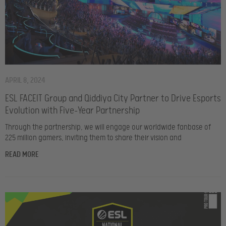
APRIL 8, 2024
ESL FACEIT Group and Qiddiya City Partner to Drive Esports
Evolution with Five-Year Partnership
Through the partnership, we will engage our worldwide fanbase of
225 million gamers, inviting them to share their vision and
READ MORE