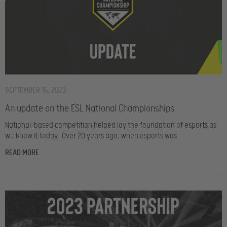
SEPTEMBER 15, 2023
An update on the ESL National Championships
National-based competition helped lay the foundation of esports as
we know it today. Over 20 years ago, when esports was
READ MORE