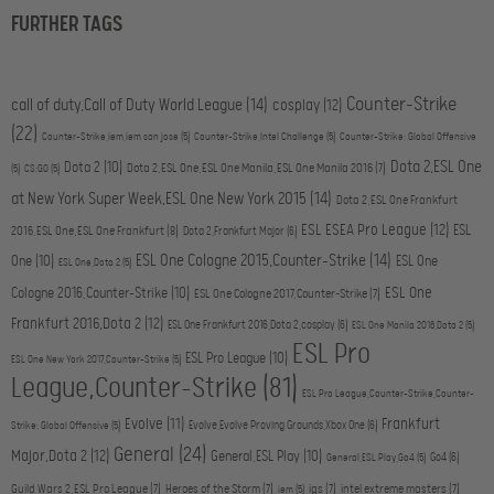
FURTHER TAGS
Counter-Strike
call of duty,Call of Duty World League
(14)
cosplay
(12)
(22)
Counter-Strike,iem,iem san jose
(5)
Counter-Strike,Intel Challenge
(5)
Counter-Strike: Global Offensive
Dota 2,ESL One
Dota 2
(10)
Dota 2,ESL One,ESL One Manila,ESL One Manila 2016
(7)
(5)
CS:GO
(5)
at New York Super Week,ESL One New York 2015
(14)
Dota 2,ESL One Frankfurt
ESL ESEA Pro League
(12)
ESL
2016,ESL One,ESL One Frankfurt
(8)
Dota 2,Frankfurt Major
(6)
ESL One Cologne 2015,Counter-Strike
(14)
One
(10)
ESL One
ESL One,Dota 2
(5)
ESL One
Cologne 2016,Counter-Strike
(10)
ESL One Cologne 2017,Counter-Strike
(7)
Frankfurt 2016,Dota 2
(12)
ESL One Frankfurt 2016,Dota 2,cosplay
(6)
ESL One Manila 2016,Dota 2
(5)
ESL Pro
ESL Pro League
(10)
ESL One New York 2017,Counter-Strike
(5)
League,Counter-Strike
(81)
ESL Pro League,Counter-Strike,Counter-
Evolve
(11)
Frankfurt
Evolve,Evolve Proving Grounds,Xbox One
(6)
Strike: Global Offensive
(5)
General
(24)
Major,Dota 2
(12)
General,ESL Play
(10)
Go4
(6)
General,ESL Play,Go4
(5)
Guild Wars 2,ESL Pro League
(7)
Heroes of the Storm
(7)
igs
(7)
intel extreme masters
(7)
iem
(5)