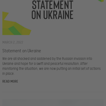
MARCH 2, 2022
Statement on Ukraine
We are all shocked and saddened by the Russian invasion into
Ukraine and hope for a swift and peaceful resolution. After
monitoring the situation, we are now putting an initial set of actions
in place.
READ MORE