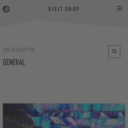
VISIT SHOP
TAG RESULTS FOR:
General