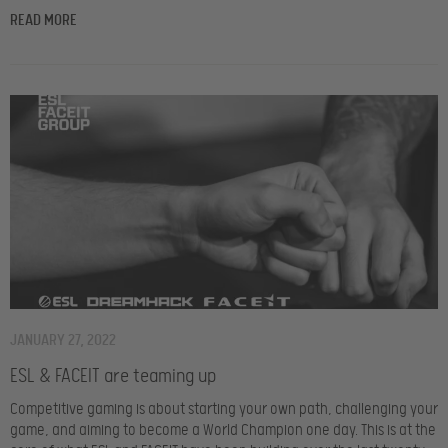
READ MORE
JANUARY 27, 2022
ESL & FACEIT are teaming up
Competitive gaming is about starting your own path, challenging your
game, and aiming to become a World Champion one day. This is at the