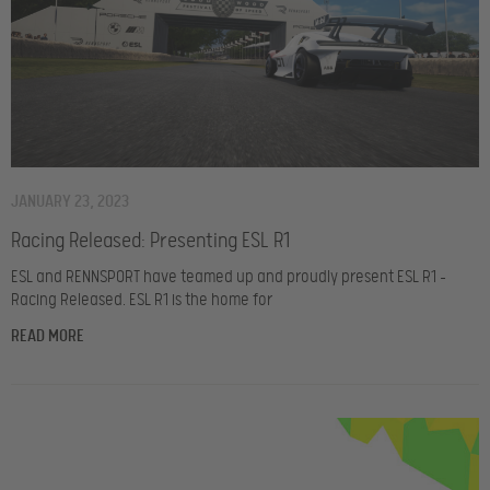
JANUARY 23, 2023
Racing Released: Presenting ESL R1
ESL and RENNSPORT have teamed up and proudly present ESL R1 –
Racing Released. ESL R1 is the home for
READ MORE