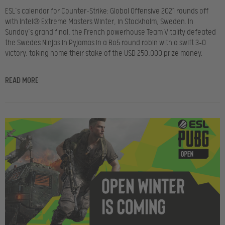
ESL’s calendar for Counter-Strike: Global Offensive 2021 rounds off
with Intel® Extreme Masters Winter, in Stockholm, Sweden. In
Sunday’s grand final, the French powerhouse Team Vitality defeated
the Swedes Ninjas in Pyjamas in a Bo5 round robin with a swift 3-0
victory, taking home their stake of the USD 250,000 prize money.
READ MORE