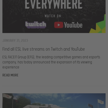
JANUARY 31, 2023
Find all ESL live streams on Twitch and YouTube
ESL FACEIT Group (EFG), the leading competitive games and esports
company, has today announced the expansion of its viewing
experience
READ MORE