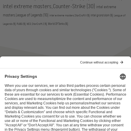
intel extreme masters,Counter-Strike
(30)
intel extreme
masters,League of Legends
(10)
intel grand slam
(6)
intel extreme masters,StarCraft II
(5)
League of
World Of Tanks
(6)
Legends
(5)
PUBG
(5)
WCS,StarCraft 2
(5)
ESL FACEIT Group GER GmbH
Schanzenstraße 23
51063 Cologne, Germany