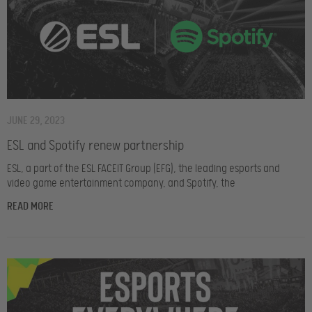
JUNE 29, 2023
ESL and Spotify renew partnership
ESL, a part of the ESL FACEIT Group (EFG), the leading esports and
video game entertainment company, and Spotify, the
READ MORE