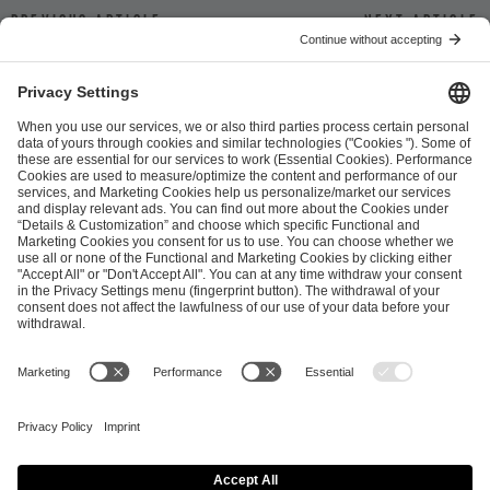
Previous article
Next article
ESL FACEIT Group GER GmbH
Schanzenstraße 23
51063 Cologne, Germany
info@efg.gg
Career
Press
Brand Portal
Business Contact
Copyright 2026 © | All Rights Reserved