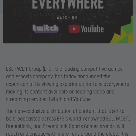
ESL FACEIT Group (EFG), the leading competitive games
and esports company, has today announced the
expansion of its viewing experience for fans everywhere
making its content available on leading video and
streaming services Twitch and YouTube.
The non-exclusive distribution of content that is set to
be broadcasted across EFG’s world-renowned ESL, FACEIT,
DreamHack, and DreamHack Sports Games brands, will
reach and engage with more fans around the globe. It is