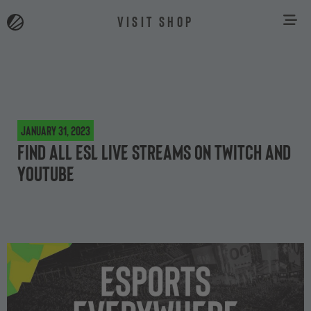
VISIT SHOP
January 31, 2023
Find all ESL live streams on Twitch and
YouTube