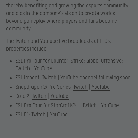
thereby benefiting and growing the esports community
and aids in the company’s vision to create worlds
beyond gameplay where players and fans become
community.
The Twitch and YouTube live broadcasts of EFG’s
properties include:
ESL Pro Tour for Counter-Strike: Global Offensive:
Twitch
|
YouTube
ESL Impact:
Twitch
| YouTube channel following soon
Snapdragon® Pro Series:
Twitch
|
YouTube
Dota 2:
Twitch
|
YouTube
ESL Pro Tour for StarCraft® II:
Twitch
|
YouTube
ESL R1:
Twitch
|
YouTube