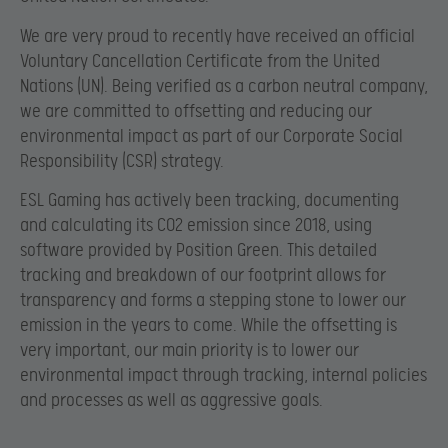
We are very proud to recently have received an official
Voluntary Cancellation Certificate from the United
Nations (UN). Being verified as a carbon neutral company,
we are committed to offsetting and reducing our
environmental impact as part of our Corporate Social
Responsibility (CSR) strategy.
ESL Gaming has actively been tracking, documenting
and calculating its CO2 emission since 2018, using
software provided by Position Green. This detailed
tracking and breakdown of our footprint allows for
transparency and forms a stepping stone to lower our
emission in the years to come. While the offsetting is
very important, our main priority is to lower our
environmental impact through tracking, internal policies
and processes as well as aggressive goals.