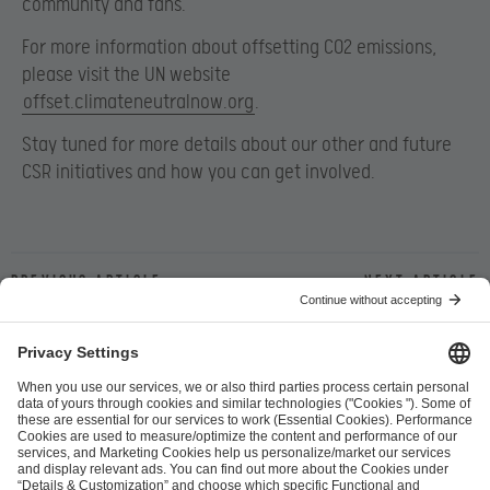
community and fans.
For more information about offsetting CO2 emissions,
please visit the UN website
offset.climateneutralnow.org
.
Stay tuned for more details about our other and future
CSR initiatives and how you can get involved.
Previous article
Next article