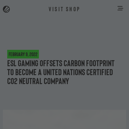
VISIT SHOP
February 9, 2022
ESL Gaming offsets carbon footprint
to become a United Nations certified
CO2 neutral company