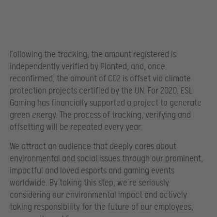
Following the tracking, the amount registered is
independently verified by Planted, and, once
reconfirmed, the amount of CO2 is offset via climate
protection projects certified by the UN. For 2020, ESL
Gaming has financially supported a project to generate
green energy. The process of tracking, verifying and
offsetting will be repeated every year.
We attract an audience that deeply cares about
environmental and social issues through our prominent,
impactful and loved esports and gaming events
worldwide. By taking this step, we’re seriously
considering our environmental impact and actively
taking responsibility for the future of our employees,