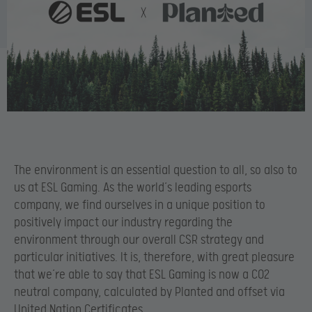
The environment is an essential question to all, so also to
us at ESL Gaming. As the world’s leading esports
company, we find ourselves in a unique position to
positively impact our industry regarding the
environment through our overall CSR strategy and
particular initiatives. It is, therefore, with great pleasure
that we’re able to say that ESL Gaming is now a CO2
neutral company, calculated by Planted and offset via
United Nation Certificates.