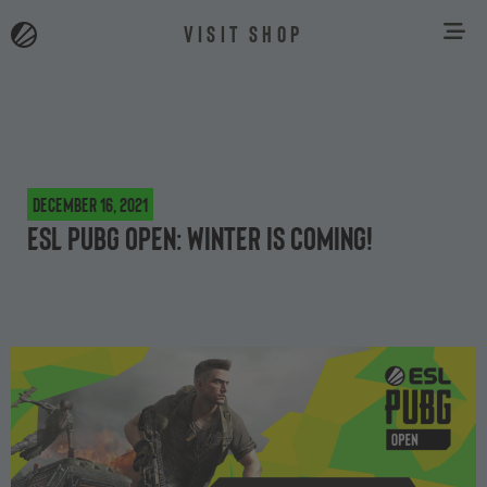
VISIT SHOP
December 16, 2021
ESL PUBG Open: Winter is coming!