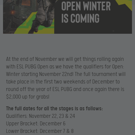
At the end of November we will get things rolling again
with ESL PUBG Open as we have the qualifiers for Open:
Winter starting November 22nd! The full tournament will
take place in the first two weekends of December to
round off the year of ESL PUBG and once again there is
$2,000 up for grabs!
The full dates for all the stages is as follows:
Qualifiers: November 22, 23 & 24
Upper Bracket: December 6
Lower Bracket: December 7 & 8