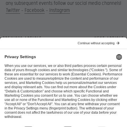
any subsequent events follow our social media channels!
Twitter
–
Facebook
–
Instagram
Previous article
Next article
ESL FACEIT Group GER GmbH
Schanzenstraße 23
51063 Cologne, Germany
info@efg.gg