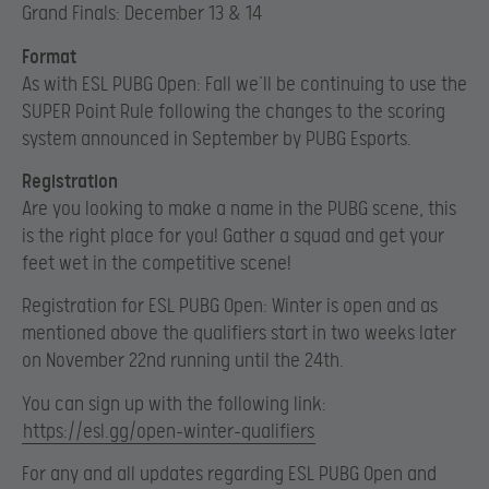
Grand Finals: December 13 & 14
Format
As with ESL PUBG Open: Fall we’ll be continuing to use the
SUPER Point Rule following the changes to the scoring
system announced in September by PUBG Esports.
Registration
Are you looking to make a name in the PUBG scene, this
is the right place for you! Gather a squad and get your
feet wet in the competitive scene!
Registration for ESL PUBG Open: Winter is open and as
mentioned above the qualifiers start in two weeks later
on November 22nd running until the 24th.
You can sign up with the following link:
https://esl.gg/open-winter-qualifiers
For any and all updates regarding ESL PUBG Open and