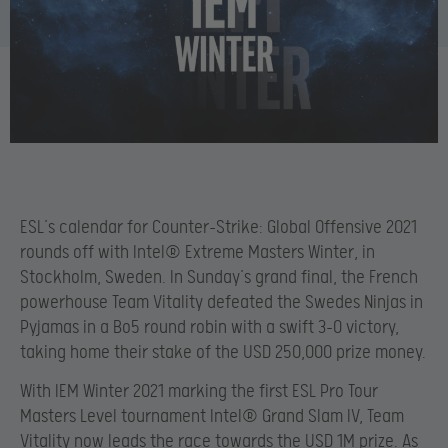
ESL’s calendar for Counter-Strike: Global Offensive 2021
rounds off with Intel® Extreme Masters Winter, in
Stockholm, Sweden. In Sunday’s grand final, the French
powerhouse Team Vitality defeated the Swedes Ninjas in
Pyjamas in a Bo5 round robin with a swift 3-0 victory,
taking home their stake of the USD 250,000 prize money.
With IEM Winter 2021 marking the first ESL Pro Tour
Masters Level tournament Intel® Grand Slam IV, Team
Vitality now leads the race towards the USD 1M prize. As