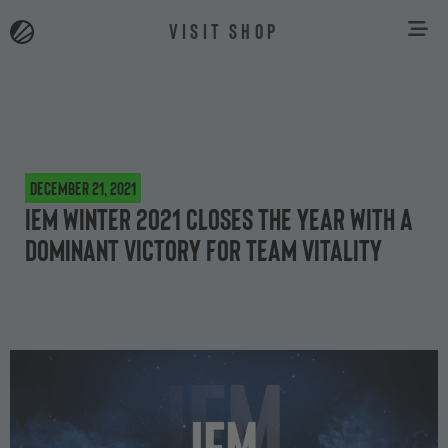
VISIT SHOP
December 21, 2021
IEM Winter 2021 closes the year with a
dominant victory for Team Vitality