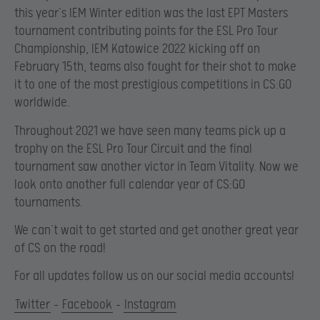
this year’s IEM Winter edition was the last EPT Masters
tournament contributing points for the ESL Pro Tour
Championship, IEM Katowice 2022 kicking off on
February 15th, teams also fought for their shot to make
it to one of the most prestigious competitions in CS:GO
worldwide.
Throughout 2021 we have seen many teams pick up a
trophy on the ESL Pro Tour Circuit and the final
tournament saw another victor in Team Vitality. Now we
look onto another full calendar year of CS:GO
tournaments.
We can’t wait to get started and get another great year
of CS on the road!
For all updates follow us on our social media accounts!
Twitter
–
Facebook
–
Instagram