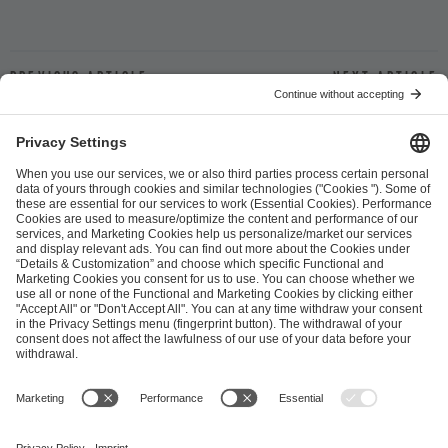
Previous article
Next article
ESL FACEIT Group GER GmbH
Schanzenstraße 23
51063 Cologne, Germany
info@efg.gg
Career
Press
Brand Portal
Business Contact