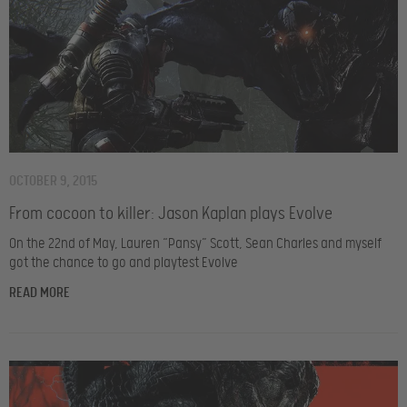
OCTOBER 9, 2015
From cocoon to killer: Jason Kaplan plays Evolve
On the 22nd of May, Lauren “Pansy” Scott, Sean Charles and myself
got the chance to go and playtest Evolve
READ MORE