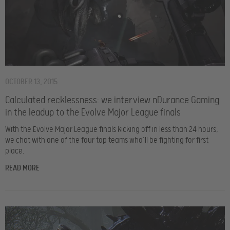
OCTOBER 13, 2015
Calculated recklessness: we interview nDurance Gaming
in the leadup to the Evolve Major League finals
With the Evolve Major League finals kicking off in less than 24 hours,
we chat with one of the four top teams who’ll be fighting for first
place.
READ MORE