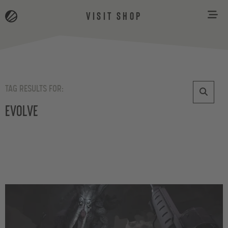
VISIT SHOP
TAG RESULTS FOR:
Evolve