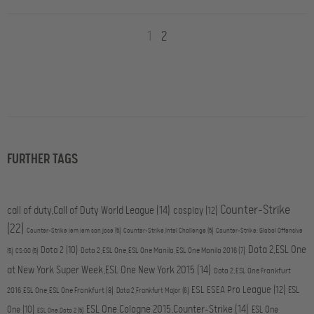
1
2
FURTHER TAGS
Counter-Strike
call of duty,Call of Duty World League
(14)
cosplay
(12)
(22)
Counter-Strike,iem,iem san jose
(5)
Counter-Strike,Intel Challenge
(5)
Counter-Strike: Global Offensive
Dota 2,ESL One
Dota 2
(10)
Dota 2,ESL One,ESL One Manila,ESL One Manila 2016
(7)
(5)
CS:GO
(5)
at New York Super Week,ESL One New York 2015
(14)
Dota 2,ESL One Frankfurt
ESL ESEA Pro League
(12)
ESL
2016,ESL One,ESL One Frankfurt
(8)
Dota 2,Frankfurt Major
(6)
ESL One Cologne 2015,Counter-Strike
(14)
One
(10)
ESL One
ESL One,Dota 2
(5)