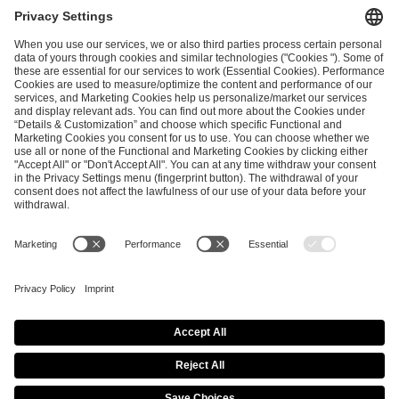
ESL FACEIT Group GER GmbH
Schanzenstraße 23
51063 Cologne, Germany
info@efg.gg
Career
Press
Brand Portal
Business Contact
Copyright 2026 © | All Rights Reserved
Cookie Policy
Privacy Notice
Imprint
Terms & Conditions
Procurement Policy
Data Recipients List