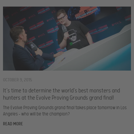
OCTOBER 9, 2015
It’s time to determine the world’s best monsters and
hunters at the Evolve Proving Grounds grand final!
The Evolve Proving Grounds grand final takes place tomorrow in Los
Angeles – who will be the champion?
READ MORE