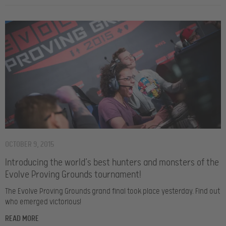
OCTOBER 9, 2015
Introducing the world’s best hunters and monsters of the
Evolve Proving Grounds tournament!
The Evolve Proving Grounds grand final took place yesterday. Find out
who emerged victorious!
READ MORE