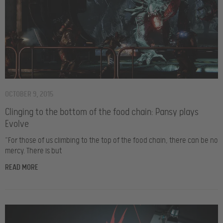
OCTOBER 9, 2015
Clinging to the bottom of the food chain: Pansy plays
Evolve
“For those of us climbing to the top of the food chain, there can be no
mercy. There is but
READ MORE