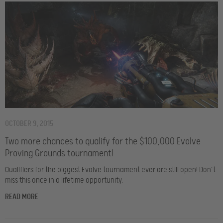
OCTOBER 9, 2015
Two more chances to qualify for the $100,000 Evolve
Proving Grounds tournament!
Qualifiers for the biggest Evolve tournament ever are still open! Don’t
miss this once in a lifetime opportunity.
READ MORE