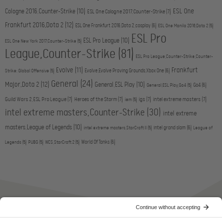
ESL One
Cologne 2016,Counter-Strike
(10)
ESL One Cologne 2017,Counter-Strike
(7)
Frankfurt 2016,Dota 2
(12)
ESL One Frankfurt 2016,Dota 2,cosplay
(6)
ESL One Manila 2016,Dota 2
(5)
ESL Pro
ESL Pro League
(10)
ESL One New York 2017,Counter-Strike
(5)
League,Counter-Strike
(81)
ESL Pro League,Counter-Strike,Counter-
Evolve
(11)
Frankfurt
Evolve,Evolve Proving Grounds,Xbox One
(6)
Strike: Global Offensive
(5)
General
(24)
Major,Dota 2
(12)
General,ESL Play
(10)
Go4
(6)
General,ESL Play,Go4
(5)
Guild Wars 2,ESL Pro League
(7)
Heroes of the Storm
(7)
igs
(7)
intel extreme masters
(7)
iem
(5)
intel extreme masters,Counter-Strike
(30)
intel extreme
masters,League of Legends
(10)
intel grand slam
(6)
intel extreme masters,StarCraft II
(5)
League of
World Of Tanks
(6)
Legends
(5)
PUBG
(5)
WCS,StarCraft 2
(5)