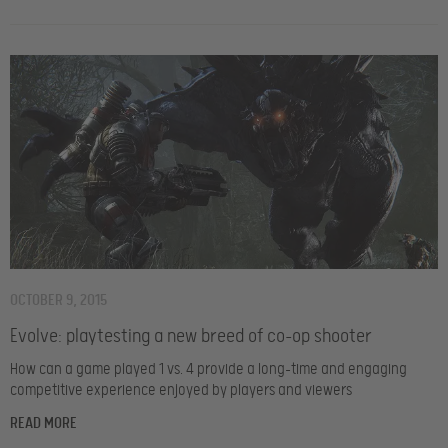
OCTOBER 9, 2015
Evolve: playtesting a new breed of co-op shooter
How can a game played 1 vs. 4 provide a long-time and engaging
competitive experience enjoyed by players and viewers
READ MORE