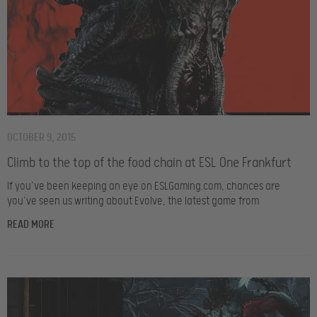
OCTOBER 9, 2015
Climb to the top of the food chain at ESL One Frankfurt
If you’ve been keeping an eye on ESLGaming.com, chances are
you’ve seen us writing about Evolve, the latest game from
READ MORE