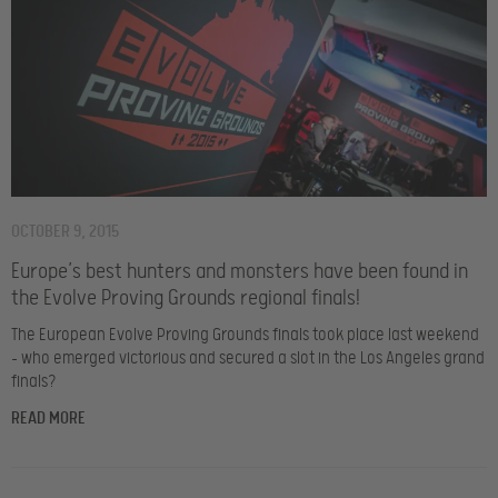
OCTOBER 9, 2015
Europe’s best hunters and monsters have been found in
the Evolve Proving Grounds regional finals!
The European Evolve Proving Grounds finals took place last weekend
– who emerged victorious and secured a slot in the Los Angeles grand
finals?
READ MORE