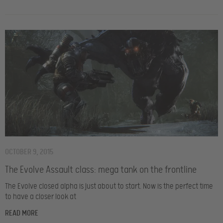
OCTOBER 9, 2015
The Evolve Assault class: mega tank on the frontline
The Evolve closed alpha is just about to start. Now is the perfect time
to have a closer look at
READ MORE