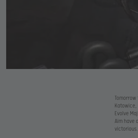
Tomorrow f
Katowice, 
Evolve Maj
Aim have a
victoriou