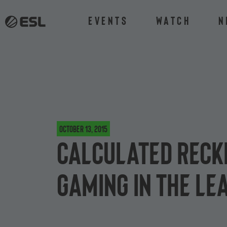
Events
Watch
N
October 13, 2015
Calculated reck
Gaming in the le