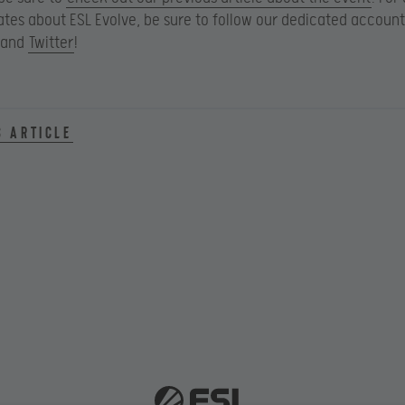
ates about ESL Evolve, be sure to follow our dedicated account
and
Twitter
!
s article