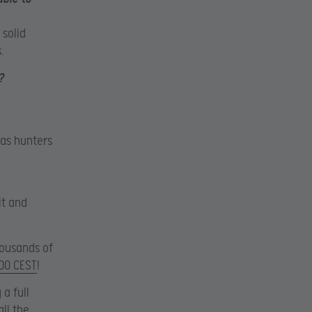
 solid
.
?
as hunters
it and
housands of
00 CEST
!
 a full
all the