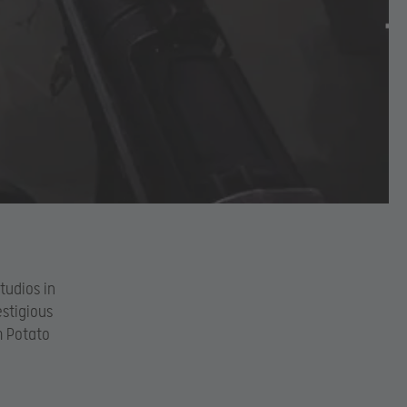
tudios in
estigious
m Potato