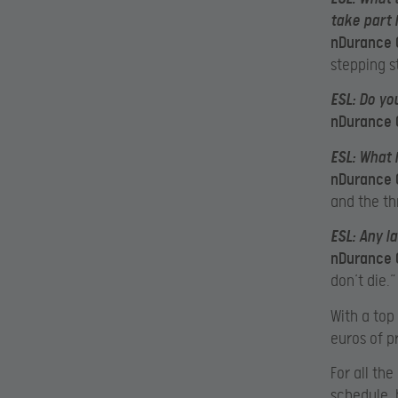
take part 
nDurance 
stepping s
ESL:
Do you
nDurance 
ESL:
What i
nDurance 
and the th
ESL:
Any la
nDurance 
don’t die.”
With a top
euros of p
For all th
schedule, 