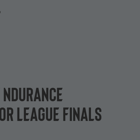
P
w nDurance
or League finals