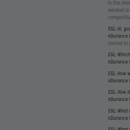
In this sh
mindset in
competitiv
ESL:
Hi, gu
nDurance 
normal to p
ESL:
Which 
nDurance 
ESL:
How wo
nDurance 
ESL:
How di
nDurance 
ESL:
What a
nDurance 
ESL:
What d