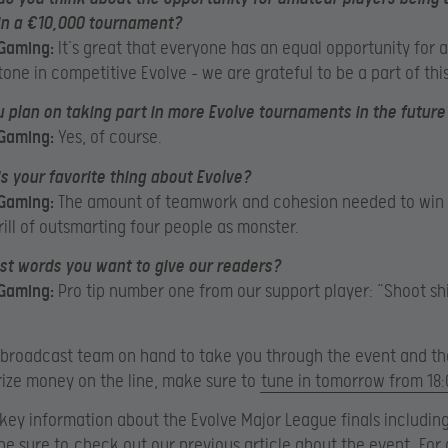
in a €10,000 tournament?
Gaming:
It’s great that everyone has an equal opportunity for a
tone in competitive Evolve – we are grateful to be a part of this
 plan on taking part in more Evolve tournaments in the future
Gaming:
Yes, of course.
s your favorite thing about Evolve?
Gaming:
The amount of teamwork and cohesion needed to win 
rill of outsmarting four people as monster.
st words you want to give our readers?
Gaming:
Pro tip number one from our support player: “Shoot sh
 broadcast team on hand to take you through the event and t
rize money on the line, make sure to
tune in tomorrow from 18:
e key information about the Evolve Major League finals including
be sure to
check out our previous article about the event
. For 