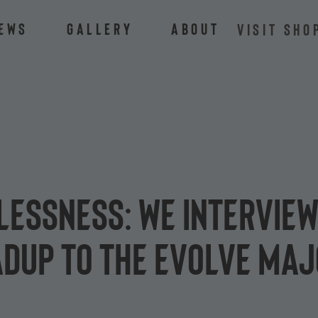
ews
Gallery
About
VISIT SHO
lessness: we intervie
adup to the Evolve Maj