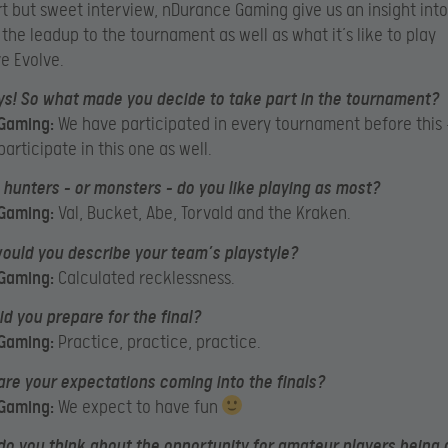
ort but sweet interview, nDurance Gaming give us an insight into
 the leadup to the tournament as well as what it’s like to play
e Evolve.
ys! So what made you decide to take part in the tournament?
Gaming:
We have participated in every tournament before this –
articipate in this one as well.
hunters – or monsters – do you like playing as most?
Gaming:
Val, Bucket, Abe, Torvald and the Kraken.
uld you describe your team’s playstyle?
Gaming:
Calculated recklessness.
d you prepare for the final?
Gaming:
Practice, practice, practice.
re your expectations coming into the finals?
Gaming:
We expect to have fun
o you think about the opportunity for amateur players being 