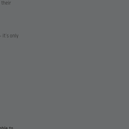
 their
 it’s only
able to