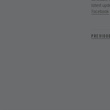
latest upd
Facebook
Previou