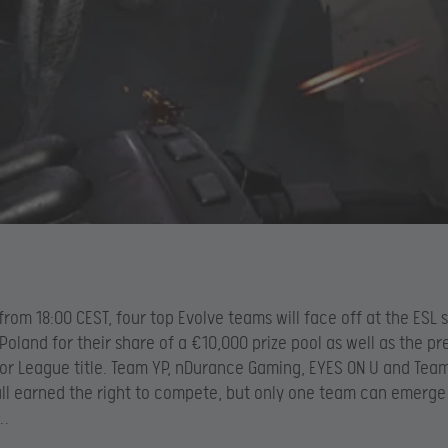
rom 18:00 CEST, four top Evolve teams will face off at the ESL s
Poland for their share of a €10,000 prize pool as well as the pr
or League title. Team YP, nDurance Gaming, EYES ON U and Tea
ll earned the right to compete, but only one team can emerge
s…