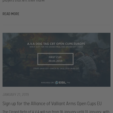
players that left their mark!
READ MORE
JANUARY 21, 2019
Sign up for the Alliance of Valliant Arms Open Cups EU
The Closed Beta of A.V.A will run from 18 January until 31 January, with