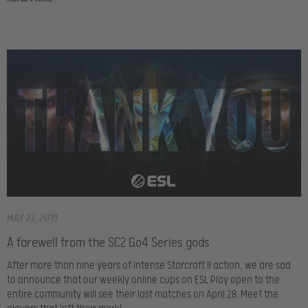
MAY 27, 2019
A farewell from the SC2 Go4 Series gods
After more than nine years of intense Starcraft II action, we are sad
to announce that our weekly online cups on ESL Play open to the
entire community will see their last matches on April 28. Meet the