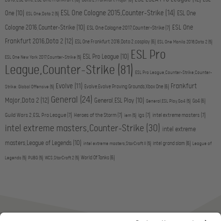
Dota 2,Frankfurt Major
(6)
ESL One Cologne 2015,Counter-Strike
(14)
One
(10)
ESL One
ESL One,Dota 2
(5)
ESL One
Cologne 2016,Counter-Strike
(10)
ESL One Cologne 2017,Counter-Strike
(7)
Frankfurt 2016,Dota 2
(12)
ESL One Frankfurt 2016,Dota 2,cosplay
(6)
ESL One Manila 2016,Dota 2
(5)
ESL Pro
ESL Pro League
(10)
ESL One New York 2017,Counter-Strike
(5)
League,Counter-Strike
(81)
ESL Pro League,Counter-Strike,Counter-
Evolve
(11)
Frankfurt
Evolve,Evolve Proving Grounds,Xbox One
(6)
Strike: Global Offensive
(5)
General
(24)
Major,Dota 2
(12)
General,ESL Play
(10)
Go4
(6)
General,ESL Play,Go4
(5)
Guild Wars 2,ESL Pro League
(7)
Heroes of the Storm
(7)
igs
(7)
intel extreme masters
(7)
iem
(5)
intel extreme masters,Counter-Strike
(30)
intel extreme
masters,League of Legends
(10)
intel grand slam
(6)
intel extreme masters,StarCraft II
(5)
League of
World Of Tanks
(6)
Legends
(5)
PUBG
(5)
WCS,StarCraft 2
(5)