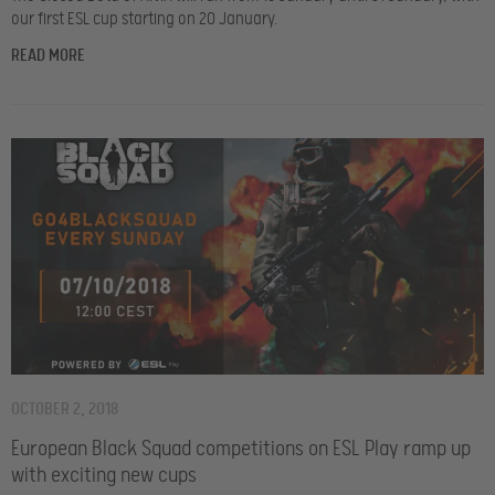
our first ESL cup starting on 20 January.
READ MORE
OCTOBER 2, 2018
European Black Squad competitions on ESL Play ramp up
with exciting new cups