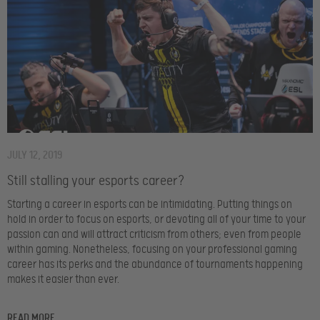
JULY 12, 2019
Still stalling your esports career?
Starting a career in esports can be intimidating. Putting things on
hold in order to focus on esports, or devoting all of your time to your
passion can and will attract criticism from others; even from people
within gaming. Nonetheless, focusing on your professional gaming
career has its perks and the abundance of tournaments happening
makes it easier than ever.
READ MORE