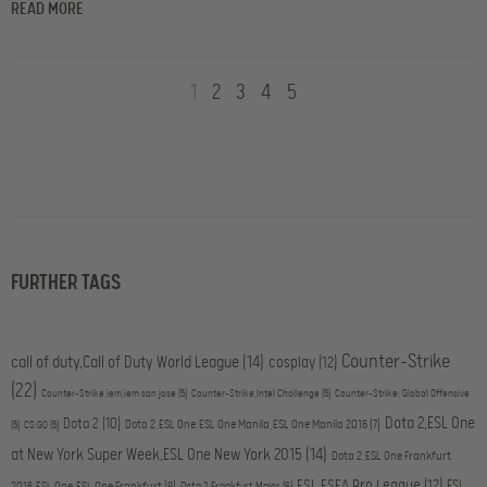
READ MORE
1
2
3
4
5
FURTHER TAGS
Counter-Strike
call of duty,Call of Duty World League
(14)
cosplay
(12)
(22)
Counter-Strike,iem,iem san jose
(5)
Counter-Strike,Intel Challenge
(5)
Counter-Strike: Global Offensive
Dota 2,ESL One
Dota 2
(10)
Dota 2,ESL One,ESL One Manila,ESL One Manila 2016
(7)
(5)
CS:GO
(5)
at New York Super Week,ESL One New York 2015
(14)
Dota 2,ESL One Frankfurt
ESL ESEA Pro League
(12)
ESL
2016,ESL One,ESL One Frankfurt
(8)