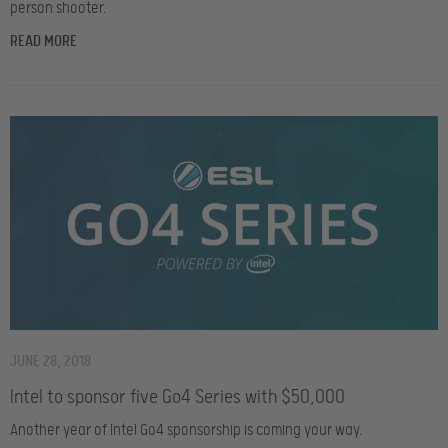
person shooter.
READ MORE
JUNE 28, 2018
Intel to sponsor five Go4 Series with $50,000
Another year of Intel Go4 sponsorship is coming your way.