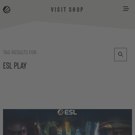
VISIT SHOP
TAG RESULTS FOR:
ESL Play