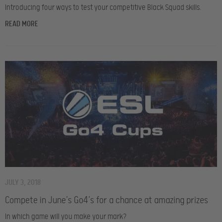
Introducing four ways to test your competitive Black Squad skills.
READ MORE
JULY 3, 2018
Compete in June’s Go4’s for a chance at amazing prizes
In which game will you make your mark?