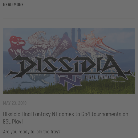
READ MORE
MAY 23, 2018
Dissidia Final Fantasy NT comes to Go4 tournaments on
ESL Play!
Are you ready to join the fray?