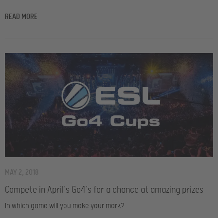
READ MORE
MAY 2, 2018
Compete in April’s Go4’s for a chance at amazing prizes
In which game will you make your mark?