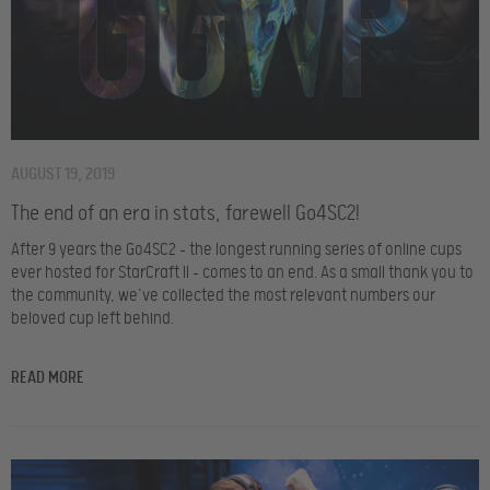
AUGUST 19, 2019
The end of an era in stats, farewell Go4SC2!
After 9 years the Go4SC2 – the longest running series of online cups
ever hosted for StarCraft II – comes to an end. As a small thank you to
the community, we’ve collected the most relevant numbers our
beloved cup left behind.
READ MORE