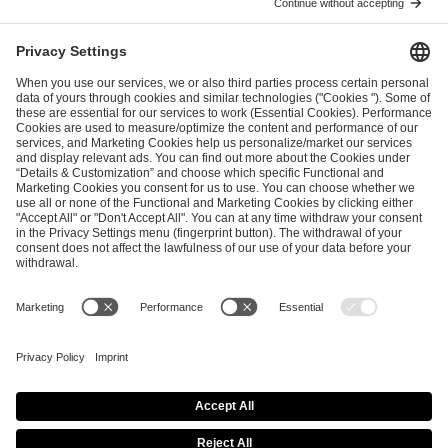
ESL FACEIT Group GER GmbH
Schanzenstraße 23
51063 Cologne, Germany
info@efg.gg
Career
Press
Brand Portal
Business Contact
Copyright 2026 © | All Rights Reserved
Cookie Policy
Privacy Notice
Imprint
Terms & Conditions