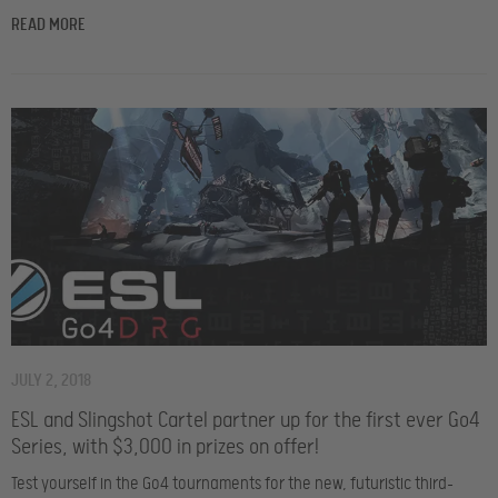
READ MORE
JULY 2, 2018
ESL and Slingshot Cartel partner up for the first ever Go4
Series, with $3,000 in prizes on offer!
Test yourself in the Go4 tournaments for the new, futuristic third-