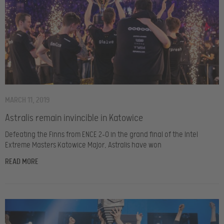
MARCH 11, 2019
Astralis remain invincible in Katowice
Defeating the Finns from ENCE 2-0 in the grand final of the Intel
Extreme Masters Katowice Major, Astralis have won
READ MORE