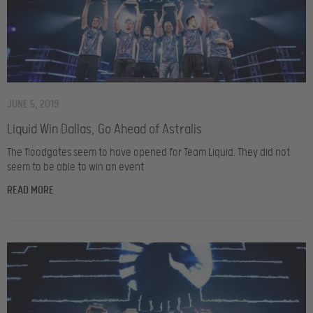
JUNE 5, 2019
Liquid Win Dallas, Go Ahead of Astralis
The floodgates seem to have opened for Team Liquid. They did not
seem to be able to win an event
READ MORE