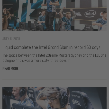
JULY 8, 2019
Liquid complete the Intel Grand Slam in record 63 days
The space between the Intel Extreme Masters Sydney and the ESL One
Cologne finals was a mere sixty-three days. In
READ MORE