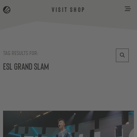
VISIT SHOP
TAG RESULTS FOR:
ESL Grand Slam