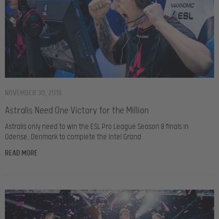
NOVEMBER 30, 2018
Astralis Need One Victory for the Million
Astralis only need to win the ESL Pro League Season 8 finals in
Odense, Denmark to complete the Intel Grand
READ MORE