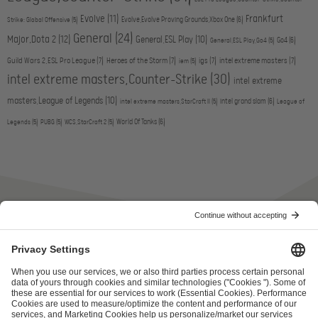
Evolve
(11)
Frankfurt
Evolve,Evolve Proving Grounds,Xbox One
(6)
Strike: Global Offensive
(5)
General
(24)
Major,Dota 2
(12)
General,ESL Play
(10)
Go4
(6)
General,ESL Play,Go4
(5)
Guild Wars 2,ESL Pro League
(7)
Heroes of the Storm
(7)
igs
(7)
intel extreme masters
(7)
iem
(5)
intel extreme masters,Counter-Strike
(30)
intel extreme
masters,League of Legends
(10)
intel grand slam
(6)
intel extreme masters,StarCraft II
(5)
League of
World Of Tanks
(6)
Legends
(5)
PUBG
(5)
WCS,StarCraft 2
(5)