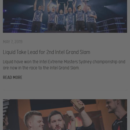
MAY 7, 2019
Liquid Take Lead for 2nd Intel Grand Slam
Liquid have won the Intel Extreme Masters Sydney championship and
are now in the race to the Intel Grand Slam.
READ MORE