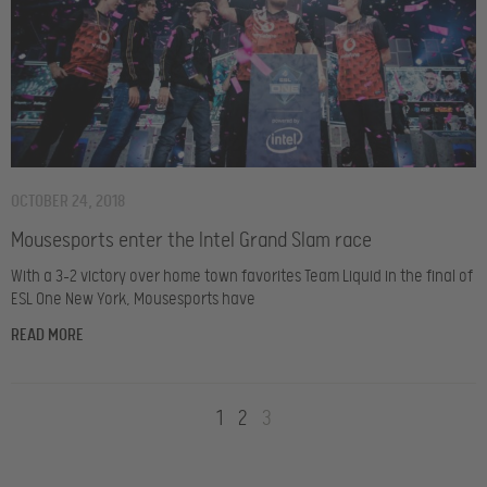
OCTOBER 24, 2018
Mousesports enter the Intel Grand Slam race
With a 3-2 victory over home town favorites Team Liquid in the final of
ESL One New York, Mousesports have
READ MORE
1
2
3