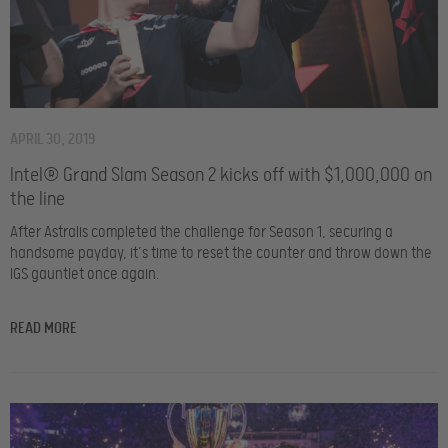
APRIL 30, 2019
Intel® Grand Slam Season 2 kicks off with $1,000,000 on
the line
After Astralis completed the challenge for Season 1, securing a
handsome payday, it’s time to reset the counter and throw down the
IGS gauntlet once again.
READ MORE