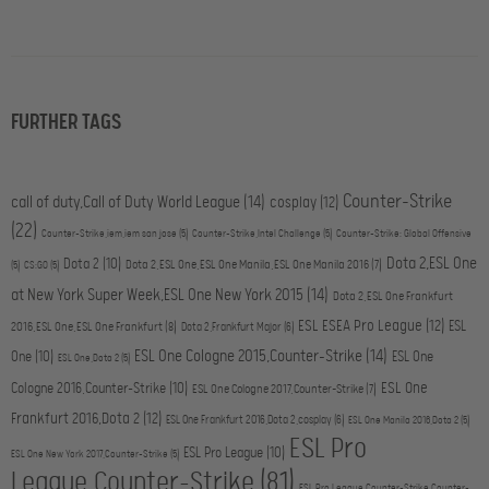
FURTHER TAGS
Counter-Strike
call of duty,Call of Duty World League
(14)
cosplay
(12)
(22)
Counter-Strike,iem,iem san jose
(5)
Counter-Strike,Intel Challenge
(5)
Counter-Strike: Global Offensive
Dota 2,ESL One
Dota 2
(10)
Dota 2,ESL One,ESL One Manila,ESL One Manila 2016
(7)
(5)
CS:GO
(5)
at New York Super Week,ESL One New York 2015
(14)
Dota 2,ESL One Frankfurt
ESL ESEA Pro League
(12)
ESL
2016,ESL One,ESL One Frankfurt
(8)
Dota 2,Frankfurt Major
(6)
ESL One Cologne 2015,Counter-Strike
(14)
One
(10)
ESL One
ESL One,Dota 2
(5)
ESL One
Cologne 2016,Counter-Strike
(10)
ESL One Cologne 2017,Counter-Strike
(7)
Frankfurt 2016,Dota 2
(12)
ESL One Frankfurt 2016,Dota 2,cosplay
(6)
ESL One Manila 2016,Dota 2
(5)
ESL Pro
ESL Pro League
(10)
ESL One New York 2017,Counter-Strike
(5)
League,Counter-Strike
(81)
ESL Pro League,Counter-Strike,Counter-