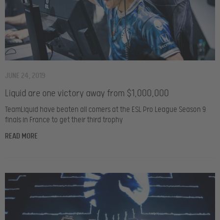
JUNE 24, 2019
Liquid are one victory away from $1,000,000
TeamLiquid have beaten all comers at the ESL Pro League Season 9
finals in France to get their third trophy
READ MORE