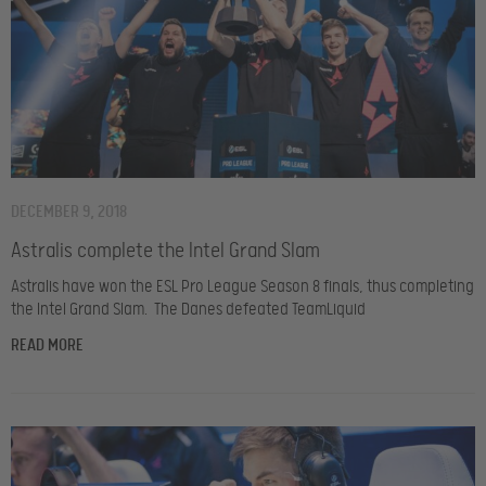
DECEMBER 9, 2018
Astralis complete the Intel Grand Slam
Astralis have won the ESL Pro League Season 8 finals, thus completing
the Intel Grand Slam. The Danes defeated TeamLiquid
READ MORE