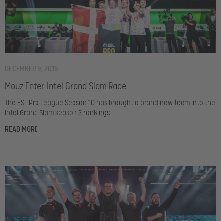
DECEMBER 9, 2019
Mouz Enter Intel Grand Slam Race
The ESL Pro League Season 10 has brought a brand new team into the
Intel Grand Slam season 3 rankings.
READ MORE