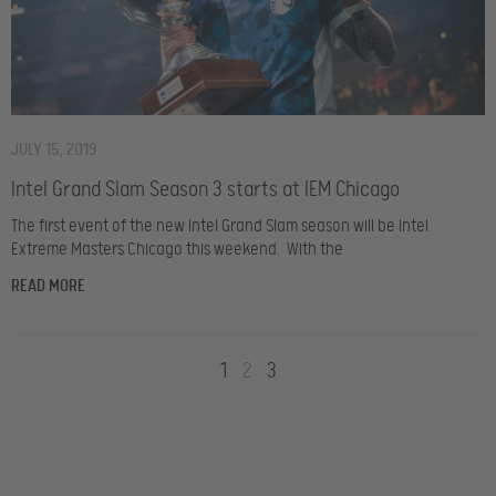
JULY 15, 2019
Intel Grand Slam Season 3 starts at IEM Chicago
The first event of the new Intel Grand Slam season will be Intel
Extreme Masters Chicago this weekend. With the
READ MORE
1
2
3