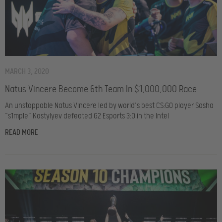
MARCH 3, 2020
Natus Vincere Become 6th Team In $1,000,000 Race
An unstoppable Natus Vincere led by world’s best CS:GO player Sasha
“s1mple” Kostylyev defeated G2 Esports 3:0 in the Intel
READ MORE