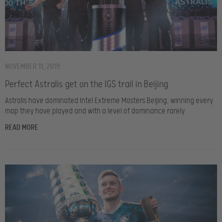
NOVEMBER 11, 2019
Perfect Astralis get on the IGS trail in Beijing
Astralis have dominated Intel Extreme Masters Beijing, winning every
map they have played and with a level of dominance rarely
READ MORE