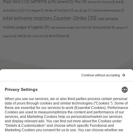
General
(24)
Major,Dota 2
(12)
General,ESL Play
(10)
Go4
(6)
General,ESL Play,Go4
(5)
Guild Wars 2,ESL Pro League
(7)
Heroes of the Storm
(7)
igs
(7)
intel extreme masters
(7)
iem
(5)
intel extreme masters,Counter-Strike
(30)
intel extreme
masters,League of Legends
(10)
intel grand slam
(6)
intel extreme masters,StarCraft II
(5)
League of
World Of Tanks
(6)
Legends
(5)
PUBG
(5)
WCS,StarCraft 2
(5)
ESL FACEIT Group GER GmbH