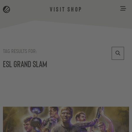
VISIT SHOP
TAG RESULTS FOR:
ESL Grand Slam