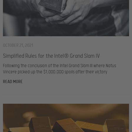
OCTOBER 21, 2021
Simplified Rules for the Intel® Grand Slam IV
Following the conclusion of the Intel Grand Slam III where Natus
Vincere picked up the $1,000,000 spoils after their victory
READ MORE