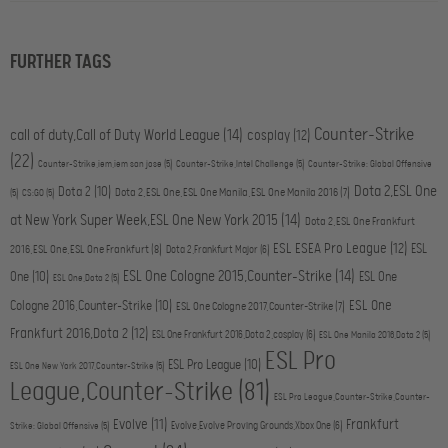
FURTHER TAGS
Counter-Strike
call of duty,Call of Duty World League
(14)
cosplay
(12)
(22)
Counter-Strike,iem,iem san jose
(5)
Counter-Strike,Intel Challenge
(5)
Counter-Strike: Global Offensive
Dota 2,ESL One
Dota 2
(10)
Dota 2,ESL One,ESL One Manila,ESL One Manila 2016
(7)
(5)
CS:GO
(5)
at New York Super Week,ESL One New York 2015
(14)
Dota 2,ESL One Frankfurt
ESL ESEA Pro League
(12)
ESL
2016,ESL One,ESL One Frankfurt
(8)
Dota 2,Frankfurt Major
(6)
ESL One Cologne 2015,Counter-Strike
(14)
One
(10)
ESL One
ESL One,Dota 2
(5)
ESL One
Cologne 2016,Counter-Strike
(10)
ESL One Cologne 2017,Counter-Strike
(7)
Frankfurt 2016,Dota 2
(12)
ESL One Frankfurt 2016,Dota 2,cosplay
(6)
ESL One Manila 2016,Dota 2
(5)
ESL Pro
ESL Pro League
(10)
ESL One New York 2017,Counter-Strike
(5)
League,Counter-Strike
(81)
ESL Pro League,Counter-Strike,Counter-
Evolve
(11)
Frankfurt
Evolve,Evolve Proving Grounds,Xbox One
(6)
Strike: Global Offensive
(5)