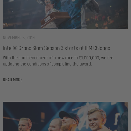
NOVEMBER 5, 2019
Intel® Grand Slam Season 3 starts at IEM Chicago
With the commencement of a new race to $1,000,000, we are
updating the conditions of completing the award.
READ MORE