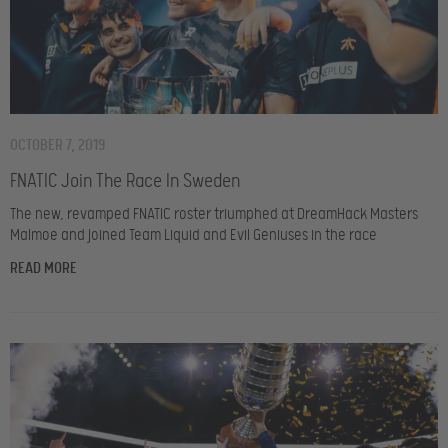
OCTOBER 7, 2019
FNATIC Join The Race In Sweden
The new, revamped FNATIC roster triumphed at DreamHack Masters
Malmoe and joined Team Liquid and Evil Geniuses in the race
READ MORE