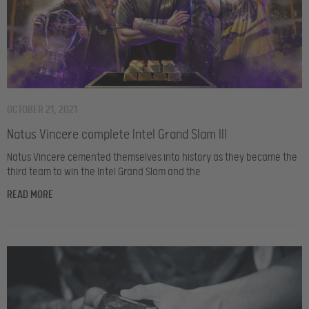
OCTOBER 21, 2021
Natus Vincere complete Intel Grand Slam III
Natus Vincere cemented themselves into history as they became the
third team to win the Intel Grand Slam and the
READ MORE