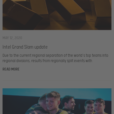
MAY 12, 2020
Intel Grand Slam update
Due to the current regional separation of the world’s top teams into
regional divisions, results from regionally split events with
READ MORE