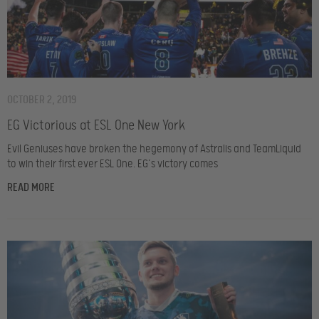
OCTOBER 2, 2019
EG Victorious at ESL One New York
Evil Geniuses have broken the hegemony of Astralis and TeamLiquid
to win their first ever ESL One. EG’s victory comes
READ MORE