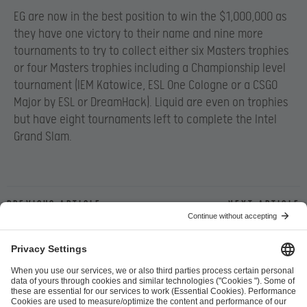
EG are now in the best position to win the $1,000,000 as
they have one victory to their name and nine more
tournaments to try to collect either six Masters trophies
or four Masters trophies including a Championship level
tournament (IEM Katowice, ESL One Cologne or a CSGO
Major by ESL or DreamHack). Liquid are even on trophies
but have eight tournaments left to complete the Intel
Grand Slam.
Previous article
Next article