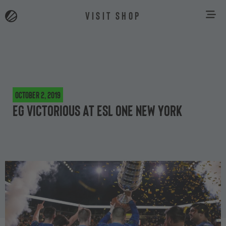
VISIT SHOP
October 2, 2019
EG Victorious at ESL One New York