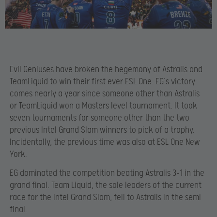
Evil Geniuses have broken the hegemony of Astralis and
TeamLiquid to win their first ever ESL One. EG’s victory
comes nearly a year since someone other than Astralis
or TeamLiquid won a Masters level tournament. It took
seven tournaments for someone other than the two
previous Intel Grand Slam winners to pick of a trophy.
Incidentally, the previous time was also at ESL One New
York.
EG dominated the competition beating Astralis 3-1 in the
grand final. Team Liquid, the sole leaders of the current
race for the Intel Grand Slam, fell to Astralis in the semi
final.