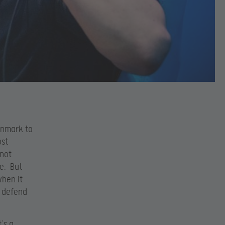
Denmark to
ost
 not
ge. But
when it
o defend
’s a