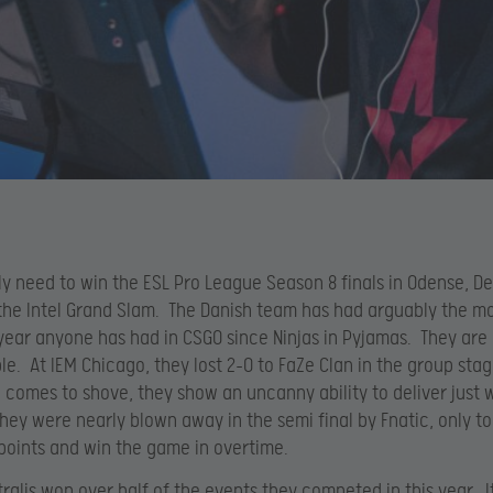
nly need to win the ESL Pro League Season 8 finals in Odense, 
he Intel Grand Slam. The Danish team has had arguably the m
ear anyone has had in CSGO since Ninjas in Pyjamas. They are
e. At IEM Chicago, they lost 2-0 to FaZe Clan in the group sta
comes to shove, they show an uncanny ability to deliver just 
hey were nearly blown away in the semi final by Fnatic, only t
points and win the game in overtime.
tralis won over half of the events they competed in this year. It