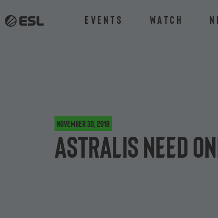
Events
Watch
N
November 30, 2018
Astralis Need On