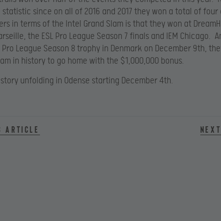
 statistic since on all of 2016 and 2017 they won a total of four
rs in terms of the Intel Grand Slam is that they won at Dream
rseille, the ESL Pro League Season 7 finals and IEM Chicago. An
SL Pro League Season 8 trophy in Denmark on December 9th, they
team in history to go home with the $1,000,000 bonus.
 story unfolding in Odense starting December 4th.
s article
Next