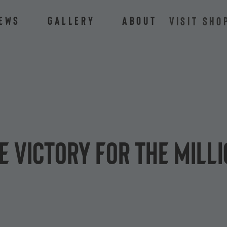
ews
Gallery
About
VISIT SHO
e Victory for the Mill