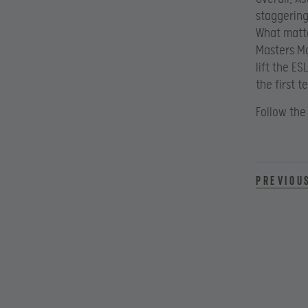
staggering
What matte
Masters Ma
lift the E
the first 
Follow the
Previou