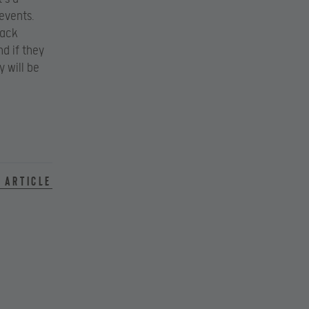
 events.
Hack
d if they
 will be
 article