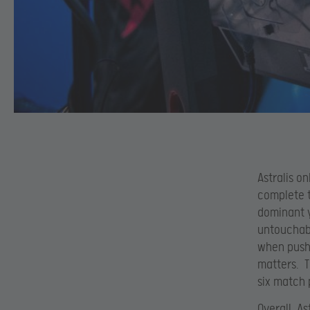
Astralis o
complete t
dominant y
untouchabl
when push 
matters. T
six match 
Overall, As