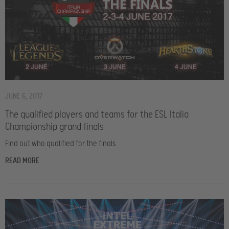
JUNE 6, 2017
The qualified players and teams for the ESL Italia
Championship grand finals
Find out who qualified for the finals.
READ MORE