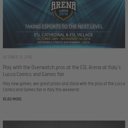
OCTOBER 31, 2016
Play with the Overwatch pros at the ESL Arena at Italy’s
Lucca Comics and Games fair
Play new games, win great prizes and stack with the pros at the Lucca
Comics and Games fair in Italy this weekend.
READ MORE