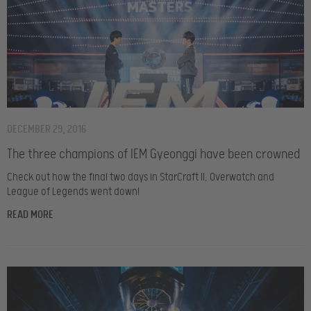
DECEMBER 29, 2016
The three champions of IEM Gyeonggi have been crowned
Check out how the final two days in StarCraft II, Overwatch and
League of Legends went down!
READ MORE