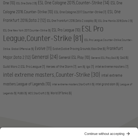
ESL One Cologne 2015,Counter-Strike
(14)
One
(10)
ESL One
ESL One,Dota 2
(5)
ESL One
Cologne 2016,Counter-Strike
(10)
ESL One Cologne 2017,Counter-Strike
(7)
Frankfurt 2016,Dota 2
(12)
ESL One Frankfurt 2016,Dota 2,cosplay
(6)
ESL One Manila 2016,Dota 2
(5)
ESL Pro
ESL Pro League
(10)
ESL One New York 2017,Counter-Strike
(5)
League,Counter-Strike
(81)
ESL Pro League,Counter-Strike,Counter-
Evolve
(11)
Frankfurt
Evolve,Evolve Proving Grounds,Xbox One
(6)
Strike: Global Offensive
(5)
General
(24)
Major,Dota 2
(12)
General,ESL Play
(10)
Go4
(6)
General,ESL Play,Go4
(5)
Guild Wars 2,ESL Pro League
(7)
Heroes of the Storm
(7)
igs
(7)
intel extreme masters
(7)
iem
(5)
intel extreme masters,Counter-Strike
(30)
intel extreme
masters,League of Legends
(10)
intel grand slam
(6)
intel extreme masters,StarCraft II
(5)
League of
World Of Tanks
(6)
Legends
(5)
PUBG
(5)
WCS,StarCraft 2
(5)