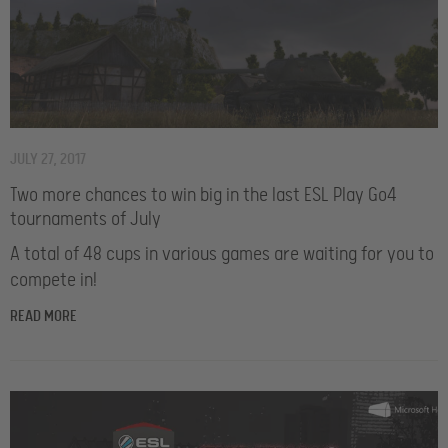
JULY 27, 2017
Two more chances to win big in the last ESL Play Go4
tournaments of July
A total of 48 cups in various games are waiting for you to
compete in!
READ MORE