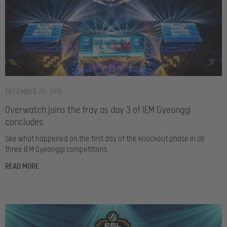
DECEMBER 29, 2016
Overwatch joins the fray as day 3 of IEM Gyeonggi
concludes
See what happened on the first day of the knockout phase in all
three IEM Gyeonggi competitions.
READ MORE