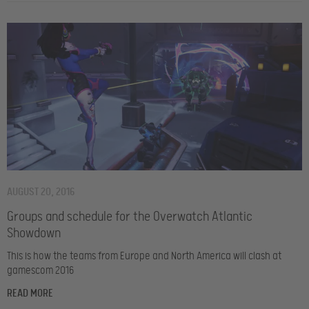
AUGUST 20, 2016
Groups and schedule for the Overwatch Atlantic
Showdown
This is how the teams from Europe and North America will clash at
gamescom 2016
READ MORE