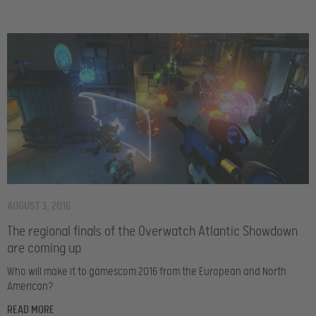
AUGUST 3, 2016
The regional finals of the Overwatch Atlantic Showdown
are coming up
Who will make it to gamescom 2016 from the European and North
American?
READ MORE