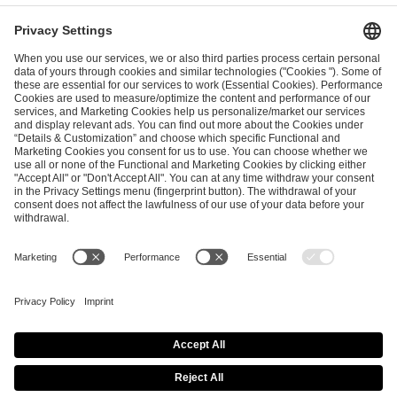
ESL FACEIT Group GER GmbH
Schanzenstraße 23
51063 Cologne, Germany
info@efg.gg
Career
Press
Brand Portal
Business Contact
Copyright 2026 © | All Rights Reserved
Cookie Policy
Privacy Notice
Imprint
Terms & Conditions
Procurement Policy
Data Recipients List