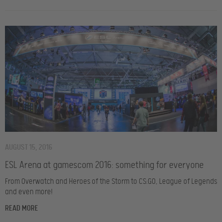
AUGUST 15, 2016
ESL Arena at gamescom 2016: something for everyone
From Overwatch and Heroes of the Storm to CS:GO, League of Legends
and even more!
READ MORE