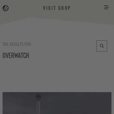
VISIT SHOP
TAG RESULTS FOR:
Overwatch