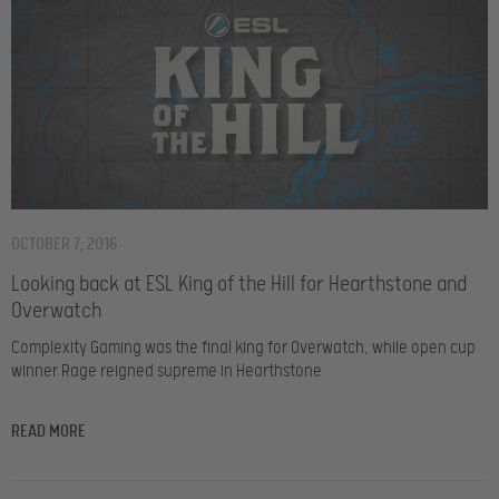
OCTOBER 7, 2016
Looking back at ESL King of the Hill for Hearthstone and
Overwatch
Complexity Gaming was the final king for Overwatch, while open cup
winner Rage reigned supreme in Hearthstone
READ MORE