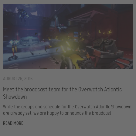
AUGUST 26, 2016
Meet the broadcast team for the Overwatch Atlantic
Showdown
While the groups and schedule for the Overwatch Atlantic Showdown
are already set, we are happy to announce the broadcast
READ MORE