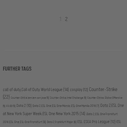
1
2
FURTHER TAGS
Counter-Strike
call of duty,Call of Duty World League
(14)
cosplay
(12)
(22)
Counter-Strike,iem,iem san jose
(5)
Counter-Strike,Intel Challenge
(5)
Counter-Strike: Global Offensive
Dota 2,ESL One
Dota 2
(10)
Dota 2,ESL One,ESL One Manila,ESL One Manila 2016
(7)
(5)
CS:GO
(5)
at New York Super Week,ESL One New York 2015
(14)
Dota 2,ESL One Frankfurt
ESL ESEA Pro League
(12)
ESL
2016,ESL One,ESL One Frankfurt
(8)
Dota 2,Frankfurt Major
(6)