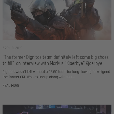
APRIL 8, 2015
“The former Dignitas team definitely left some big shoes
to fill”: an interview with Markus “Kjaerbye” Kjaerbye
Dignitas wasn’t left without a CS:GO team for long, having now signed
the former CPH Wolves lineup along with team
READ MORE