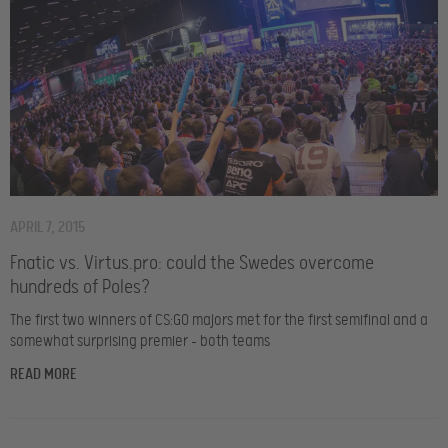
APRIL 7, 2015
Fnatic vs. Virtus.pro: could the Swedes overcome
hundreds of Poles?
The first two winners of CS:GO majors met for the first semifinal and a
somewhat surprising premier – both teams
READ MORE