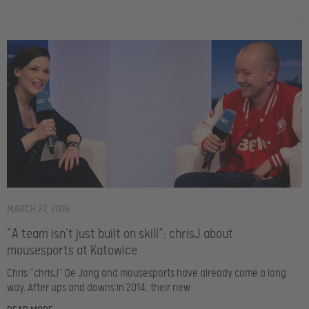
MARCH 27, 2015
“A team isn’t just built on skill”: chrisJ about
mousesports at Katowice
Chris “chrisJ” De Jong and mousesports have already come a long
way. After ups and downs in 2014, their new