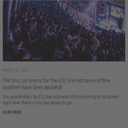
MARCH 27, 2015
The first six teams for the ESL One Katowice offline
qualifier have been decided!
The qualification for ESL One Katowice 2015 is running at full speed
right now. There’s only two weeks to go
READ MORE