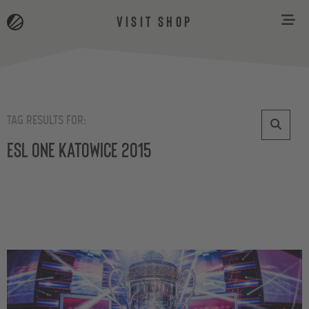
VISIT SHOP
TAG RESULTS FOR:
ESL One Katowice 2015