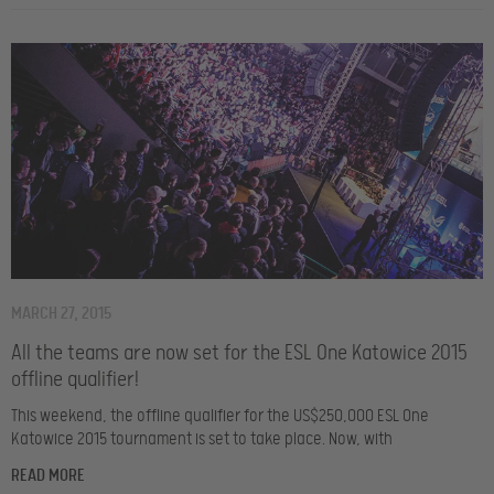
MARCH 27, 2015
All the teams are now set for the ESL One Katowice 2015
offline qualifier!
This weekend, the offline qualifier for the US$250,000 ESL One
Katowice 2015 tournament is set to take place. Now, with
READ MORE