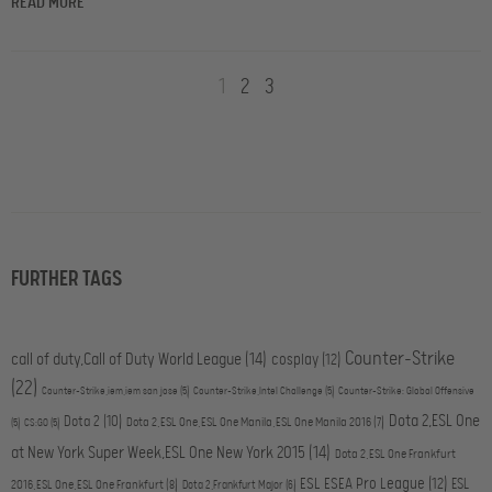
READ MORE
1
2
3
FURTHER TAGS
Counter-Strike
call of duty,Call of Duty World League
(14)
cosplay
(12)
(22)
Counter-Strike,iem,iem san jose
(5)
Counter-Strike,Intel Challenge
(5)
Counter-Strike: Global Offensive
Dota 2,ESL One
Dota 2
(10)
Dota 2,ESL One,ESL One Manila,ESL One Manila 2016
(7)
(5)
CS:GO
(5)
at New York Super Week,ESL One New York 2015
(14)
Dota 2,ESL One Frankfurt
ESL ESEA Pro League
(12)
ESL
2016,ESL One,ESL One Frankfurt
(8)
Dota 2,Frankfurt Major
(6)