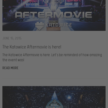
JUNE 15, 2015
The Katowice Aftermovie is here!
The Katowice Aftermovie is here. Let’s be reminded of how amazing
the event was!
READ MORE