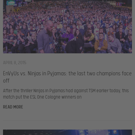
APRIL 8, 2015
EnVyUs vs. Ninjas in Pyjamas: the last two champions face
off
After the thriller Ninjas in Pyjamas had against TSM earlier today, this
match put the ESL One Cologne winners on
READ MORE