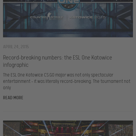
APRIL 24, 2015
Record-breaking numbers: the ESL One Katowice
infographic
The ESL One Katowice CS:GO major was not only spectacular
entertainment – it was literally record-breaking. The tournament not
only
READ MORE