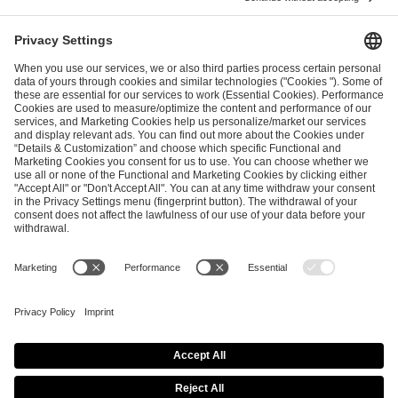
ESL FACEIT Group GER GmbH
Schanzenstraße 23
51063 Cologne, Germany
info@efg.gg
Career
Press
Brand Portal
Business Contact
Copyright 2026 © | All Rights Reserved
Cookie Policy
Privacy Notice
Imprint
Terms & Conditions