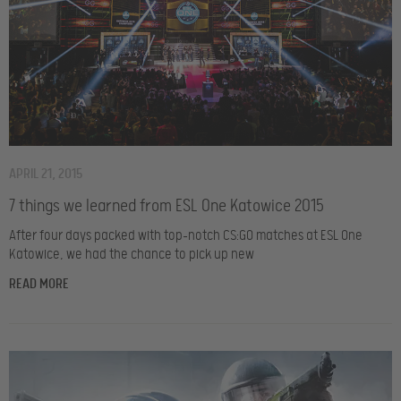
APRIL 21, 2015
7 things we learned from ESL One Katowice 2015
After four days packed with top-notch CS:GO matches at ESL One
Katowice, we had the chance to pick up new
READ MORE