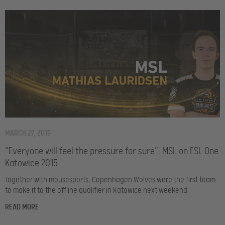
MARCH 27, 2015
“Everyone will feel the pressure for sure”: MSL on ESL One
Katowice 2015
Together with mousesports, Copenhagen Wolves were the first team
to make it to the offline qualifier in Katowice next weekend.
READ MORE