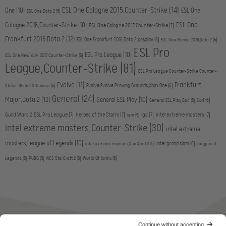
ESL One Cologne 2015,Counter-Strike
(14)
One
(10)
ESL One
ESL One,Dota 2
(5)
ESL One
Cologne 2016,Counter-Strike
(10)
ESL One Cologne 2017,Counter-Strike
(7)
Frankfurt 2016,Dota 2
(12)
ESL One Frankfurt 2016,Dota 2,cosplay
(6)
ESL One Manila 2016,Dota 2
(5)
ESL Pro
ESL Pro League
(10)
ESL One New York 2017,Counter-Strike
(5)
League,Counter-Strike
(81)
ESL Pro League,Counter-Strike,Counter-
Evolve
(11)
Frankfurt
Evolve,Evolve Proving Grounds,Xbox One
(6)
Strike: Global Offensive
(5)
General
(24)
Major,Dota 2
(12)
General,ESL Play
(10)
Go4
(6)
General,ESL Play,Go4
(5)
Guild Wars 2,ESL Pro League
(7)
Heroes of the Storm
(7)
igs
(7)
intel extreme masters
(7)
iem
(5)
intel extreme masters,Counter-Strike
(30)
intel extreme
masters,League of Legends
(10)
intel grand slam
(6)
intel extreme masters,StarCraft II
(5)
League of
World Of Tanks
(6)
Legends
(5)
PUBG
(5)
WCS,StarCraft 2
(5)