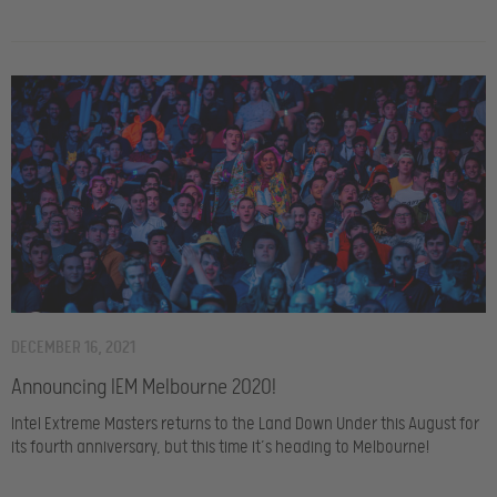
DECEMBER 16, 2021
Announcing IEM Melbourne 2020!
Intel Extreme Masters returns to the Land Down Under this August for
its fourth anniversary, but this time it’s heading to Melbourne!