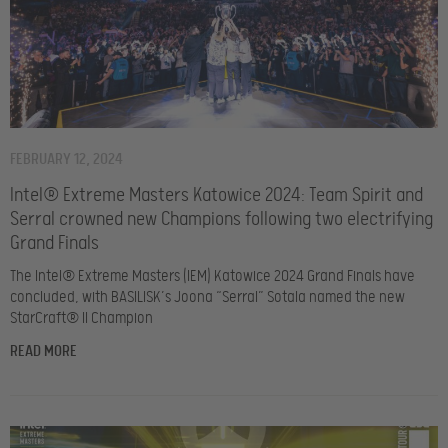
FEBRUARY 12, 2024
Intel® Extreme Masters Katowice 2024: Team Spirit and
Serral crowned new Champions following two electrifying
Grand Finals
The Intel® Extreme Masters (IEM) Katowice 2024 Grand Finals have
concluded, with BASILISK’s Joona “Serral” Sotala named the new
StarCraft® II Champion
READ MORE