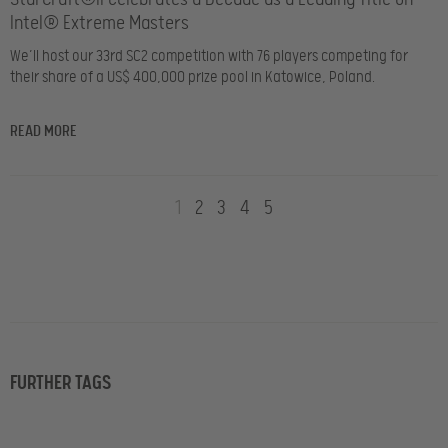
Intel® Extreme Masters
We’ll host our 33rd SC2 competition with 76 players competing for
their share of a US$ 400,000 prize pool in Katowice, Poland.
READ MORE
1
2
3
4
5
FURTHER TAGS