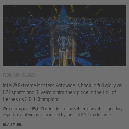
FEBRUARY 15, 2023
Intel® Extreme Masters Katowice is back in full glory as
G2 Esports and Oliveira claim their place in the Hall of
Heroes as 2023 Champions
Welcoming over 65,000 attendees across three days, the legendary
esports event was accompanied by the first IEM Expo in three
READ MORE