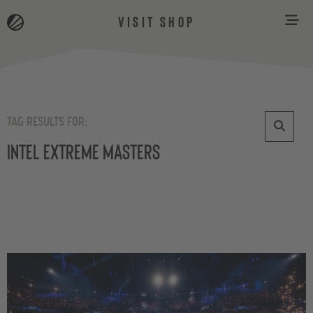
VISIT SHOP
TAG RESULTS FOR:
Intel Extreme Masters