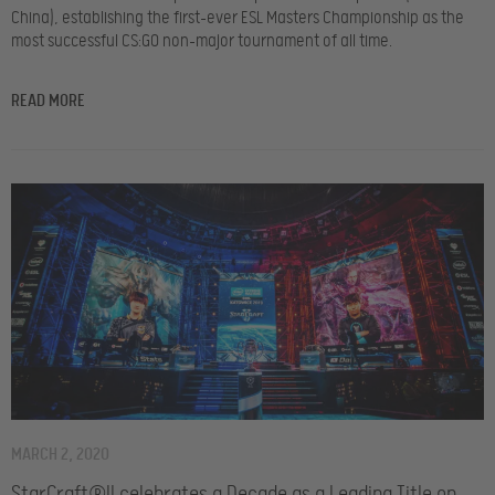
China), establishing the first-ever ESL Masters Championship as the
most successful CS:GO non-major tournament of all time.
READ MORE
MARCH 2, 2020
StarCraft®II celebrates a Decade as a Leading Title on