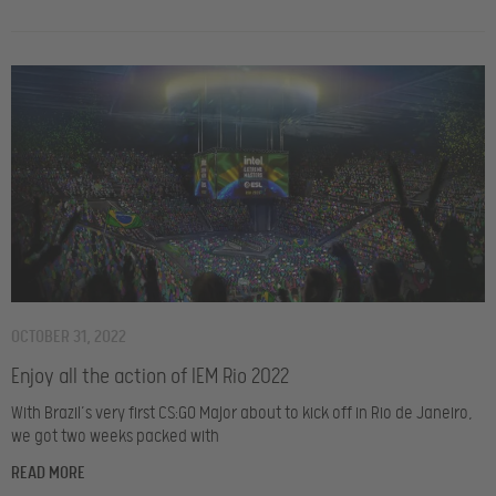
OCTOBER 31, 2022
Enjoy all the action of IEM Rio 2022
With Brazil’s very first CS:GO Major about to kick off in Rio de Janeiro,
we got two weeks packed with
READ MORE