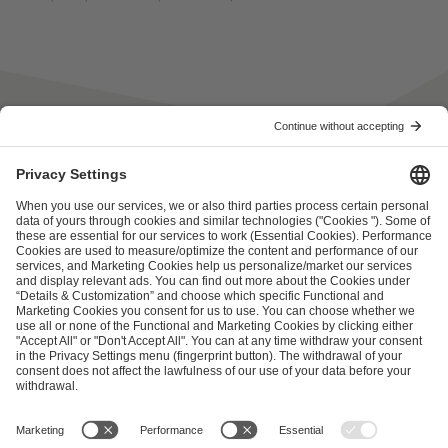
ESL FACEIT Group GER GmbH
Schanzenstraße 23
51063 Cologne, Germany
info@efg.gg
Career
Press
Brand Portal
Business Contact