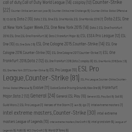
Counter-Strike
call of duty,Call of Duty World League
(14)
cosplay
(12)
(22)
Counter-Strike,iem,iem san jose
(5)
Counter-Strike,Intel Challenge
(5)
Counter-Strike: Global Offensive
Dota 2,ESL One
Dota 2
(10)
Dota 2,ESL One,ESL One Manila,ESL One Manila 2016
(7)
(5)
CS:GO
(5)
at New York Super Week,ESL One New York 2015
(14)
Dota 2,ESL One Frankfurt
ESL ESEA Pro League
(12)
ESL
2016,ESL One,ESL One Frankfurt
(8)
Dota 2,Frankfurt Major
(6)
ESL One Cologne 2015,Counter-Strike
(14)
One
(10)
ESL One
ESL One,Dota 2
(5)
ESL One
Cologne 2016,Counter-Strike
(10)
ESL One Cologne 2017,Counter-Strike
(7)
Frankfurt 2016,Dota 2
(12)
ESL One Frankfurt 2016,Dota 2,cosplay
(6)
ESL One Manila 2016,Dota 2
(5)
ESL Pro
ESL Pro League
(10)
ESL One New York 2017,Counter-Strike
(5)
League,Counter-Strike
(81)
ESL Pro League,Counter-Strike,Counter-
Evolve
(11)
Frankfurt
Evolve,Evolve Proving Grounds,Xbox One
(6)
Strike: Global Offensive
(5)
General
(24)
Major,Dota 2
(12)
General,ESL Play
(10)
Go4
(6)
General,ESL Play,Go4
(5)
Guild Wars 2,ESL Pro League
(7)
Heroes of the Storm
(7)
igs
(7)
intel extreme masters
(7)
iem
(5)
intel extreme masters,Counter-Strike
(30)
intel extreme
masters,League of Legends
(10)
intel grand slam
(6)
intel extreme masters,StarCraft II
(5)
League of
World Of Tanks
(6)
Legends
(5)
PUBG
(5)
WCS,StarCraft 2
(5)