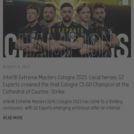
AUGUST 8, 2023
Intel® Extreme Masters Cologne 2023: Local heroes G2
Esports crowned the final Cologne CS:GO Champion at the
Cathedral of Counter-Strike
Intel® Extreme Masters (IEM) Cologne 2023 has come to a thrilling
conclusion, with G2 Esports emerging victorious after an intense
READ MORE