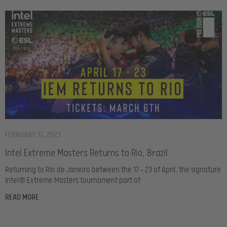
FEBRUARY 17, 2023
Intel Extreme Masters Returns to Rio, Brazil
Returning to Rio de Janeiro between the 17 – 23 of April, the signature
Intel® Extreme Masters tournament part of
READ MORE