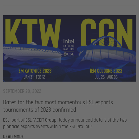
SEPTEMBER 20, 2022
Dates for the two most momentous ESL esports
tournaments of 2023 confirmed
ESL, part of ESL FACEIT Group, today announced details of the two
pinnacle esports events within the ESL Pro Tour
READ MORE