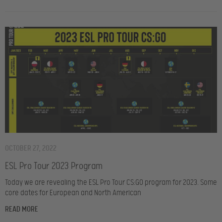
OCTOBER 27, 2022
ESL Pro Tour 2023 Program
Today we are revealing the ESL Pro Tour CS:GO program for 2023. Some
core dates for European and North American
READ MORE