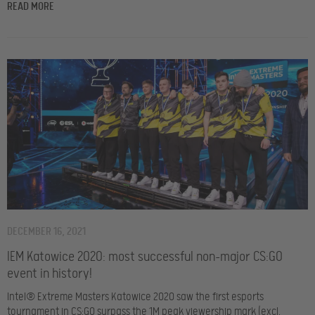
READ MORE
DECEMBER 16, 2021
IEM Katowice 2020: most successful non-major CS:GO
event in history!
Intel® Extreme Masters Katowice 2020 saw the first esports
tournament in CS:GO surpass the 1M peak viewership mark (excl.