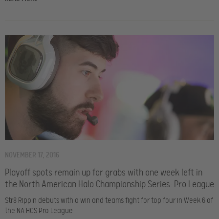
NOVEMBER 17, 2016
Playoff spots remain up for grabs with one week left in
the North American Halo Championship Series: Pro League
Str8 Rippin debuts with a win and teams fight for top four in Week 6 of
the NA HCS Pro League