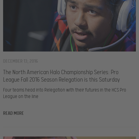
DECEMBER 13, 2016
The North American Halo Championship Series: Pro
League Fall 2016 Season Relegation is this Saturday
Four teams head into Relegation with their futures in the HCS Pro
League on the line
READ MORE