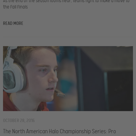
As the end of the season looms near, teams fight to make a move to
the Fall Finals
READ MORE
OCTOBER 28, 2016
The North American Halo Championship Series: Pro