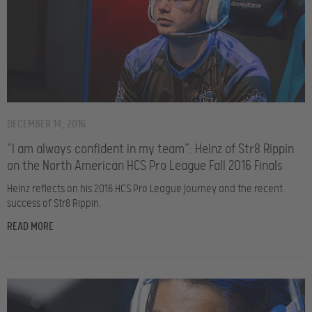
DECEMBER 14, 2016
“I am always confident in my team”: Heinz of Str8 Rippin
on the North American HCS Pro League Fall 2016 Finals
Heinz reflects on his 2016 HCS Pro League journey and the recent
success of Str8 Rippin.
READ MORE