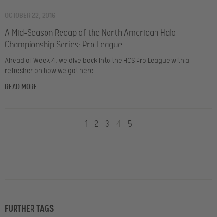
OCTOBER 22, 2016
A Mid-Season Recap of the North American Halo
Championship Series: Pro League
Ahead of Week 4, we dive back into the HCS Pro League with a
refresher on how we got here
READ MORE
1
2
3
4
5
FURTHER TAGS