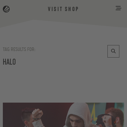
VISIT SHOP
TAG RESULTS FOR:
Halo