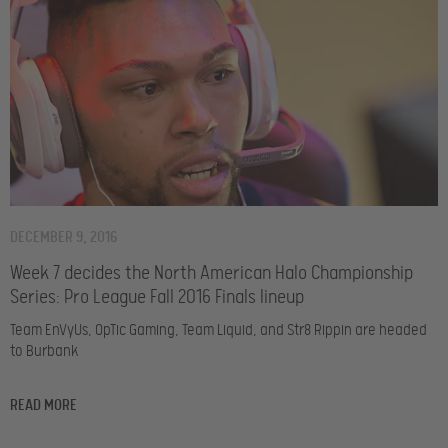
DECEMBER 9, 2016
Week 7 decides the North American Halo Championship
Series: Pro League Fall 2016 Finals lineup
Team EnVyUs, OpTic Gaming, Team Liquid, and Str8 Rippin are headed
to Burbank
READ MORE