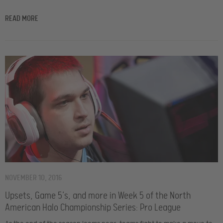
READ MORE
NOVEMBER 10, 2016
Upsets, Game 5’s, and more in Week 5 of the North
American Halo Championship Series: Pro League