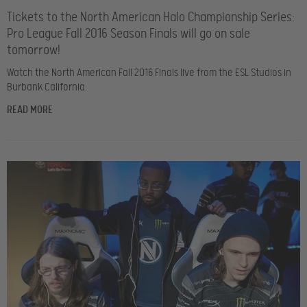
Tickets to the North American Halo Championship Series:
Pro League Fall 2016 Season Finals will go on sale
tomorrow!
Watch the North American Fall 2016 Finals live from the ESL Studios in
Burbank California.
READ MORE