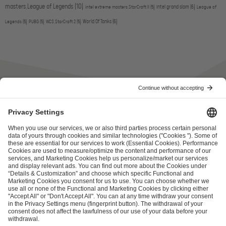
masters,League of Legends
(10)
intel grand slam
(6)
intel extreme masters,StarCraft II
(5)
League of
World Of Tanks
(6)
Legends
(5)
PUBG
(5)
WCS,StarCraft 2
(5)
ESL FACEIT Group GER GmbH
Schanzenstraße 23
51063 Cologne, Germany
info@efg.gg