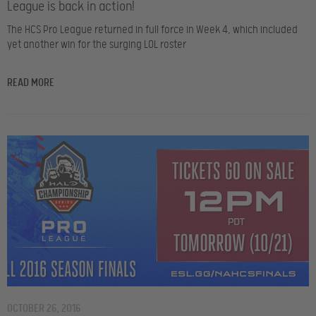
League is back in action!
The HCS Pro League returned in full force in Week 4, which included
yet another win for the surging LOL roster
READ MORE
OCTOBER 26, 2016