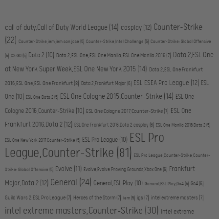
Counter-Strike
call of duty,Call of Duty World League
(14)
cosplay
(12)
(22)
Counter-Strike,iem,iem san jose
(5)
Counter-Strike,Intel Challenge
(5)
Counter-Strike: Global Offensive
Dota 2,ESL One
Dota 2
(10)
Dota 2,ESL One,ESL One Manila,ESL One Manila 2016
(7)
(5)
CS:GO
(5)
at New York Super Week,ESL One New York 2015
(14)
Dota 2,ESL One Frankfurt
ESL ESEA Pro League
(12)
ESL
2016,ESL One,ESL One Frankfurt
(8)
Dota 2,Frankfurt Major
(6)
ESL One Cologne 2015,Counter-Strike
(14)
One
(10)
ESL One
ESL One,Dota 2
(5)
ESL One
Cologne 2016,Counter-Strike
(10)
ESL One Cologne 2017,Counter-Strike
(7)
Frankfurt 2016,Dota 2
(12)
ESL One Frankfurt 2016,Dota 2,cosplay
(6)
ESL One Manila 2016,Dota 2
(5)
ESL Pro
ESL Pro League
(10)
ESL One New York 2017,Counter-Strike
(5)
League,Counter-Strike
(81)
ESL Pro League,Counter-Strike,Counter-
Evolve
(11)
Frankfurt
Evolve,Evolve Proving Grounds,Xbox One
(6)
Strike: Global Offensive
(5)
General
(24)
Major,Dota 2
(12)
General,ESL Play
(10)
Go4
(6)
General,ESL Play,Go4
(5)
Guild Wars 2,ESL Pro League
(7)
Heroes of the Storm
(7)
igs
(7)
intel extreme masters
(7)
iem
(5)
intel extreme masters,Counter-Strike
(30)
intel extreme