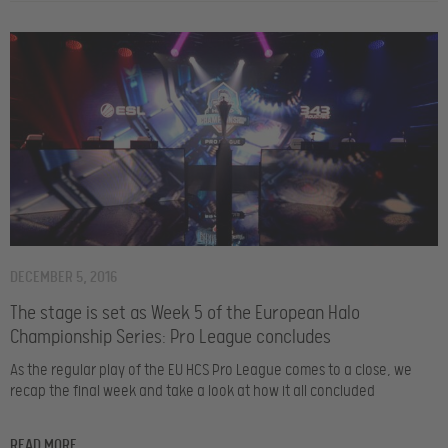
DECEMBER 5, 2016
The stage is set as Week 5 of the European Halo
Championship Series: Pro League concludes
As the regular play of the EU HCS Pro League comes to a close, we
recap the final week and take a look at how it all concluded
READ MORE