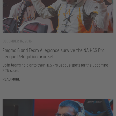
DECEMBER 16, 2016
Enigma 6 and Team Allegiance survive the NA HCS Pro
League Relegation bracket
Both teams hold onto their HCS Pro League spots for the upcoming
2017 season
READ MORE