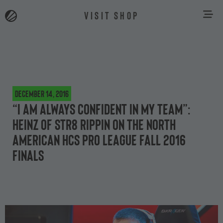
VISIT SHOP
December 14, 2016
“I am always confident in my team”:
Heinz of Str8 Rippin on the North
American HCS Pro League Fall 2016
Finals