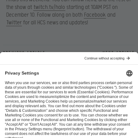
the show at
twitch.tv/halo
starting at 10AM PST on
December 10. Follow along on both
Facebook
and
Twitter
for all HCS news and updates!
Previous article
Next article
ESL FACEIT Group GER GmbH
Schanzenstraße 23
51063 Cologne, Germany
info@efg.gg