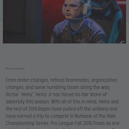
Photo by Lalo Torres
From roster changes, retired teammates, organization
changes, and some humbling losses along the way,
Richie “Heinz” Heinz Jr has faced his fair share of
adversity this season. With all of this in mind, Heinz and
the rest of Str8 Rippin have pulled off the unlikely and
have earned a trip to compete in Burbank at the Halo
Championship Series: Pro League Fall 2016 Finals as one