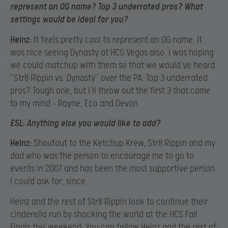
represent an OG name? Top 3 underrated pros? What
settings would be ideal for you?
Heinz:
It feels pretty cool to represent an OG name. It
was nice seeing Dynasty at HCS Vegas also. I was hoping
we could matchup with them so that we would’ve heard
“Str8 Rippin vs. Dynasty” over the PA. Top 3 underrated
pros? Tough one, but I’ll throw out the first 3 that came
to my mind – Rayne, Eco and Devon.
ESL:
Anything else you would like to add?
Heinz:
Shoutout to the Ketchup Krew, Str8 Rippin and my
dad who was the person to encourage me to go to
events in 2007 and has been the most supportive person
I could ask for, since.
Heinz and the rest of Str8 Rippin look to continue their
cinderella run by shocking the world at the HCS Fall
Finals this weekend. You can follow Heinz and the rest of