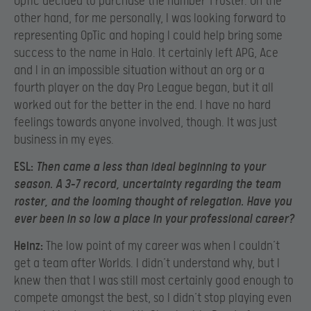
OpTic decided to purchase the number 1 roster. On the
other hand, for me personally, I was looking forward to
representing OpTic and hoping I could help bring some
success to the name in Halo. It certainly left APG, Ace
and I in an impossible situation without an org or a
fourth player on the day Pro League began, but it all
worked out for the better in the end. I have no hard
feelings towards anyone involved, though. It was just
business in my eyes.
ESL:
Then came a less than ideal beginning to your
season. A 3-7 record, uncertainty regarding the team
roster, and the looming thought of relegation. Have you
ever been in so low a place in your professional career?
Heinz:
The low point of my career was when I couldn’t
get a team after Worlds. I didn’t understand why, but I
knew then that I was still most certainly good enough to
compete amongst the best, so I didn’t stop playing even