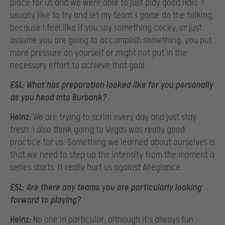
place for us and we were able to just play good Halo. I
usually like to try and let my team’s game do the talking,
because I feel like if you say something cocky, or just
assume you are going to accomplish something, you put
more pressure on yourself or might not put in the
necessary effort to achieve that goal.
ESL:
What has preparation looked like for you personally
as you head into Burbank?
Heinz:
We are trying to scrim every day and just stay
fresh. I also think going to Vegas was really good
practice for us. Something we learned about ourselves is
that we need to step up the intensity from the moment a
series starts. It really hurt us against Allegiance.
ESL:
Are there any teams you are particularly looking
forward to playing?
Heinz:
No one in particular, although it’s always fun