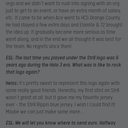
orgs and we didn’t want to rush into signing with an org
just to get to an event, or have an extra month of salary,
etc. It came to be when Ace went to HCS Orange County.
He had stayed a few extra days and Elamite & T2 brought
the idea up. It gradually became more serious as time
went along, and in the end we all thought it was best for
the team. No regrets since then!
ESL:
The last time you played under the Str8 logo was 6
years ago during the Halo 3 era. What was is like to rock
that logo again?
Heinz:
It’s pretty sweet to represent this logo again with
some really good friends. Honestly, my first stint on Str8
wasn’t great at all, but it gave me my favorite jersey
ever – the Str8 Rippin blue jersey. I wish I could find it!
Maybe we can just make some more…
ESL:
We will let you know where to send ours. Halfway