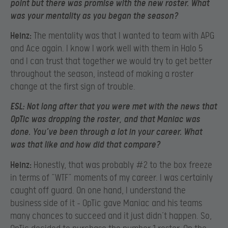
point but there was promise with the new roster. What
was your mentality as you began the season?
Heinz:
The mentality was that I wanted to team with APG
and Ace again. I know I work well with them in Halo 5
and I can trust that together we would try to get better
throughout the season, instead of making a roster
change at the first sign of trouble.
ESL:
Not long after that you were met with the news that
OpTic was dropping the roster, and that Maniac was
done. You’ve been through a lot in your career. What
was that like and how did that compare?
Heinz:
Honestly, that was probably #2 to the box freeze
in terms of “WTF” moments of my career. I was certainly
caught off guard. On one hand, I understand the
business side of it – OpTic gave Maniac and his teams
many chances to succeed and it just didn’t happen. So,