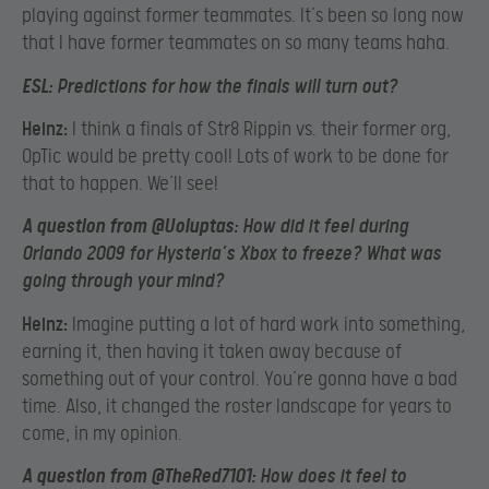
playing against former teammates. It’s been so long now
that I have former teammates on so many teams haha.
ESL:
Predictions for how the finals will turn out?
Heinz:
I think a finals of Str8 Rippin vs. their former org,
OpTic would be pretty cool! Lots of work to be done for
that to happen. We’ll see!
A question from @Uoluptas:
How did it feel during
Orlando 2009 for Hysteria’s Xbox to freeze? What was
going through your mind?
Heinz:
Imagine putting a lot of hard work into something,
earning it, then having it taken away because of
something out of your control. You’re gonna have a bad
time. Also, it changed the roster landscape for years to
come, in my opinion.
A question from @TheRed7101:
How does it feel to