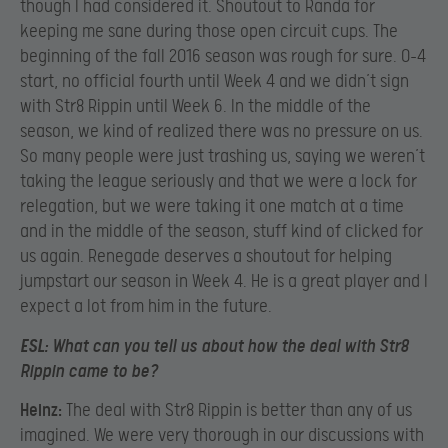
though I had considered it. Shoutout to Randa for
keeping me sane during those open circuit cups. The
beginning of the fall 2016 season was rough for sure. 0-4
start, no official fourth until Week 4 and we didn’t sign
with Str8 Rippin until Week 6. In the middle of the
season, we kind of realized there was no pressure on us.
So many people were just trashing us, saying we weren’t
taking the league seriously and that we were a lock for
relegation, but we were taking it one match at a time
and in the middle of the season, stuff kind of clicked for
us again. Renegade deserves a shoutout for helping
jumpstart our season in Week 4. He is a great player and I
expect a lot from him in the future.
ESL:
What can you tell us about how the deal with Str8
Rippin came to be?
Heinz:
The deal with Str8 Rippin is better than any of us
imagined. We were very thorough in our discussions with