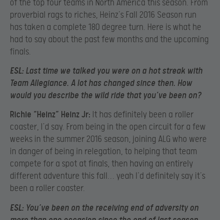
of the top four teams in North America this season. From
proverbial rags to riches, Heinz’s Fall 2016 Season run
has taken a complete 180 degree turn. Here is what he
had to say about the past few months and the upcoming
finals.
ESL:
Last time we talked you were on a hot streak with
Team Allegiance. A lot has changed since then. How
would you describe the wild ride that you’ve been on?
Richie “Heinz” Heinz Jr:
It has definitely been a roller
coaster, I’d say. From being in the open circuit for a few
weeks in the summer 2016 season, joining ALG who were
in danger of being in relegation, to helping that team
compete for a spot at finals, then having an entirely
different adventure this fall… yeah I’d definitely say it’s
been a roller coaster.
ESL:
You’ve been on the receiving end of adversity on