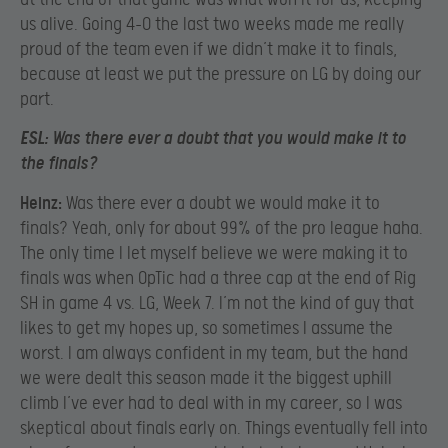
us alive. Going 4-0 the last two weeks made me really
proud of the team even if we didn’t make it to finals,
because at least we put the pressure on LG by doing our
part.
ESL:
Was there ever a doubt that you would make it to
the finals?
Heinz:
Was there ever a doubt we would make it to
finals? Yeah, only for about 99% of the pro league haha.
The only time I let myself believe we were making it to
finals was when OpTic had a three cap at the end of Rig
SH in game 4 vs. LG, Week 7. I’m not the kind of guy that
likes to get my hopes up, so sometimes I assume the
worst. I am always confident in my team, but the hand
we were dealt this season made it the biggest uphill
climb I’ve ever had to deal with in my career, so I was
skeptical about finals early on. Things eventually fell into