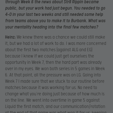
through Week 6 the news about Str8 Rippin became
public, but your work had just begun. You needed to go
4-0 in your last two weeks and still needed some help
from teams above you to make it to Burbank. What was
your mentality heading into the final few matches?
Heinz:
We knew there was a chance we could still make
it, but we had a lot of work to do. I was more concerned
about the first two matches (against ALG and EG)
because I knew if we could just get ourselves the
opportunity in Week 7, then the hard part was already
over in my eyes. We won both series in 5 games in Week
6. At that point, all the pressure was on LG. Going into
Week 7 I made sure that we stuck to our routine before
matches because it was working for us. No need to
change what you’re doing just because of how much is
on the line. We went into overtime in game 5 against
Liquid the first match, and our communication/rotation
at the end of that game was what won it for us, keeping