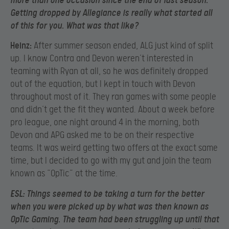
more than one occasion since the end of last season.
Getting dropped by Allegiance is really what started all
of this for you. What was that like?
Heinz:
After summer season ended, ALG just kind of split
up. I know Contra and Devon weren’t interested in
teaming with Ryan at all, so he was definitely dropped
out of the equation, but I kept in touch with Devon
throughout most of it. They ran games with some people
and didn’t get the fit they wanted. About a week before
pro league, one night around 4 in the morning, both
Devon and APG asked me to be on their respective
teams. It was weird getting two offers at the exact same
time, but I decided to go with my gut and join the team
known as “OpTic” at the time.
ESL:
Things seemed to be taking a turn for the better
when you were picked up by what was then known as
OpTic Gaming. The team had been struggling up until that