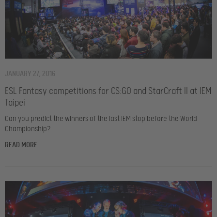
JANUARY 27, 2016
ESL Fantasy competitions for CS:GO and StarCraft II at IEM
Taipei
Can you predict the winners of the last IEM stop before the World
Championship?
READ MORE