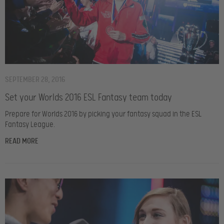
SEPTEMBER 28, 2016
Set your Worlds 2016 ESL Fantasy team today
Prepare for Worlds 2016 by picking your fantasy squad in the ESL
Fantasy League.
READ MORE