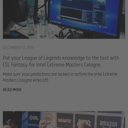
DECEMBER 17, 2015
Put your League of Legends knowledge to the test with
ESL Fantasy for Intel Extreme Masters Cologne
Make sure your predictions are locked in before the Intel Extreme
Masters Cologne kicks off!
READ MORE