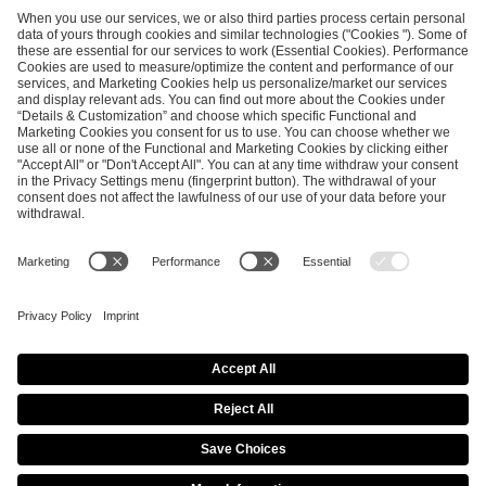
ESL FACEIT Group GER GmbH
Schanzenstraße 23
51063 Cologne, Germany
info@efg.gg
Career
Press
Brand Portal
Business Contact
Copyright 2026 © | All Rights Reserved
Cookie Policy
Privacy Notice
Imprint
Terms & Conditions
Procurement Policy
Data Recipients List
Co-Streaming Guidelines
Copyright Policy