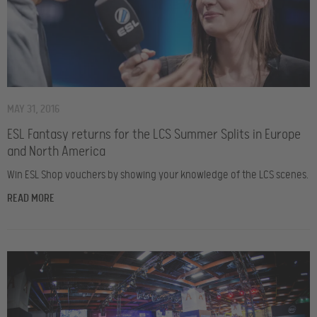
MAY 31, 2016
ESL Fantasy returns for the LCS Summer Splits in Europe
and North America
Win ESL Shop vouchers by showing your knowledge of the LCS scenes.
READ MORE