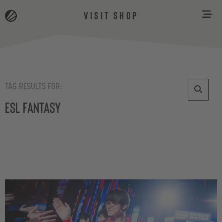
VISIT SHOP
TAG RESULTS FOR:
ESL Fantasy