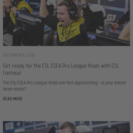
DECEMBER 6, 2015
Get ready for the ESL ESEA Pro League finals with ESL
Fantasy!
The ESL ESEA Pro League finals are fast approaching – is your dream
team ready?
READ MORE