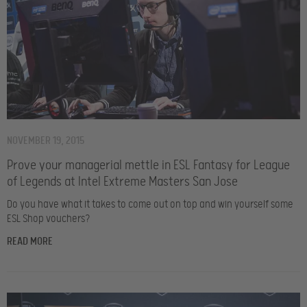
NOVEMBER 19, 2015
Prove your managerial mettle in ESL Fantasy for League
of Legends at Intel Extreme Masters San Jose
Do you have what it takes to come out on top and win yourself some
ESL Shop vouchers?
READ MORE