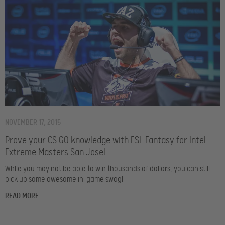
NOVEMBER 17, 2015
Prove your CS:GO knowledge with ESL Fantasy for Intel
Extreme Masters San Jose!
While you may not be able to win thousands of dollars, you can still
pick up some awesome in-game swag!
READ MORE