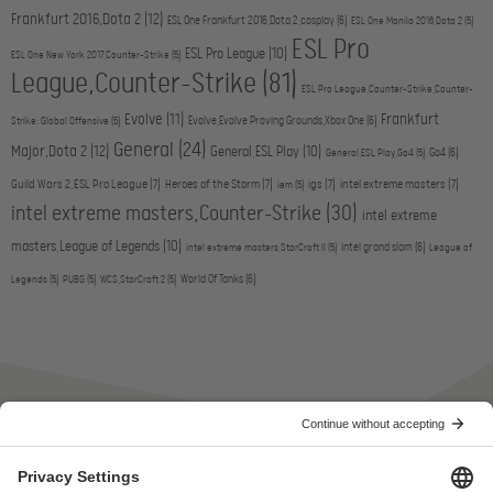
Frankfurt 2016,Dota 2
(12)
ESL One Frankfurt 2016,Dota 2,cosplay
(6)
ESL One Manila 2016,Dota 2
(5)
ESL Pro
ESL Pro League
(10)
ESL One New York 2017,Counter-Strike
(5)
League,Counter-Strike
(81)
ESL Pro League,Counter-Strike,Counter-
Evolve
(11)
Frankfurt
Evolve,Evolve Proving Grounds,Xbox One
(6)
Strike: Global Offensive
(5)
General
(24)
Major,Dota 2
(12)
General,ESL Play
(10)
Go4
(6)
General,ESL Play,Go4
(5)
Guild Wars 2,ESL Pro League
(7)
Heroes of the Storm
(7)
igs
(7)
intel extreme masters
(7)
iem
(5)
intel extreme masters,Counter-Strike
(30)
intel extreme
masters,League of Legends
(10)
intel grand slam
(6)
intel extreme masters,StarCraft II
(5)
League of
World Of Tanks
(6)
Legends
(5)
PUBG
(5)
WCS,StarCraft 2
(5)