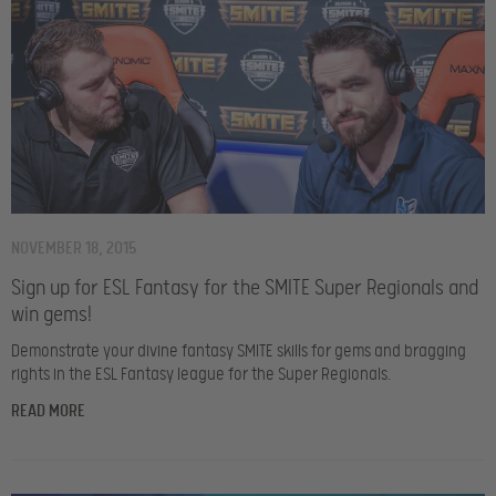
NOVEMBER 18, 2015
Sign up for ESL Fantasy for the SMITE Super Regionals and
win gems!
Demonstrate your divine fantasy SMITE skills for gems and bragging
rights in the ESL Fantasy league for the Super Regionals.
READ MORE