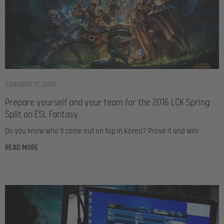
JANUARY 11, 2016
Prepare yourself and your team for the 2016 LCK Spring
Split on ESL Fantasy
Do you know who’ll come out on top in Korea? Prove it and win!
READ MORE