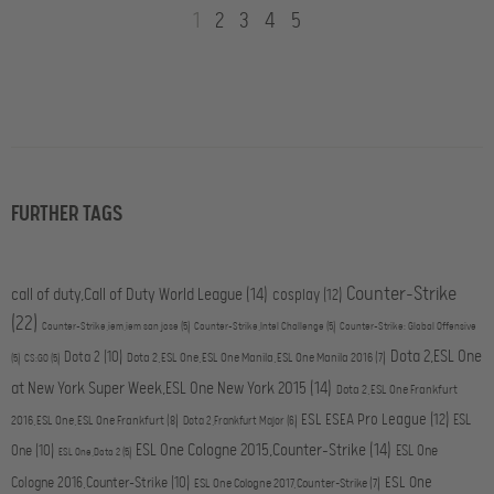
1
2
3
4
5
FURTHER TAGS
Counter-Strike
call of duty,Call of Duty World League
(14)
cosplay
(12)
(22)
Counter-Strike,iem,iem san jose
(5)
Counter-Strike,Intel Challenge
(5)
Counter-Strike: Global Offensive
Dota 2,ESL One
Dota 2
(10)
Dota 2,ESL One,ESL One Manila,ESL One Manila 2016
(7)
(5)
CS:GO
(5)
at New York Super Week,ESL One New York 2015
(14)
Dota 2,ESL One Frankfurt
ESL ESEA Pro League
(12)
ESL
2016,ESL One,ESL One Frankfurt
(8)
Dota 2,Frankfurt Major
(6)
ESL One Cologne 2015,Counter-Strike
(14)
One
(10)
ESL One
ESL One,Dota 2
(5)
ESL One
Cologne 2016,Counter-Strike
(10)
ESL One Cologne 2017,Counter-Strike
(7)