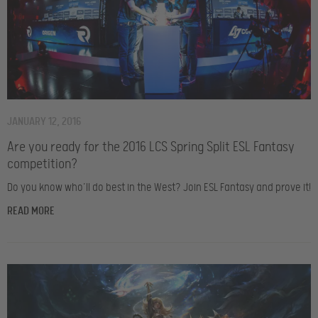
JANUARY 12, 2016
Are you ready for the 2016 LCS Spring Split ESL Fantasy
competition?
Do you know who’ll do best in the West? Join ESL Fantasy and prove it!
READ MORE