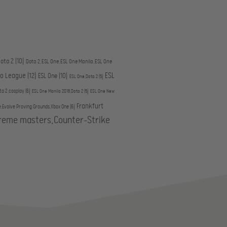
ota 2
(10)
Dota 2,ESL One,ESL One Manila,ESL One
ESL
ro League
(12)
ESL One
(10)
ESL One,Dota 2
(5)
ta 2,cosplay
(6)
ESL One Manila 2016,Dota 2
(5)
ESL One New
Frankfurt
e,Evolve Proving Grounds,Xbox One
(6)
treme masters,Counter-Strike