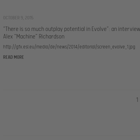
OCTOBER 9, 2015
“There is so much outplay potential in Evolve”: an intervie
Alex “Machine” Richardson
http://gfx.esl.eu/media/de/news/2014/editorial/screen_evolve_1.jpg
READ MORE
1