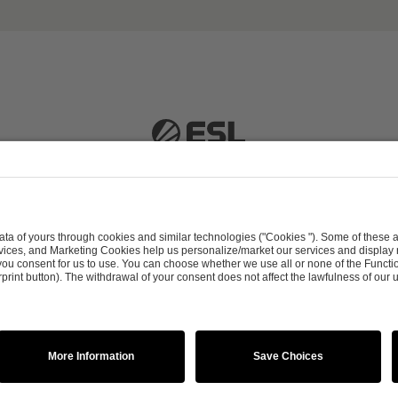
 51063 Cologne, Germany |
info@efg.gg
Career
Press
Brand Portal
Business Contact
Copyright 2026 © | All Rights Reserved
 & Conditions
Procurement Policy
Data Recipients L