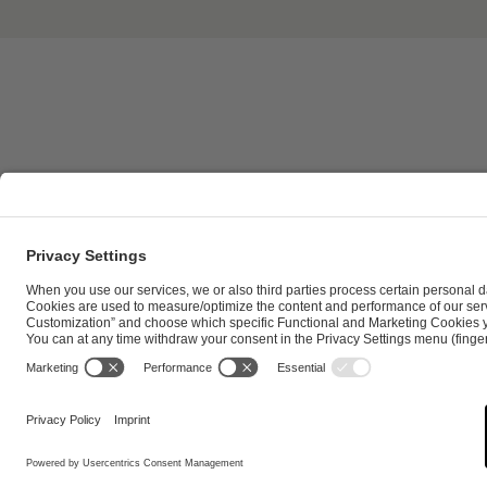
ESL FACEIT Group GER GmbH | Schanzenstraße 23 |
Cookie Policy
Privacy Notice
Imprint
Terms