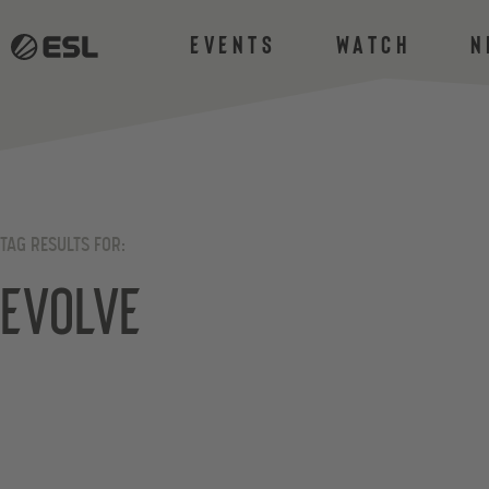
Events
Watch
N
TAG RESULTS FOR:
Evolve