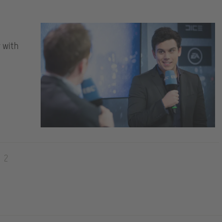
w with
2