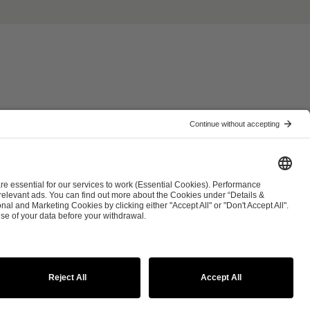
ist
Co-Streaming Guidelines
Copyright Policy