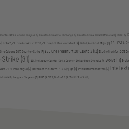
D
Counter-Strike,iem,iem san jose
(5)
Counter-Strike,Intel Challenge
(5)
Counter-Strike: Global Offensive
(5)
CS:GO
(5)
4)
ESL ESEA P
Dota 2,ESL One Frankfurt 2016,ESL One,ESL One Frankfurt
(8)
Dota 2,Frankfurt Major
(6)
ESL One Frankfurt 2016,Dota 2
(12)
 One Cologne 2017,Counter-Strike
(7)
ESL One Frankfurt 2016,Do
-Strike
(81)
Evolve
(11)
Evolv
ESL Pro League,Counter-Strike,Counter-Strike: Global Offensive
(5)
intel ex
Wars 2,ESL Pro League
(7)
Heroes of the Storm
(7)
igs
(7)
intel extreme masters
(7)
iem
(5)
and slam
(6)
World Of Tanks
(6)
League of Legends
(5)
PUBG
(5)
WCS,StarCraft 2
(5)