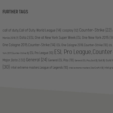
FURTHER TAGS
Counter-Strike
(22)
call of duty,Call of Duty World League
(14)
cosplay
(12)
Dota 2,ESL One at New York Super Week,ESL One New York 2015
(1
Manila 2016
(7)
One Cologne 2015,Counter-Strike
(14)
ESL One Cologne 2016,Counter-Strike
(10)
ESL
ESL Pro League,Counter
ESL Pro League
(10)
York 2017,Counter-Strike
(5)
General
(24)
Major,Dota 2
(12)
General,ESL Play
(10)
Go4
(6)
Guild 
General,ESL Play,Go4
(5)
(30)
intel extreme masters,League of Legends
(10)
intel gr
intel extreme masters,StarCraft II
(5)