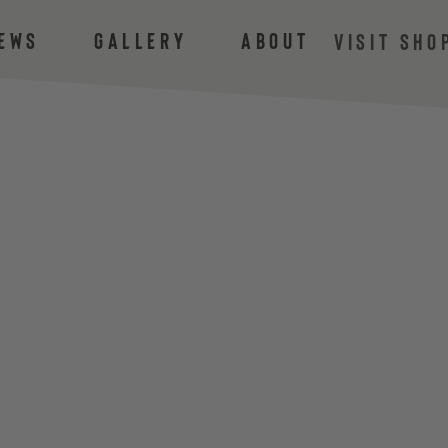
ews
Gallery
About
VISIT SHO