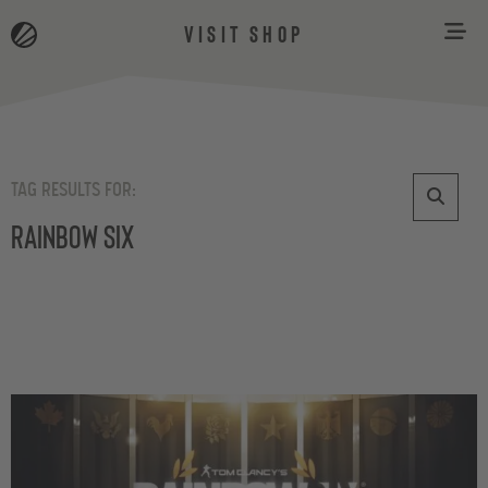
VISIT SHOP
TAG RESULTS FOR:
Rainbow Six