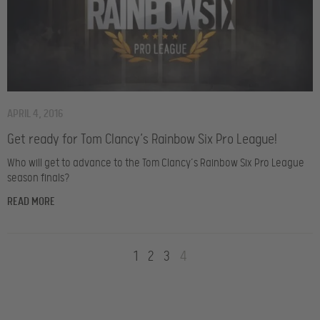
APRIL 4, 2016
Get ready for Tom Clancy’s Rainbow Six Pro League!
Who will get to advance to the Tom Clancy’s Rainbow Six Pro League
season finals?
READ MORE
1
2
3
4