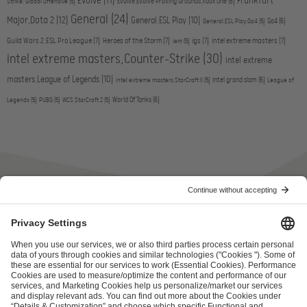
Evolve
(11)
Frankfurt
Evolve,Evolve Proving Grounds,Xbox One
(6)
Strike: Global Offensive
(5)
General
(24)
Major,Dota 2
(12)
General,ESL Play
(10)
Go4
(6)
General,ESL Play,Go4
(5)
Guild Wars 2,ESL Pro League
(7)
Heroes of the Storm
(7)
igs
(7)
intel extreme masters
(7)
iem
(5)
intel extreme masters,Counter-Strike
(30)
intel extreme
masters,League of Legends
(10)
intel grand slam
(6)
intel extreme masters,StarCraft II
(5)
League of
World Of Tanks
(6)
Legends
(5)
PUBG
(5)
WCS,StarCraft 2
(5)