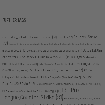
FURTHER TAGS
Counter-Strike
call of duty,Call of Duty World League
(14)
cosplay
(12)
(22)
Counter-Strike,iem,iem san jose
(5)
Counter-Strike,Intel Challenge
(5)
Counter-Strike: Global Offensive
Dota 2,ESL One
Dota 2
(10)
Dota 2,ESL One,ESL One Manila,ESL One Manila 2016
(7)
(5)
CS:GO
(5)
at New York Super Week,ESL One New York 2015
(14)
Dota 2,ESL One Frankfurt
ESL ESEA Pro League
(12)
ESL
2016,ESL One,ESL One Frankfurt
(8)
Dota 2,Frankfurt Major
(6)
ESL One Cologne 2015,Counter-Strike
(14)
One
(10)
ESL One
ESL One,Dota 2
(5)
ESL One
Cologne 2016,Counter-Strike
(10)
ESL One Cologne 2017,Counter-Strike
(7)
Frankfurt 2016,Dota 2
(12)
ESL One Frankfurt 2016,Dota 2,cosplay
(6)
ESL One Manila 2016,Dota 2
(5)
ESL Pro
ESL Pro League
(10)
ESL One New York 2017,Counter-Strike
(5)
League,Counter-Strike
(81)
ESL Pro League,Counter-Strike,Counter-