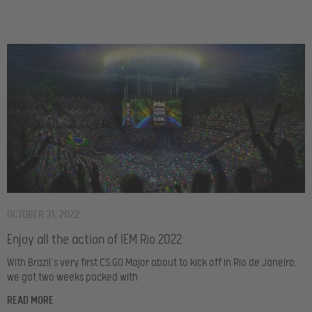
OCTOBER 31, 2022
Enjoy all the action of IEM Rio 2022
With Brazil’s very first CS:GO Major about to kick off in Rio de Janeiro,
we got two weeks packed with
READ MORE