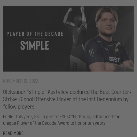
NOVEMBER 12, 2022
Oleksandr “s1mple” Kostyliev declared the Best Counter-
Strike: Global Offensive Player of the last Decennium by
fellow players
Earlier this year, ESL, a part of ESL FACEIT Group, introduced the
unique Player of the Decade Award to honor ten years
READ MORE