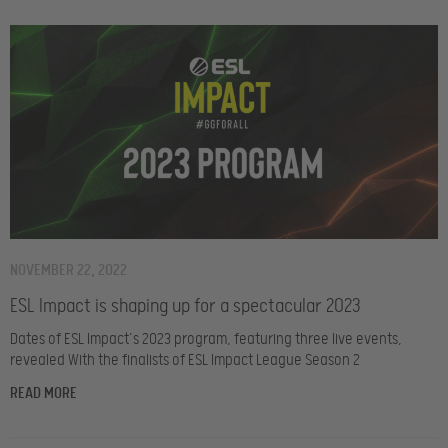
NOVEMBER 22, 2022
ESL Impact is shaping up for a spectacular 2023
Dates of ESL Impact’s 2023 program, featuring three live events,
revealed With the finalists of ESL Impact League Season 2
READ MORE