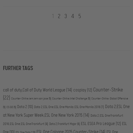
1
2
3
4
5
FURTHER TAGS
Counter-Strike
call of duty,Call of Duty World League
(14)
cosplay
(12)
(22)
Counter-Strike,iem,iem san jose
(5)
Counter-Strike,Intel Challenge
(5)
Counter-Strike: Global Offensive
Dota 2,ESL One
Dota 2
(10)
Dota 2,ESL One,ESL One Manila,ESL One Manila 2016
(7)
(5)
CS:GO
(5)
at New York Super Week,ESL One New York 2015
(14)
Dota 2,ESL One Frankfurt
ESL ESEA Pro League
(12)
ESL
2016,ESL One,ESL One Frankfurt
(8)
Dota 2,Frankfurt Major
(6)
ESL One Cologne 2015,Counter-Strike
(14)
One
(10)
ESL One
ESL One,Dota 2
(5)