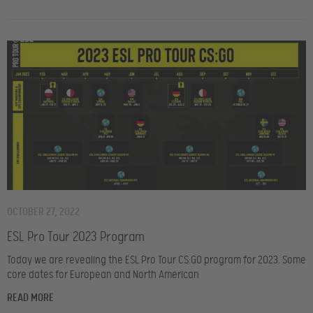
OCTOBER 27, 2022
ESL Pro Tour 2023 Program
Today we are revealing the ESL Pro Tour CS:GO program for 2023. Some
core dates for European and North American
READ MORE