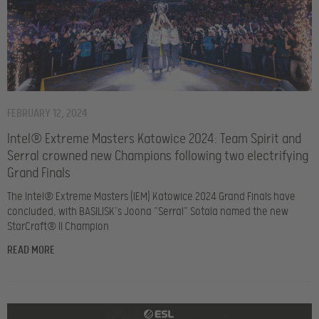
FEBRUARY 12, 2024
Intel® Extreme Masters Katowice 2024: Team Spirit and
Serral crowned new Champions following two electrifying
Grand Finals
The Intel® Extreme Masters (IEM) Katowice 2024 Grand Finals have
concluded, with BASILISK’s Joona “Serral” Sotala named the new
StarCraft® II Champion
READ MORE