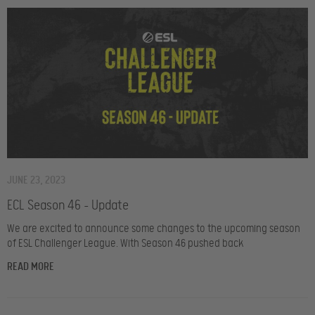
JUNE 23, 2023
ECL Season 46 – Update
We are excited to announce some changes to the upcoming season
of ESL Challenger League. With Season 46 pushed back
READ MORE