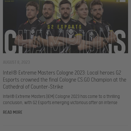
AUGUST 8, 2023
Intel® Extreme Masters Cologne 2023: Local heroes G2
Esports crowned the final Cologne CS:GO Champion at the
Cathedral of Counter-Strike
Intel® Extreme Masters (IEM) Cologne 2023 has come to a thrilling
conclusion, with G2 Esports emerging victorious after an intense
READ MORE