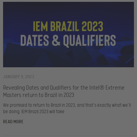
JANUARY 9, 2023
Revealing Dates and Qualifiers for the Intel® Extreme
Masters return to Brazil in 2023
We promised to return to Brazil in 2023, and that’s exactly what we’ll
be doing. IEM Brazil 2023 will take
READ MORE