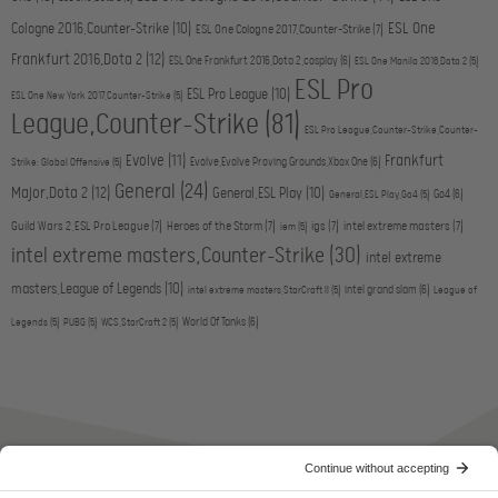
ESL One
Cologne 2016,Counter-Strike
(10)
ESL One Cologne 2017,Counter-Strike
(7)
Frankfurt 2016,Dota 2
(12)
ESL One Frankfurt 2016,Dota 2,cosplay
(6)
ESL One Manila 2016,Dota 2
(5)
ESL Pro
ESL Pro League
(10)
ESL One New York 2017,Counter-Strike
(5)
League,Counter-Strike
(81)
ESL Pro League,Counter-Strike,Counter-
Evolve
(11)
Frankfurt
Evolve,Evolve Proving Grounds,Xbox One
(6)
Strike: Global Offensive
(5)
General
(24)
Major,Dota 2
(12)
General,ESL Play
(10)
Go4
(6)
General,ESL Play,Go4
(5)
Guild Wars 2,ESL Pro League
(7)
Heroes of the Storm
(7)
igs
(7)
intel extreme masters
(7)
iem
(5)
intel extreme masters,Counter-Strike
(30)
intel extreme
masters,League of Legends
(10)
intel grand slam
(6)
intel extreme masters,StarCraft II
(5)
League of
World Of Tanks
(6)
Legends
(5)
PUBG
(5)
WCS,StarCraft 2
(5)