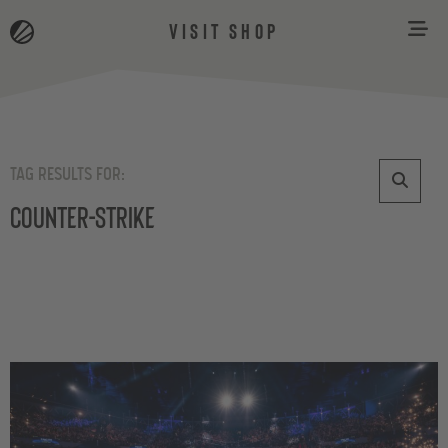
VISIT SHOP
TAG RESULTS FOR:
Counter-Strike