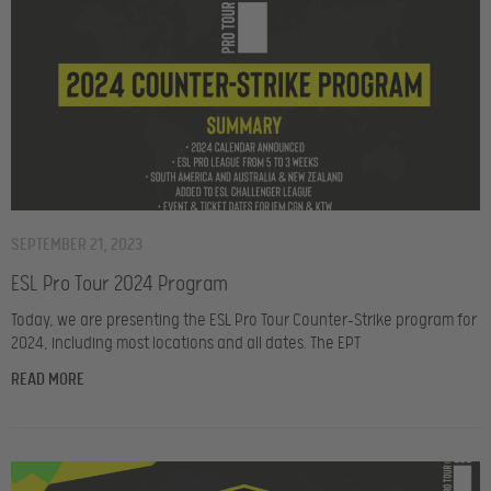
SEPTEMBER 21, 2023
ESL Pro Tour 2024 Program
Today, we are presenting the ESL Pro Tour Counter-Strike program for
2024, including most locations and all dates. The EPT
READ MORE