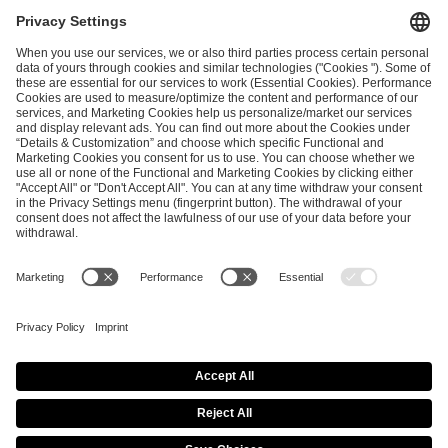
ESL FACEIT Group GER GmbH
Schanzenstraße 23
51063 Cologne, Germany
info@efg.gg
Career
Press
Brand Portal
Business Contact
Copyright 2026 © | All Rights Reserved
Cookie Policy
Privacy Notice
Imprint
Terms & Conditions
Procurement Policy
Data Recipients List