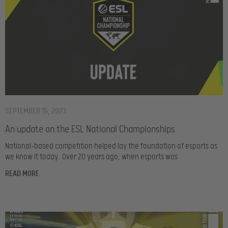
SEPTEMBER 15, 2023
An update on the ESL National Championships
National-based competition helped lay the foundation of esports as
we know it today. Over 20 years ago, when esports was
READ MORE