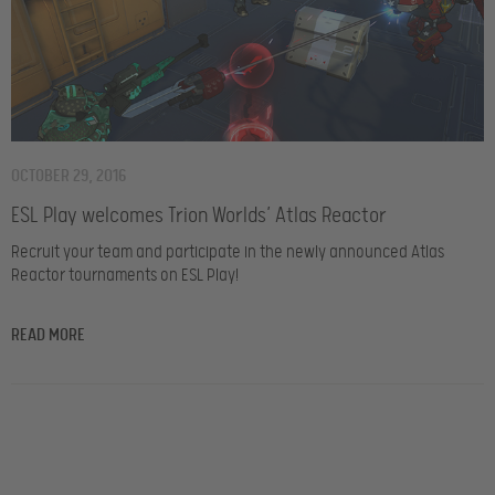
OCTOBER 29, 2016
ESL Play welcomes Trion Worlds’ Atlas Reactor
Recruit your team and participate in the newly announced Atlas
Reactor tournaments on ESL Play!
READ MORE