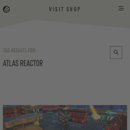
VISIT SHOP
TAG RESULTS FOR:
Atlas Reactor