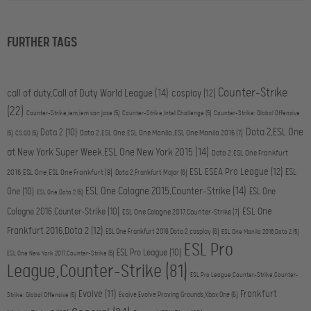
FURTHER TAGS
Counter-Strike
call of duty,Call of Duty World League
(14)
cosplay
(12)
(22)
Counter-Strike,iem,iem san jose
(5)
Counter-Strike,Intel Challenge
(5)
Counter-Strike: Global Offensive
Dota 2,ESL One
Dota 2
(10)
Dota 2,ESL One,ESL One Manila,ESL One Manila 2016
(7)
(5)
CS:GO
(5)
at New York Super Week,ESL One New York 2015
(14)
Dota 2,ESL One Frankfurt
ESL ESEA Pro League
(12)
ESL
2016,ESL One,ESL One Frankfurt
(8)
Dota 2,Frankfurt Major
(6)
ESL One Cologne 2015,Counter-Strike
(14)
One
(10)
ESL One
ESL One,Dota 2
(5)
ESL One
Cologne 2016,Counter-Strike
(10)
ESL One Cologne 2017,Counter-Strike
(7)
Frankfurt 2016,Dota 2
(12)
ESL One Frankfurt 2016,Dota 2,cosplay
(6)
ESL One Manila 2016,Dota 2
(5)
ESL Pro
ESL Pro League
(10)
ESL One New York 2017,Counter-Strike
(5)
League,Counter-Strike
(81)
ESL Pro League,Counter-Strike,Counter-
Evolve
(11)
Frankfurt
Evolve,Evolve Proving Grounds,Xbox One
(6)
Strike: Global Offensive
(5)