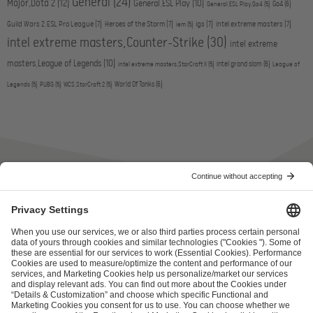
General
(24)
Major,Dota 2
(12)
General,ESL Play
(10)
Go4
(6)
General,ESL Play,Go4
(5)
Guild Wars 2,ESL Pro League
(7)
Heroes of the Storm
(7)
igs
(7)
intel extreme masters
(7)
iem
(5)
intel extreme masters,Counter-Strike
(30)
intel extreme
masters,League of Legends
(10)
intel grand slam
(6)
intel extreme masters,StarCraft II
(5)
League of
World Of Tanks
(6)
Legends
(5)
PUBG
(5)
WCS,StarCraft 2
(5)
ESL FACEIT Group GER GmbH