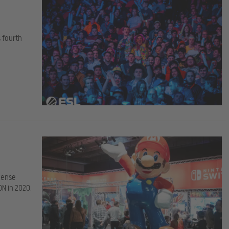
s fourth
dense
N in 2020.