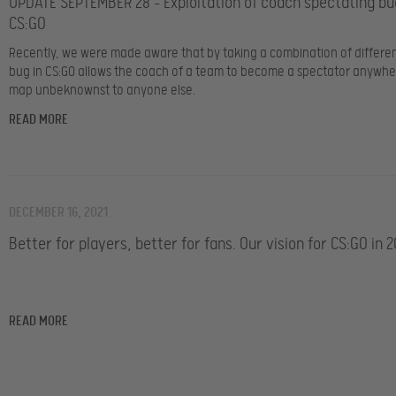
UPDATE SEPTEMBER 28 – Exploitation of coach spectating bu
CS:GO
Recently, we were made aware that by taking a combination of differen
bug in CS:GO allows the coach of a team to become a spectator anywhe
map unbeknownst to anyone else.
READ MORE
DECEMBER 16, 2021
Better for players, better for fans. Our vision for CS:GO in 2
READ MORE