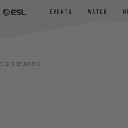
Events
Watch
N
SEARCH RESULTS FOR: