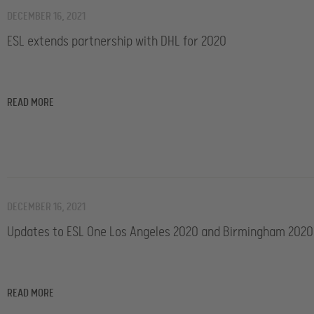
DECEMBER 16, 2021
ESL extends partnership with DHL for 2020
READ MORE
DECEMBER 16, 2021
Updates to ESL One Los Angeles 2020 and Birmingham 2020
READ MORE