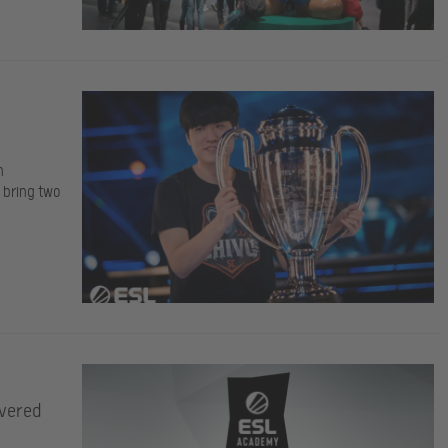
h
o bring two
ivered