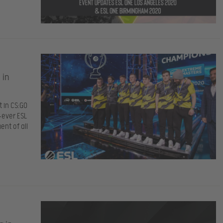
 in
 in CS:GO
-ever ESL
nt of all