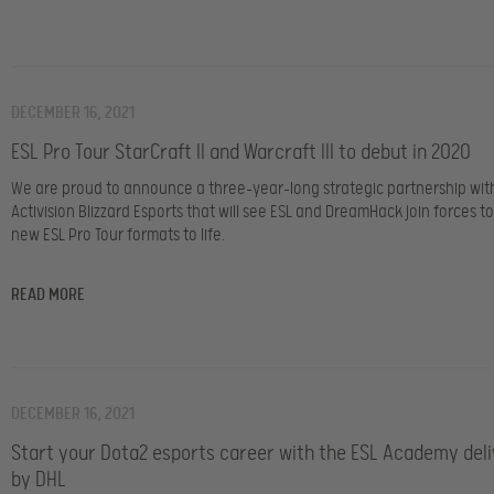
DECEMBER 16, 2021
ESL Pro Tour StarCraft II and Warcraft III to debut in 2020
We are proud to announce a three-year-long strategic partnership wit
Activision Blizzard Esports that will see ESL and DreamHack join forces t
new ESL Pro Tour formats to life.
READ MORE
DECEMBER 16, 2021
Start your Dota2 esports career with the ESL Academy del
by DHL