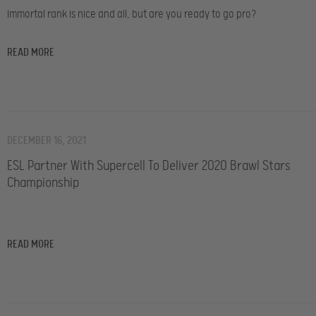
Immortal rank is nice and all, but are you ready to go pro?
READ MORE
DECEMBER 16, 2021
ESL Partner With Supercell To Deliver 2020 Brawl Stars
Championship
READ MORE