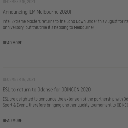
DECEMBER 16, 2021
Announcing IEM Melbourne 2020!
Intel Extreme Masters returns to the Land Down Under this August for it
anniversary, but this time it’s heading to Melbourne!
READ MORE
DECEMBER 16, 2021
ESL to return to Odense for ODINCON 2020
ESL are delighted to announce the extension of the partnership with O
Sport & Event, therefore bringing another quality tournament to ODINCO
READ MORE