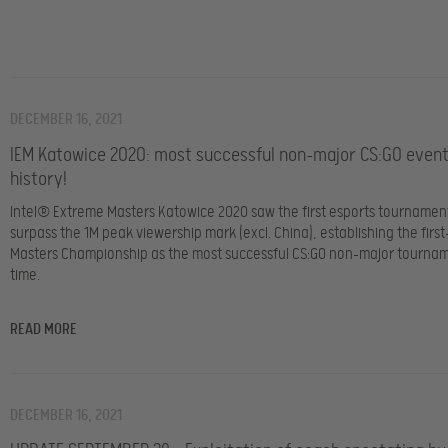
DECEMBER 16, 2021
IEM Katowice 2020: most successful non-major CS:GO event
history!
Intel® Extreme Masters Katowice 2020 saw the first esports tournament
surpass the 1M peak viewership mark (excl. China), establishing the first
Masters Championship as the most successful CS:GO non-major tourname
time.
READ MORE
DECEMBER 16, 2021