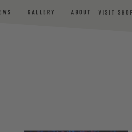
ews
Gallery
About
VISIT SHO