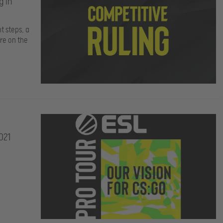
g in
t steps, a
re on the
021