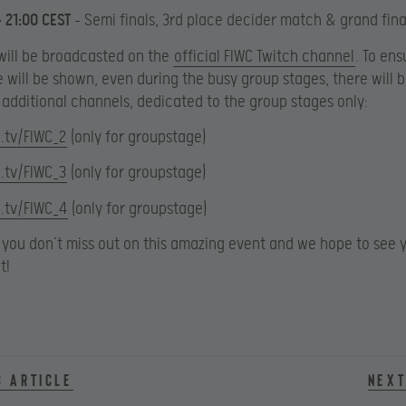
– 21:00 CEST
– Semi finals, 3rd place decider match & grand fina
will be broadcasted on the
official FIWC Twitch channel
. To ens
will be shown, even during the busy group stages, there will b
additional channels, dedicated to the group stages only:
.tv/FIWC_2
(only for groupstage)
.tv/FIWC_3
(only for groupstage)
.tv/FIWC_4
(only for groupstage)
you don’t miss out on this amazing event and we hope to see y
t!
s article
Next