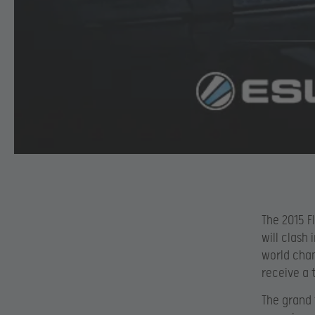
The 2015 F
will clash
world cham
receive a t
The grand 