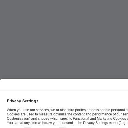
ESL FACEIT Group GER GmbH | Schanzenstraße 23 |