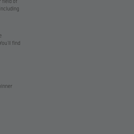
 field of
including
e
ou’ll find
winner