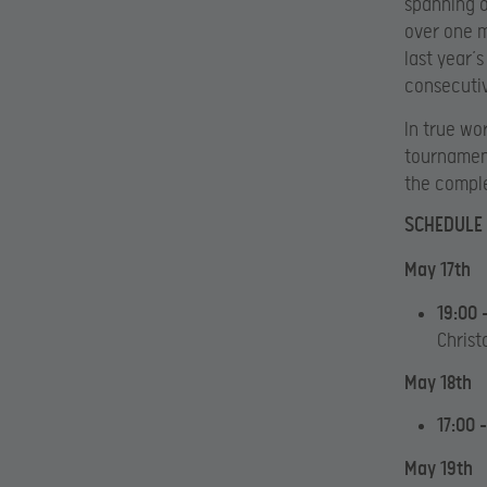
spanning o
over one m
last year’
consecutiv
In true wo
tournament
the comple
SCHEDULE
May 17th
19:00 
Christ
May 18th
17:00 
May 19th