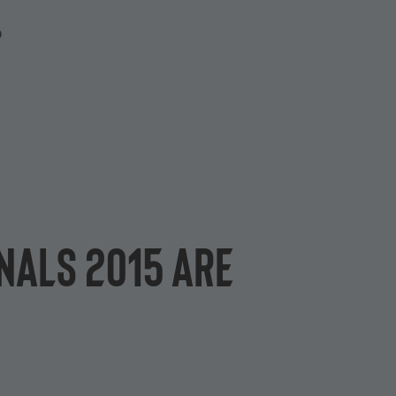
P
inals 2015 are