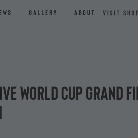
ews
Gallery
About
VISIT SHO
tive World Cup grand f
h