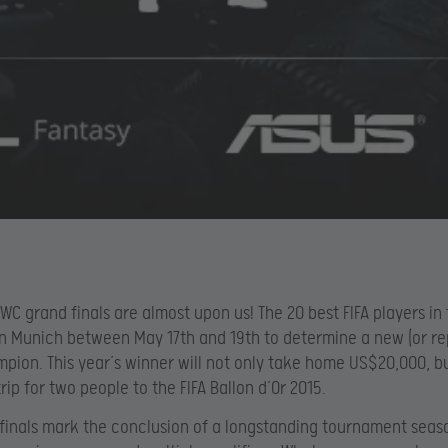
IWC grand finals are almost upon us! The 20 best FIFA players in
 in Munich between May 17th and 19th to determine a new (or re
pion. This year’s winner will not only take home US$20,000, but
rip for two people to the FIFA Ballon d’Or 2015.
finals mark the conclusion of a longstanding tournament seas