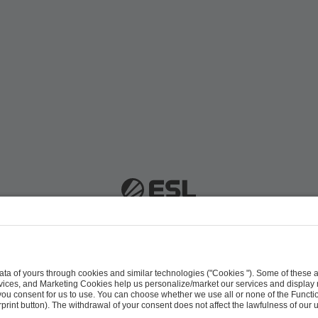
 51063 Cologne, Germany |
info@efg.gg
Career
Press
Brand Portal
Business Contact
Copyright 2026 © | All Rights Reserved