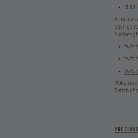
19:00 
All games 
each game 
number of 
twitch
twitch
twitch
Make sure 
Twitch cha
Previou