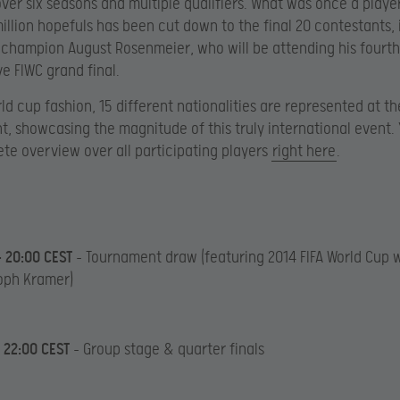
ver six seasons and multiple qualifiers. What was once a player
illion hopefuls has been cut down to the final 20 contestants, 
s champion August Rosenmeier, who will be attending his fourth
e FIWC grand final.
rld cup fashion, 15 different nationalities are represented at th
, showcasing the magnitude of this truly international event. Y
te overview over all participating players
right here
.
– 20:00 CEST
– Tournament draw (featuring 2014 FIFA World Cup 
oph Kramer)
– 22:00 CEST
– Group stage & quarter finals