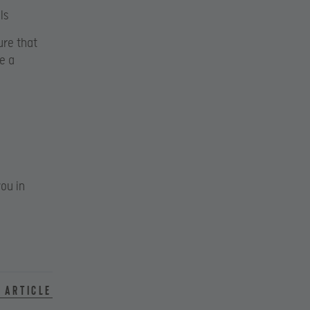
ls
ure that
e a
ou in
 article