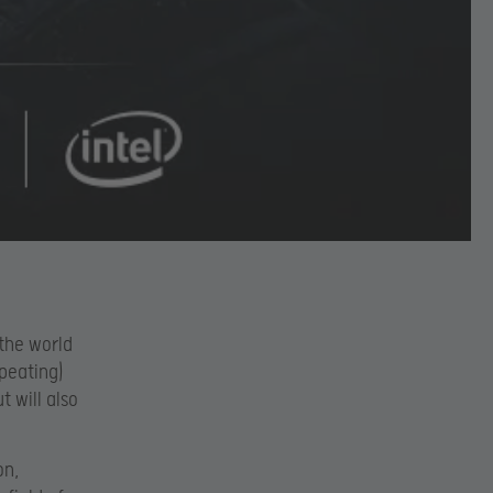
 the world
peating)
 will also
on,