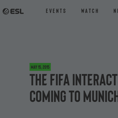
Events
Watch
N
May 15, 2015
The FIFA Interac
coming to Munic