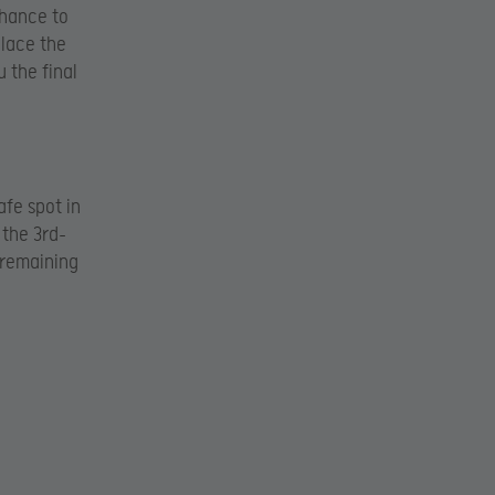
chance to
place the
 the final
fe spot in
 the 3rd-
e remaining