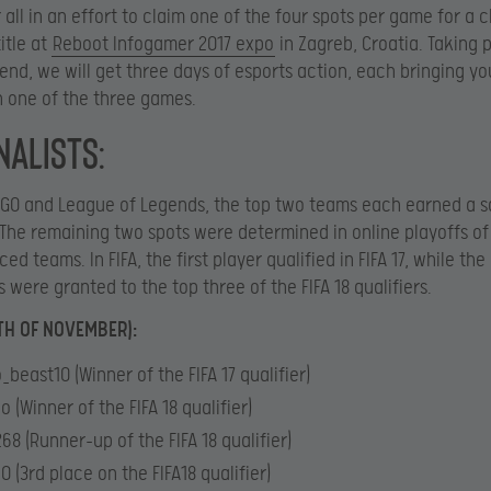
r all in an effort to claim one of the four spots per game for a 
itle at
Reboot Infogamer 2017 expo
in Zagreb, Croatia. Taking 
nd, we will get three days of esports action, each bringing you
 one of the three games.
nalists:
:GO and League of Legends, the top two teams each earned a sa
. The remaining two spots were determined in online playoffs of
ed teams. In FIFA, the first player qualified in FIFA 17, while th
s were granted to the top three of the FIFA 18 qualifiers.
4TH OF NOVEMBER):
_beast10 (Winner of the FIFA 17 qualifier)
o (Winner of the FIFA 18 qualifier)
68 (Runner-up of the FIFA 18 qualifier)
0 (3rd place on the FIFA18 qualifier)