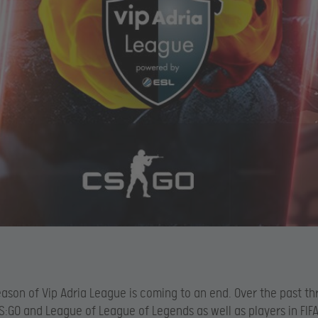
season of Vip Adria League is coming to an end. Over the past t
S:GO and League of League of Legends as well as players in FIF