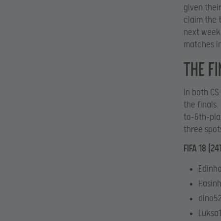
given thei
claim the t
next weeke
matches in
The fi
In both CS
the finals
to-6th-plac
three spot
FIFA 18 (2
Edinho
Hasinh
dino52
Luksa1