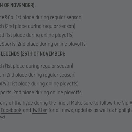
TH OF NOVEMBER):
ce&Co (1st place during regular season)
ch (2nd place during regular season)
d (1st place during online playoffs)
eSports (2nd place during online playoffs)
 LEGENDS (26TH OF NOVEMBER):
ch (1st place during regular season)
h (2nd place during regular season)
RVO (1st place during online playoffs)
ports (2nd place during online playoffs)
 any of the hype during the finals! Make sure to follow the Vip 
n
Facebook
and
Twitter
for all news, updates as well as highlig
es!