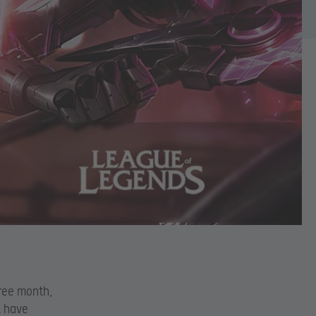
hree month,
A have