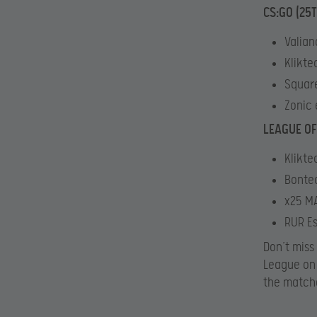
CS:GO (25
Valian
Klikte
Square
Zonic 
LEAGUE OF
Klikte
Bontec
x25 MA
RUR Es
Don’t miss
League o
the match