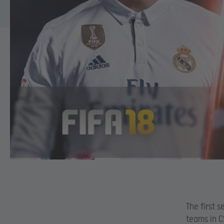
The first 
teams in C