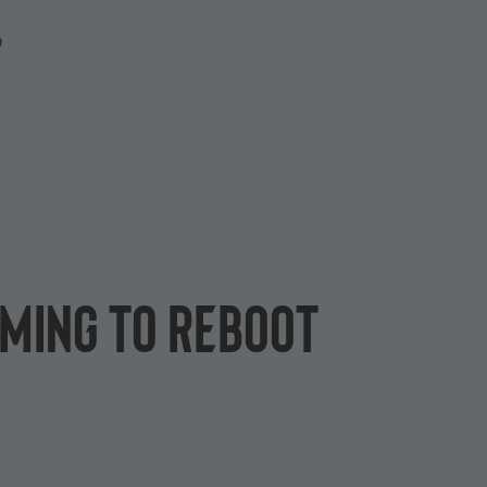
P
oming to Reboot