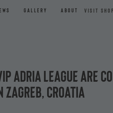
ews
Gallery
About
VISIT SHO
 Vip Adria League are c
n Zagreb, Croatia