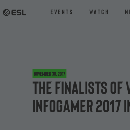
Events
Watch
N
November 30, 2017
The finalists of
Infogamer 2017 i