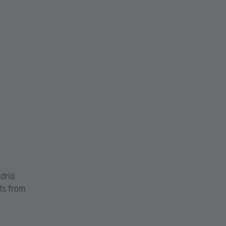
Adria
hts from