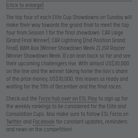
(click to enlarge)
The top four of each Elite Cup Showdowns on Sunday will
make their way towards the grand final to meet the top
four from Season 1 for the final showdown. CAR Laige
(Grand Final Winner), CAR Lightning (2nd Position Grand
Final), BAM Asix (Winner Showdown Week 2) JSR Rayzer
(Winner Showdown Week 3) can lean back so far and see
their upcoming challengers rise. With almost US$30,000
on the line and the winner taking home the lion’s share
of the prize money, US$10,000, this leaves us ready and
waiting for the 11th of December and the final races.
Check out the
Forza hub over on ESL Play
to sign up for
the weekly rankings to be considered for the Elite and
Consolation Cups. Also make sure to follow ESL Forza on
Twitter
and
Facebook
for constant updates, reminders
and news on the competition!