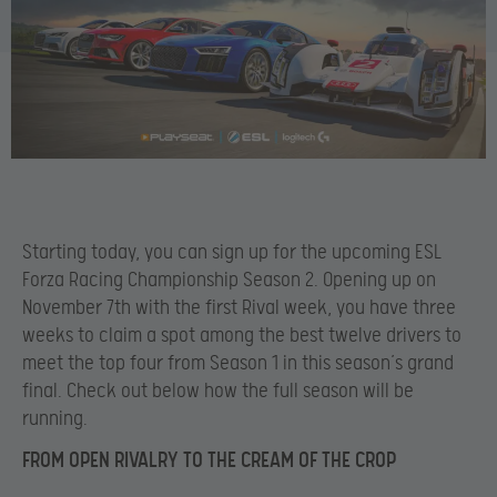
Starting today, you can sign up for the upcoming ESL
Forza Racing Championship Season 2. Opening up on
November 7th with the first Rival week, you have three
weeks to claim a spot among the best twelve drivers to
meet the top four from Season 1 in this season’s grand
final. Check out below how the full season will be
running.
FROM OPEN RIVALRY TO THE CREAM OF THE CROP