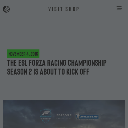
VISIT SHOP
November 4, 2016
The ESL Forza Racing Championship
Season 2 is about to kick off