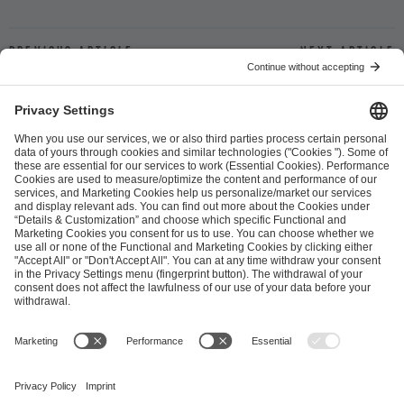
Previous article
Next article
ESL FACEIT Group GER GmbH
Schanzenstraße 23
51063 Cologne, Germany
info@efg.gg
Career
Press
Brand Portal
Business Contact