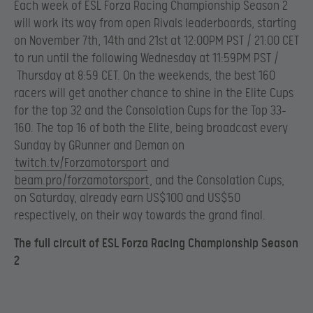
Each week of ESL Forza Racing Championship Season 2
will work its way from open Rivals leaderboards, starting
on November 7th, 14th and 21st at 12:00PM PST / 21:00 CET
to run until the following Wednesday at 11:59PM PST /
Thursday at 8:59 CET. On the weekends, the best 160
racers will get another chance to shine in the Elite Cups
for the top 32 and the Consolation Cups for the Top 33-
160. The top 16 of both the Elite, being broadcast every
Sunday by GRunner and Deman on
twitch.tv/Forzamotorsport
and
beam.pro/forzamotorsport
, and the Consolation Cups,
on Saturday, already earn US$100 and US$50
respectively, on their way towards the grand final.
The full circuit of ESL Forza Racing Championship Season
2