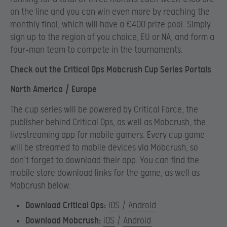
on the line and you can win even more by reaching the
monthly final, which will have a €400 prize pool. Simply
sign up to the region of you choice, EU or NA, and form a
four-man team to compete in the tournaments.
Check out the Critical Ops Mobcrush Cup Series Portals
North America
/
Europe
The cup series will be powered by Critical Force, the
publisher behind Critical Ops, as well as Mobcrush, the
livestreaming app for mobile gamers. Every cup game
will be streamed to mobile devices via Mobcrush, so
don’t forget to download their app. You can find the
mobile store download links for the game, as well as
Mobcrush below.
Download Critical Ops:
iOS
/
Android
Download Mobcrush:
iOS
/
Android