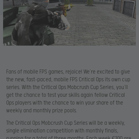
Fans of mobile FPS games, rejoice! We’re excited to give
the new, fast-paced, mobile FPS Critical Ops its own cup
series. With the Critical Ops Mobcrush Cup Series, you’ll
get the chance to test your skills again fellow Critical
Ops players with the chance to win your share of the
weekly and monthly prize pools.
The Critical Ops Mobcrush Cup Series will be a weekly,
single elimination competition with monthly finals,
running for a total of three months. Each week €100 are