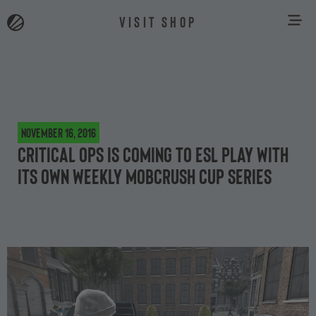
VISIT SHOP
November 16, 2016
Critical Ops is coming to ESL Play with
its own weekly Mobcrush cup series