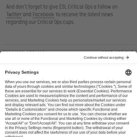
And don’t forget to give ESL Critical Ops a follow on
Twitter
and
Facebook
to receive the latest news
regarding our Critical Ops cups.
Previous article
Next article
ESL FACEIT Group GER GmbH
Schanzenstraße 23
51063 Cologne, Germany
info@efg.gg