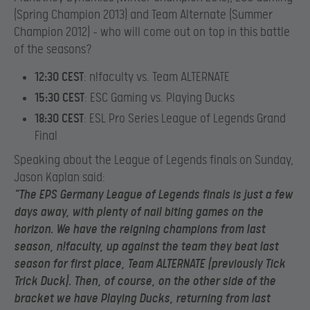
(Spring Champion 2013) and Team Alternate (Summer
Champion 2012) – who will come out on top in this battle
of the seasons?
12:30 CEST
: n!faculty vs. Team ALTERNATE
15:30 CEST
: ESC Gaming vs. Playing Ducks
18:30 CEST
: ESL Pro Series League of Legends Grand
Final
Speaking about the League of Legends finals on Sunday,
Jason Kaplan said:
“The EPS Germany League of Legends finals is just a few
days away, with plenty of nail biting games on the
horizon. We have the reigning champions from last
season, n!faculty, up against the team they beat last
season for first place, Team ALTERNATE (previously Tick
Trick Duck). Then, of course, on the other side of the
bracket we have Playing Ducks, returning from last