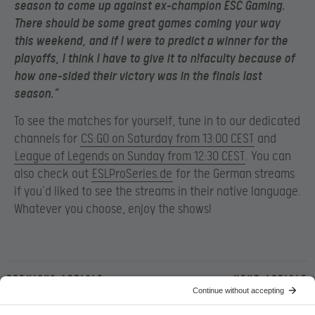
season to come up against ex-champion ESC Gaming.
There should be some great games coming your way
this weekend, and if I were to predict a winner for the
playoffs, I think I have to give it to n!faculty because of
how one-sided their victory was in the finals last
season.”
To see the matches for yourself, tune in to our dedicated
channels for
CS:GO on Saturday from 13:00 CEST
and
League of Legends on Sunday from 12:30 CEST
. You can
also check out
ESLProSeries.de
for the German streams
if you’d liked to see the streams in their native language.
Whatever you choose, enjoy the shows!
Previous article
Next article