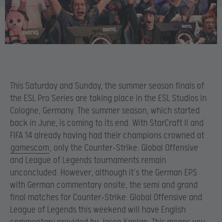
This Saturday and Sunday, the summer season finals of
the ESL Pro Series are taking place in the ESL Studios in
Cologne, Germany. The summer season, which started
back in June, is coming to its end. With StarCraft II and
FIFA 14 already having had their champions crowned at
gamescom
, only the Counter-Strike: Global Offensive
and League of Legends tournaments remain
unconcluded. However, although it’s the German EPS
with German commentary onsite, the semi and grand
final matches for Counter-Strike: Global Offensive and
League of Legends this weekend will have English