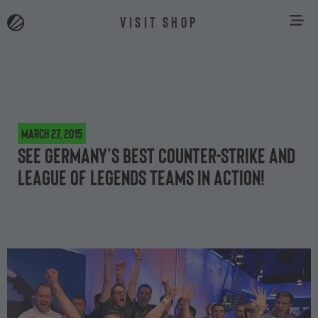
VISIT SHOP
March 27, 2015
See Germany’s best Counter-Strike and
League of Legends teams in action!