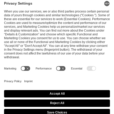
ESL FACEIT Group GER GmbH
Schanzenstraße 23
51063 Cologne, Germany
info@efg.gg
Career
Press
Brand Portal
Business Contact
Copyright 2026 © | All Rights Reserved
Cookie Policy
Privacy Notice
Imprint
Terms & Conditions
Procurement Policy
Data Recipients List