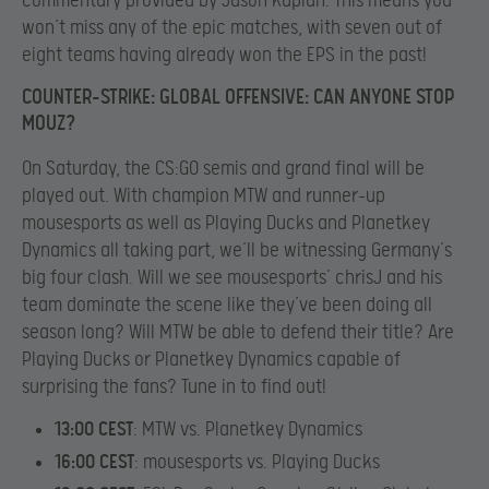
commentary provided by Jason Kaplan. This means you
won’t miss any of the epic matches, with seven out of
eight teams having already won the EPS in the past!
COUNTER-STRIKE: GLOBAL OFFENSIVE: CAN ANYONE STOP
MOUZ?
On Saturday, the CS:GO semis and grand final will be
played out. With champion MTW and runner-up
mousesports as well as Playing Ducks and Planetkey
Dynamics all taking part, we’ll be witnessing Germany’s
big four clash. Will we see mousesports’ chrisJ and his
team dominate the scene like they’ve been doing all
season long? Will MTW be able to defend their title? Are
Playing Ducks or Planetkey Dynamics capable of
surprising the fans? Tune in to find out!
13:00 CEST
: MTW vs. Planetkey Dynamics
16:00 CEST
: mousesports vs. Playing Ducks