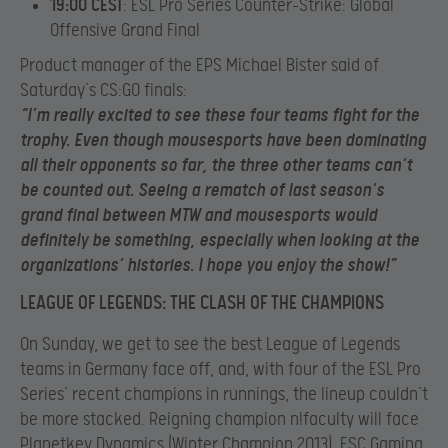
19:00 CEST
: ESL Pro Series Counter-Strike: Global
Offensive Grand Final
Product manager of the EPS Michael Bister said of
Saturday’s CS:GO finals:
“I’m really excited to see these four teams fight for the
trophy. Even though mousesports have been dominating
all their opponents so far, the three other teams can’t
be counted out. Seeing a rematch of last season’s
grand final between MTW and mousesports would
definitely be something, especially when looking at the
organizations’ histories. I hope you enjoy the show!”
LEAGUE OF LEGENDS: THE CLASH OF THE CHAMPIONS
On Sunday, we get to see the best League of Legends
teams in Germany face off, and, with four of the ESL Pro
Series’ recent champions in runnings, the lineup couldn’t
be more stacked. Reigning champion n!faculty will face
Planetkey Dynamics (Winter Champion 2013), ESC Gaming