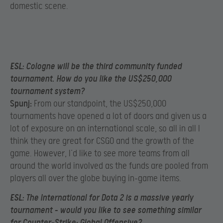
domestic scene.
ESL:
Cologne will be the third community funded
tournament. How do you like the US$250,000
tournament system?
Spunj:
From our standpoint, the US$250,000
tournaments have opened a lot of doors and given us a
lot of exposure on an international scale, so all in all I
think they are great for CSGO and the growth of the
game. However, I’d like to see more teams from all
around the world involved as the funds are pooled from
players all over the globe buying in-game items.
ESL:
The International for Dota 2 is a massive yearly
tournament – would you like to see something similar
for Counter-Strike: Global Offensive?