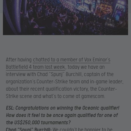
After having
chatted to a member of Vox Eminor’s
Battlefield 4 team last week
, today we have an
interview with Chad “Spunj” Burchill, captain of the
organization’s Counter-Strike team and in-game leader,
about their recent qualification victory, the Counter-
Strike scene and what’s to come at gamescom.
ESL:
Congratulations on winning the Oceanic qualifier!
How does it feel to be once again qualified for one of
the US$250,000 tournaments?
Chad “Spunj” Burchill:
We couldn’t be happier to be