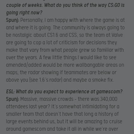
couple of weeks. What do you think of the way CS:GO is
going right now?
Spunj:
Personally, I am happy with where the game is at
and where it is going. The community is always going to
be nostalgic about CS1.6 and CSS, so the team at Valve
are going to cop a lot of criticism for decisions they
make that vary from what people grew so familiar with
over the years. A few little things I would like to see
amended/added would be more wallbangable areas on
maps, the radar showing if teammates are below or
above you (see 1.6’s radar) and maybe a smoke fix.
ESL:
What do you expect to experience at gamescom?
Spunj:
Massive, massive crowds – there was 340,000
attendees last year? It’s somewhat intimidating for a
smaller team that doesn’t have that long a history of
large events behind us, but it will be amazing to cruise
around gamescom and take it all in while we’re over