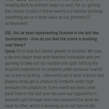
heading back to another major so soon. For us, getting
the chance to play in these events is a massive privilege,
something we as a team value as our greatest CS
achievement.
ESL:
You’ve been representing Oceania in the last few
tournaments – how do you feel the scene is evolving
over there?
Spunj:
It’s a slow but steady growth in Oceania. We have
a decent player base with talented individuals who are
gunning to take out our number one spot. Getting the
required experience to compete under pressure is what
our scene is lacking – LAN events are a dime a dozen and
players rarely get a chance to compete under high
pressure circumstances. Every event we have come
back from in the last year has seen our opponents in
Australia get stronger and more prepared for what we
have to offer, which is keeping us on our toes in the