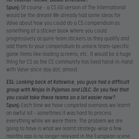
Spunj:
Of course – a CS:GO version of The International
would be the dream! We already had some ideas for
Valve about how you could do a CS compendium as
something of a sticker book where you could
progressively acquire team stickers as they qualify and
add them to your compendium to unlock team-specific
game items like loading screens, etc. It would be a huge
thing for CS as the CS community has lived hand-in-hand
with Valve since day dot, almost.
ESL:
Looking back at Katowice, you guys had a difficult
group with Ninjas In Pyjamas and LDLC. Do you feel that
you could take these teams on a lot easier now?
Spunj:
Each time we have competed overseas we learnt
an awful lot – sometimes it was hard to process
everything while we were there. The problem we are
going to have is what we learnt strategy-wise a few
months ago is no longer relevant in the European scene.