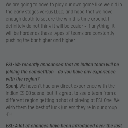
We are going to have to play our own game like we did in
the early stages versus LDLC, and hope that we have
enough depth to secure the win this time around. I
definitely do not think it will be easier – if anything, it
will be harder as these types of teams are constantly
pushing the bar higher and higher.
ESL:
We recently announced that an Indian team will be
joining the competition – do you have any experience
with the region?
Spunj:
We haven’t had any direct experience with the
Indian CS:GO scene, but it’s great to see a team from a
different region getting a shot at playing at ESL One. We
wish them the best of luck (unless they’re in our group
:D)!
ESL:
A lot of changes have been introduced over the last