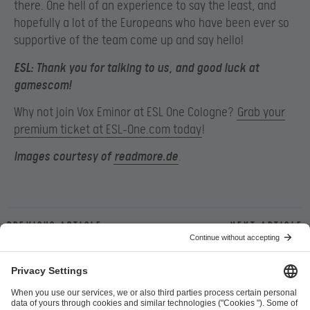
there. One hell of an experience to say the least, and
hopefully a lot of the Europeans who have been ever so
supportive of the team come up and say hello!
ESL:
Thank you for talking to us, and good luck at
gamescom!
Why not join Vox Eminor at ESL One Cologne?
Grab your
premium ticket at ESL-One.com today
!
Images courtesy of
readmore.de
.
Previous article
Next article