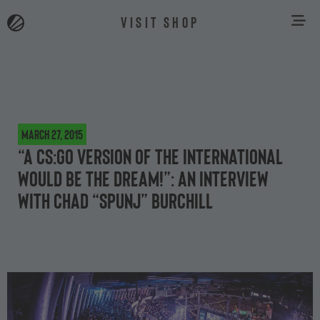
VISIT SHOP
March 27, 2015
“A CS:GO version of The International
would be the dream!”: an interview
with Chad “Spunj” Burchill