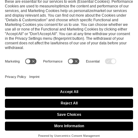
ESL FACEIT Group GER GmbH
Schanzenstraße 23
51063 Cologne, Germany
info@efg.gg
Career
Press
Brand Portal
Business Contact
Copyright 2026 © | All Rights Reserved
Cookie Policy
Privacy Notice
Imprint
Terms & Conditions
Procurement Policy
Data Recipients List
Co-Streaming Guidelines
Copyright Policy